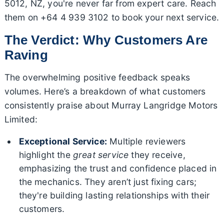
5012, NZ, you're never far from expert care. Reach
them on +64 4 939 3102 to book your next service.
The Verdict: Why Customers Are
Raving
The overwhelming positive feedback speaks
volumes. Here’s a breakdown of what customers
consistently praise about Murray Langridge Motors
Limited:
Exceptional Service:
Multiple reviewers
highlight the
great service
they receive,
emphasizing the trust and confidence placed in
the mechanics. They aren’t just fixing cars;
they're building lasting relationships with their
customers.