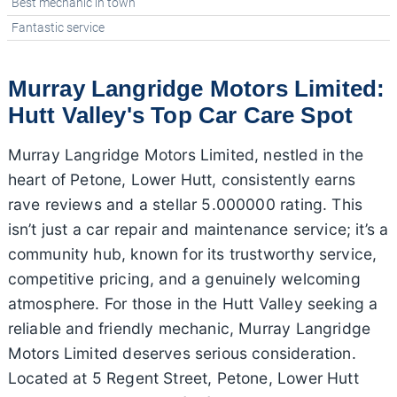
Best mechanic in town
Fantastic service
Murray Langridge Motors Limited:
Hutt Valley's Top Car Care Spot
Murray Langridge Motors Limited, nestled in the
heart of Petone, Lower Hutt, consistently earns
rave reviews and a stellar 5.000000 rating. This
isn’t just a car repair and maintenance service; it’s a
community hub, known for its trustworthy service,
competitive pricing, and a genuinely welcoming
atmosphere. For those in the Hutt Valley seeking a
reliable and friendly mechanic, Murray Langridge
Motors Limited deserves serious consideration.
Located at 5 Regent Street, Petone, Lower Hutt