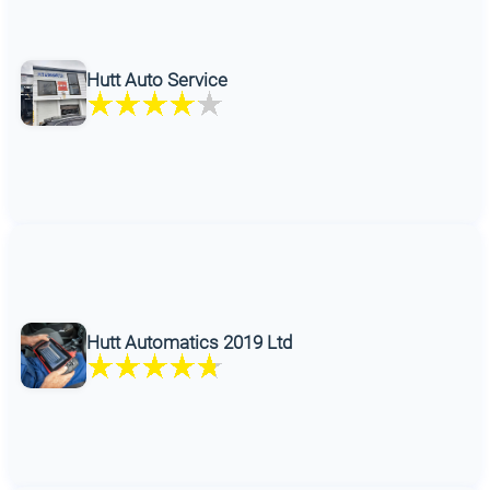
Hutt Auto Service
Hutt Automatics 2019 Ltd