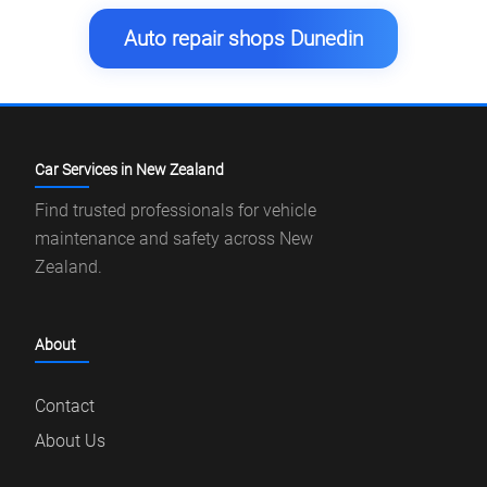
Auto repair shops Dunedin
Car Services in New Zealand
Find trusted professionals for vehicle
maintenance and safety across New
Zealand.
About
Contact
About Us