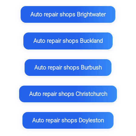
Auto repair shops Brightwater
Auto repair shops Buckland
Auto repair shops Burbush
Auto repair shops Christchurch
Auto repair shops Doyleston