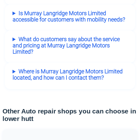
Is Murray Langridge Motors Limited
accessible for customers with mobility needs?
What do customers say about the service
and pricing at Murray Langridge Motors
Limited?
Where is Murray Langridge Motors Limited
located, and how can I contact them?
Other Auto repair shops you can choose in
lower hutt