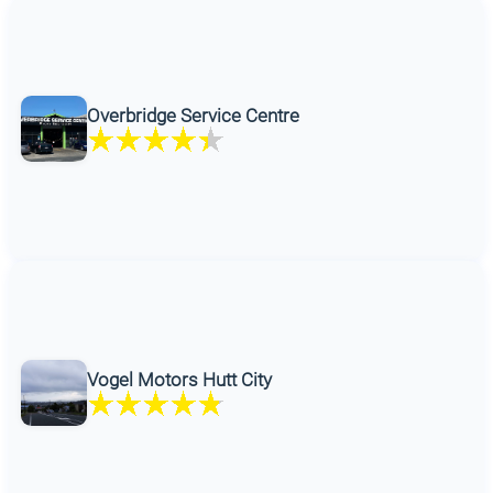
Overbridge Service Centre
Vogel Motors Hutt City