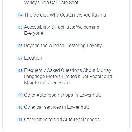
Valley's Top Car Care Spot
The Verdict: Why Customers Are Raving
04
Accessibility & Facilities: Welcoming
05
Everyone
Beyond the Wrench: Fostering Loyalty
06
Location
07
Frequently Asked Questions About Murray
08
Langridge Motors Limited's Car Repair and
Maintenance Services
Other Auto repair shops in Lower hutt
09
Other car services in Lower hutt
10
Other cities to find Auto repair shops
11