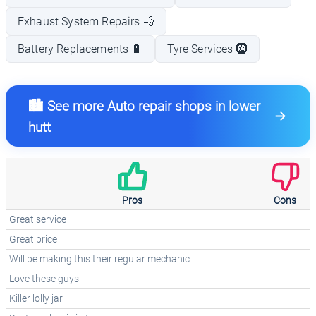
Exhaust System Repairs 💨
Battery Replacements 🔋
Tyre Services 🛞
🏙️ See more Auto repair shops in lower
hutt
Pros
Cons
Great service
Great price
Will be making this their regular mechanic
Love these guys
Killer lolly jar