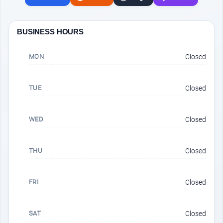
BUSINESS HOURS
MON
Closed
TUE
Closed
WED
Closed
THU
Closed
FRI
Closed
SAT
Closed