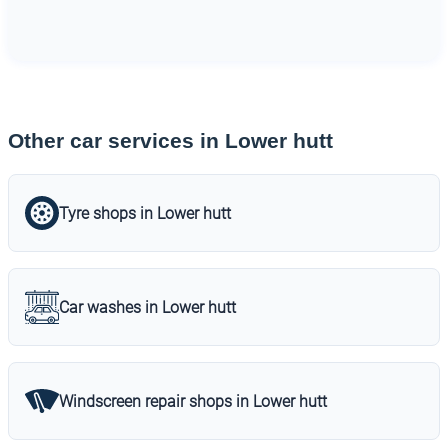
Other car services in Lower hutt
Tyre shops in Lower hutt
Car washes in Lower hutt
Windscreen repair shops in Lower hutt