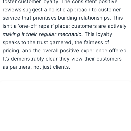
foster customer loyalty. The consistent positive
reviews suggest a holistic approach to customer
service that prioritises building relationships. This
isn’t a ‘one-off repair’ place; customers are actively
making it their regular mechanic
. This loyalty
speaks to the trust garnered, the fairness of
pricing, and the overall positive experience offered.
It’s demonstrably clear they view their customers
as partners, not just clients.