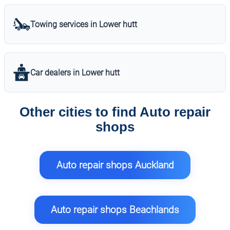
Towing services in Lower hutt
Car dealers in Lower hutt
Other cities to find Auto repair
shops
Auto repair shops Auckland
Auto repair shops Beachlands