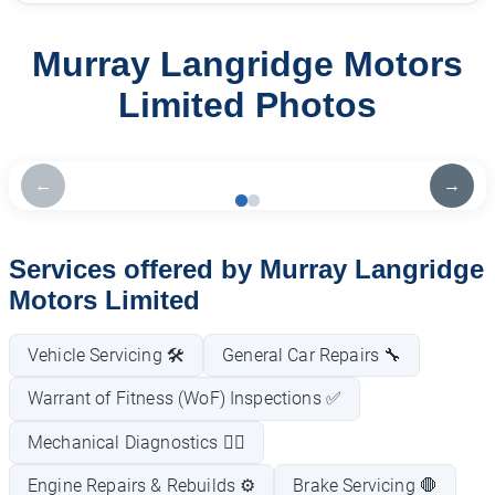
Murray Langridge Motors
Limited Photos
←
→
Services offered by Murray Langridge
Motors Limited
Vehicle Servicing 🛠️
General Car Repairs 🔧
Warrant of Fitness (WoF) Inspections ✅
Mechanical Diagnostics 🕵️‍♂️
Engine Repairs & Rebuilds ⚙️
Brake Servicing 🛑