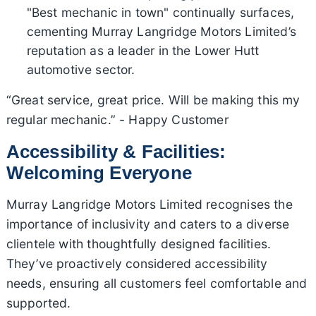
"Best mechanic in town" continually surfaces,
cementing Murray Langridge Motors Limited’s
reputation as a leader in the Lower Hutt
automotive sector.
“Great service, great price. Will be making this my
regular mechanic.” - Happy Customer
Accessibility & Facilities:
Welcoming Everyone
Murray Langridge Motors Limited recognises the
importance of inclusivity and caters to a diverse
clientele with thoughtfully designed facilities.
They’ve proactively considered accessibility
needs, ensuring all customers feel comfortable and
supported.