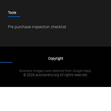
Tools
Pre purchase inspection checklist
Copyright
Business images were obtained from Google Maps.
© 2026 autocarenz.org All rights reserved.