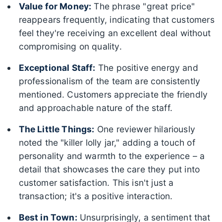
Value for Money:
The phrase "great price"
reappears frequently, indicating that customers
feel they're receiving an excellent deal without
compromising on quality.
Exceptional Staff:
The positive energy and
professionalism of the team are consistently
mentioned. Customers appreciate the friendly
and approachable nature of the staff.
The Little Things:
One reviewer hilariously
noted the "killer lolly jar," adding a touch of
personality and warmth to the experience – a
detail that showcases the care they put into
customer satisfaction. This isn't just a
transaction; it's a positive interaction.
Best in Town:
Unsurprisingly, a sentiment that