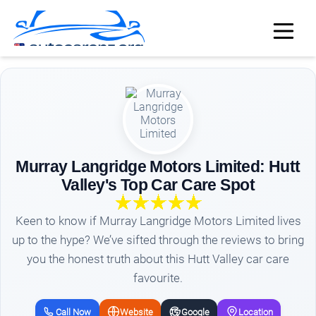
Murray Langridge Motors Limited: Hutt
Valley's Top Car Care Spot
Keen to know if Murray Langridge Motors Limited lives
up to the hype? We’ve sifted through the reviews to bring
you the honest truth about this Hutt Valley car care
favourite.
Call Now
Website
Google
Location