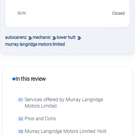
SUN
Closed
autocarenz
mechanic
lower hutt
murray langridge motors limited
In this review
Services offered by Murray Langridge
01
Motors Limited
Pros and Cons
02
Murray Langridge Motors Limited: Hutt
03