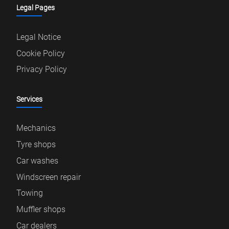
Legal Pages
Legal Notice
Cookie Policy
Privacy Policy
Services
Mechanics
Tyre shops
Car washes
Windscreen repair
Towing
Muffler shops
Car dealers