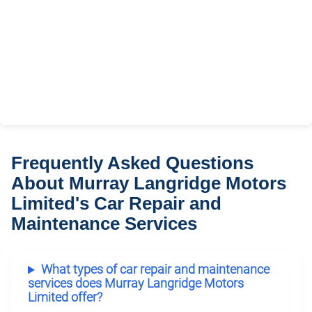
Frequently Asked Questions
About Murray Langridge Motors
Limited's Car Repair and
Maintenance Services
What types of car repair and maintenance
services does Murray Langridge Motors
Limited offer?