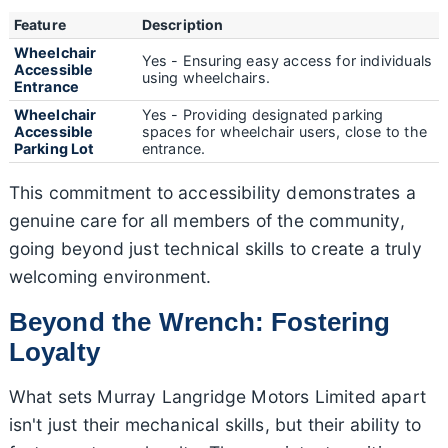
Feature
Description
Wheelchair
Yes - Ensuring easy access for individuals
Accessible
using wheelchairs.
Entrance
Wheelchair
Yes - Providing designated parking
Accessible
spaces for wheelchair users, close to the
Parking Lot
entrance.
This commitment to accessibility demonstrates a
genuine care for all members of the community,
going beyond just technical skills to create a truly
welcoming environment.
Beyond the Wrench: Fostering
Loyalty
What sets Murray Langridge Motors Limited apart
isn't just their mechanical skills, but their ability to