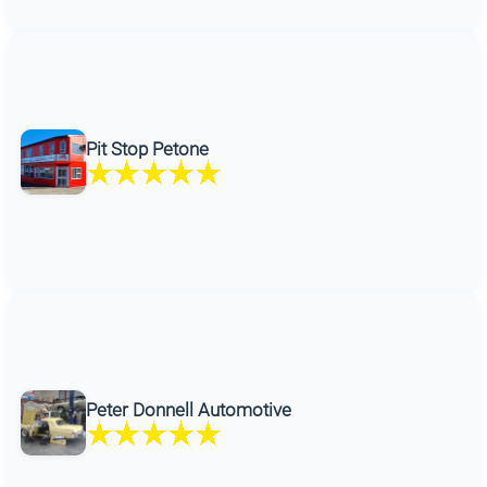
Pit Stop Petone
Peter Donnell Automotive