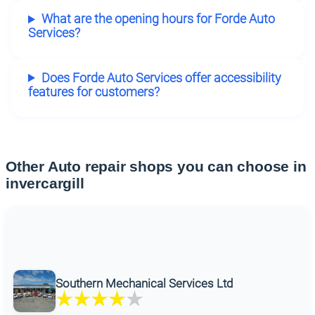
What are the opening hours for Forde Auto
Services?
Does Forde Auto Services offer accessibility
features for customers?
Other Auto repair shops you can choose in
invercargill
Southern Mechanical Services Ltd