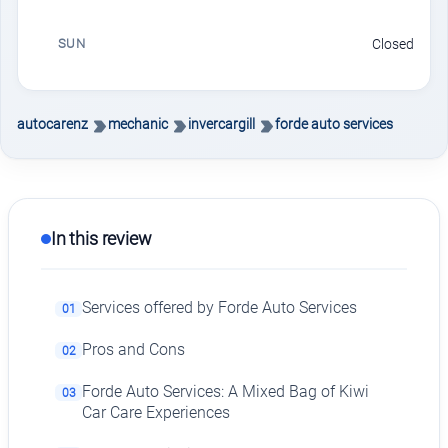
SUN
Closed
autocarenz
mechanic
invercargill
forde auto services
In this review
Services offered by Forde Auto Services
01
Pros and Cons
02
Forde Auto Services: A Mixed Bag of Kiwi
03
Car Care Experiences