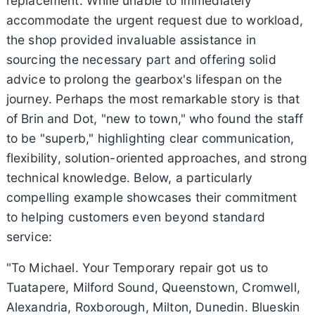
replacement. While unable to immediately
accommodate the urgent request due to workload,
the shop provided invaluable assistance in
sourcing the necessary part and offering solid
advice to prolong the gearbox's lifespan on the
journey. Perhaps the most remarkable story is that
of Brin and Dot, "new to town," who found the staff
to be "superb," highlighting clear communication,
flexibility, solution-oriented approaches, and strong
technical knowledge. Below, a particularly
compelling example showcases their commitment
to helping customers even beyond standard
service:
"To Michael. Your Temporary repair got us to
Tuatapere, Milford Sound, Queenstown, Cromwell,
Alexandria, Roxborough, Milton, Dunedin. Blueskin