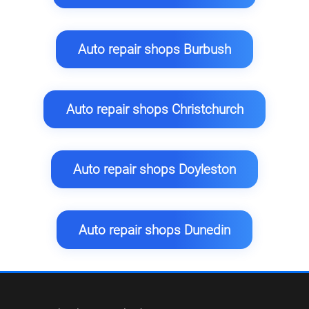
Auto repair shops Burbush
Auto repair shops Christchurch
Auto repair shops Doyleston
Auto repair shops Dunedin