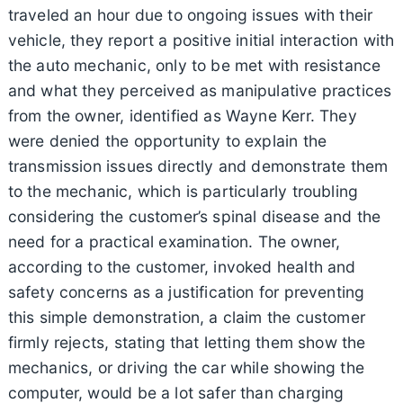
traveled an hour due to ongoing issues with their
vehicle, they report a positive initial interaction with
the auto mechanic, only to be met with resistance
and what they perceived as manipulative practices
from the owner, identified as Wayne Kerr. They
were denied the opportunity to explain the
transmission issues directly and demonstrate them
to the mechanic, which is particularly troubling
considering the customer’s spinal disease and the
need for a practical examination. The owner,
according to the customer, invoked health and
safety concerns as a justification for preventing
this simple demonstration, a claim the customer
firmly rejects, stating that letting them show the
mechanics, or driving the car while showing the
computer, would be a lot safer than charging