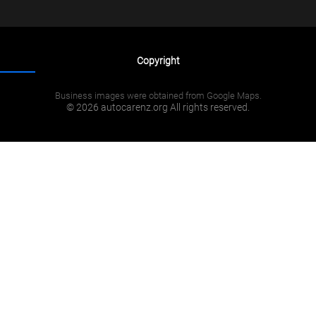
Copyright
Business images were obtained from Google Maps.
© 2026 autocarenz.org All rights reserved.