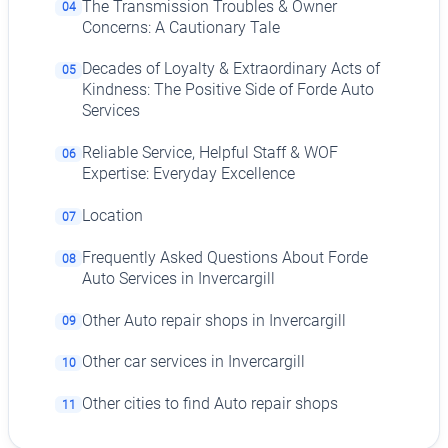
The Transmission Troubles & Owner
04
Concerns: A Cautionary Tale
Decades of Loyalty & Extraordinary Acts of
05
Kindness: The Positive Side of Forde Auto
Services
Reliable Service, Helpful Staff & WOF
06
Expertise: Everyday Excellence
Location
07
Frequently Asked Questions About Forde
08
Auto Services in Invercargill
Other Auto repair shops in Invercargill
09
Other car services in Invercargill
10
Other cities to find Auto repair shops
11