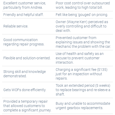
Excellent customer service,
Poor cost control over outsourced
particularly from Andrea.
work, leading to high total bill.
Friendly and helpful staff.
Felt like being 'gouged' on pricing.
Owner (Wayne Kerr) perceived as
Reliable service.
overly controlling and difficult to
deal with.
Prevented customer from
Good communication
explaining issues and showing the
regarding repair progress.
mechanic the problem with the car.
Use of health and safety as an
Flexible and solution-oriented.
excuse to prevent customer
interaction.
Charging a significant fee ($135)
Strong skill and knowledge
just for an inspection without
demonstrated.
repairs.
Took an extended period (5 weeks)
Gets WOFs done efficiently.
to replace bearings and re-sleeve a
shaft.
Provided a temporary repair
Busy and unable to accommodate
that allowed customers to
urgent gearbox replacements.
complete a significant journey.