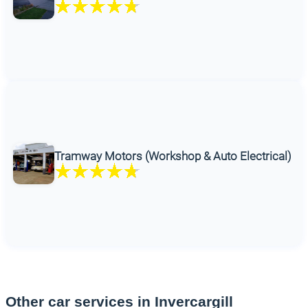
Tramway Motors (Workshop & Auto Electrical)
Other car services in Invercargill