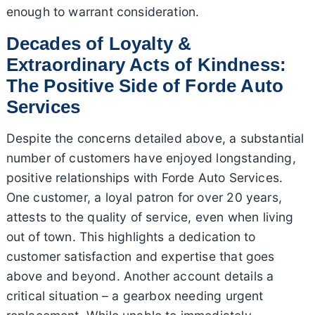
enough to warrant consideration.
Decades of Loyalty &
Extraordinary Acts of Kindness:
The Positive Side of Forde Auto
Services
Despite the concerns detailed above, a substantial
number of customers have enjoyed longstanding,
positive relationships with Forde Auto Services.
One customer, a loyal patron for over 20 years,
attests to the quality of service, even when living
out of town. This highlights a dedication to
customer satisfaction and expertise that goes
above and beyond. Another account details a
critical situation – a gearbox needing urgent