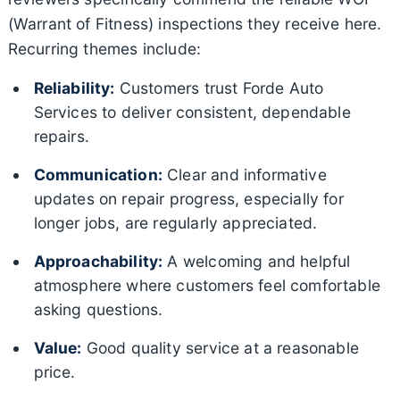
(Warrant of Fitness) inspections they receive here.
Recurring themes include:
Reliability:
Customers trust Forde Auto
Services to deliver consistent, dependable
repairs.
Communication:
Clear and informative
updates on repair progress, especially for
longer jobs, are regularly appreciated.
Approachability:
A welcoming and helpful
atmosphere where customers feel comfortable
asking questions.
Value:
Good quality service at a reasonable
price.