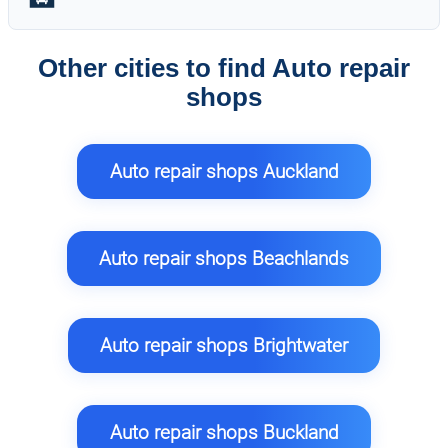
Other cities to find Auto repair
shops
Auto repair shops Auckland
Auto repair shops Beachlands
Auto repair shops Brightwater
Auto repair shops Buckland