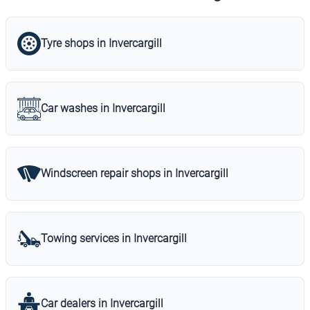
Tyre shops in Invercargill
Car washes in Invercargill
Windscreen repair shops in Invercargill
Towing services in Invercargill
Car dealers in Invercargill