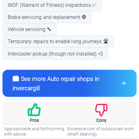
WOF (Warrant of Fitness) inspections ✅
Brake servicing and replacement 🛑
Vehicle servicing 🔧
Temporary repairs to enable long journeys 🛣️
Intercooler pickup (though not installed) 💨
🏙️ See more Auto repair shops in
invercargill
Pros
Cons
Approachable and forthcoming
Excessive cost of outsourced work
with advice.
(shaft sleeving).