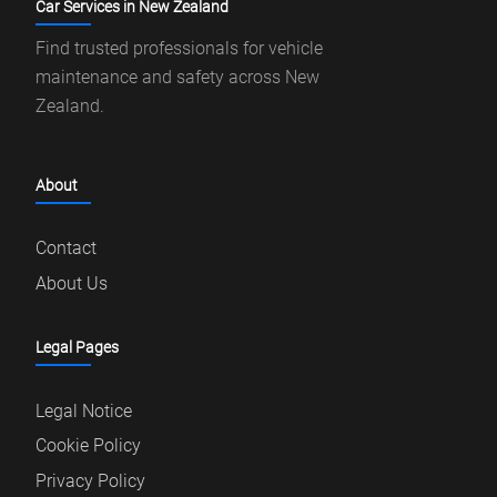
Car Services in New Zealand
Find trusted professionals for vehicle
maintenance and safety across New
Zealand.
About
Contact
About Us
Legal Pages
Legal Notice
Cookie Policy
Privacy Policy