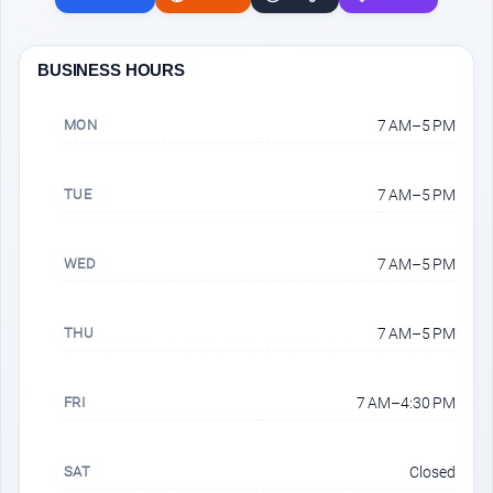
BUSINESS HOURS
MON
7 AM–5 PM
TUE
7 AM–5 PM
WED
7 AM–5 PM
THU
7 AM–5 PM
FRI
7 AM–4:30 PM
SAT
Closed