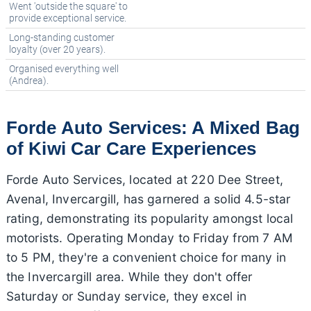
Went 'outside the square' to
provide exceptional service.
Long-standing customer
loyalty (over 20 years).
Organised everything well
(Andrea).
Forde Auto Services: A Mixed Bag
of Kiwi Car Care Experiences
Forde Auto Services, located at 220 Dee Street,
Avenal, Invercargill, has garnered a solid 4.5-star
rating, demonstrating its popularity amongst local
motorists. Operating Monday to Friday from 7 AM
to 5 PM, they're a convenient choice for many in
the Invercargill area. While they don't offer
Saturday or Sunday service, they excel in