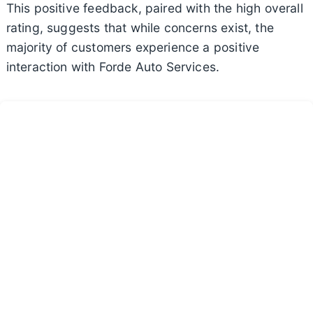
This positive feedback, paired with the high overall
rating, suggests that while concerns exist, the
majority of customers experience a positive
interaction with Forde Auto Services.