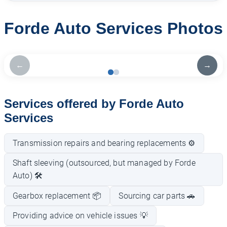
Forde Auto Services Photos
←
→
Services offered by Forde Auto
Services
Transmission repairs and bearing replacements ⚙️
Shaft sleeving (outsourced, but managed by Forde
Auto) 🛠️
Gearbox replacement 📦
Sourcing car parts 🚗
Providing advice on vehicle issues 💡