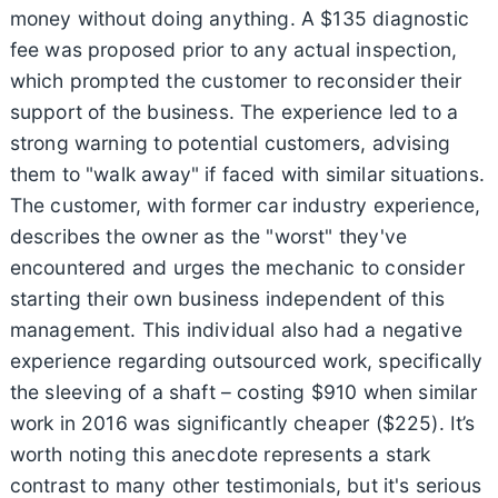
money without doing anything. A $135 diagnostic
fee was proposed prior to any actual inspection,
which prompted the customer to reconsider their
support of the business. The experience led to a
strong warning to potential customers, advising
them to "walk away" if faced with similar situations.
The customer, with former car industry experience,
describes the owner as the "worst" they've
encountered and urges the mechanic to consider
starting their own business independent of this
management. This individual also had a negative
experience regarding outsourced work, specifically
the sleeving of a shaft – costing $910 when similar
work in 2016 was significantly cheaper ($225). It’s
worth noting this anecdote represents a stark
contrast to many other testimonials, but it's serious