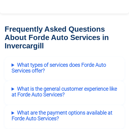
Frequently Asked Questions
About Forde Auto Services in
Invercargill
What types of services does Forde Auto
Services offer?
What is the general customer experience like
at Forde Auto Services?
What are the payment options available at
Forde Auto Services?