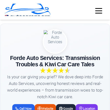
Forde Auto Services: Transmission
Troubles & Kiwi Car Care Tales
Is your car giving you grief? We dove deep into Forde
Auto Services, uncovering honest reviews and real-
world experiences – from transmission woes to top-
notch Kiwi car care.
Call Now
Website
Google
Location