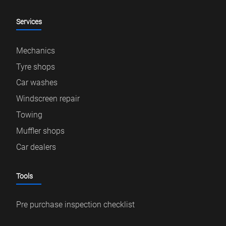
Services
Mechanics
Tyre shops
Car washes
Windscreen repair
Towing
Muffler shops
Car dealers
Tools
Pre purchase inspection checklist