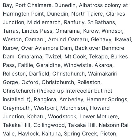
Bay, Port Chalmers, Dunedin, Albatross colony at
Harrington Point, Dunedin, North Taiere, Clarkes
Junction, Middlemarch, Ranfurly, St Bathans,
Tarras, Lindus Pass, Omarama, Kurow, Windsor,
Weston, Oamaru, Around Oamaru, Glenavy, Ikawai,
Kurow, Over Aviemore Dam, Back over Benmore
Dam, Omarama, Twizel, Mt Cook, Tekapo, Burkes
Pass, Faitlie, Geraldine, Windwistle, Akaroa,
Rolleston, Darfield, Christchurch, Waimakariri
Gorge, Oxford, Christchurch, Rolleston,
Christchurch (Picked up Intercooler but not
installed it), Rangiora, Amberley, Hamner Springs,
Greymouth, Westport, Murchison, Howard
Junction, Kohatu, Woodstock, Lower Motuere,
Takaka Hill, Collingwood, Takaka Hill, Nelsonn Rai
Valle, Havlock, Kaituna, Spring Creek, Picton,