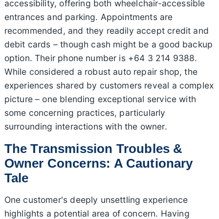
accessibility, offering both wheelchair-accessible
entrances and parking. Appointments are
recommended, and they readily accept credit and
debit cards – though cash might be a good backup
option. Their phone number is +64 3 214 9388.
While considered a robust auto repair shop, the
experiences shared by customers reveal a complex
picture – one blending exceptional service with
some concerning practices, particularly
surrounding interactions with the owner.
The Transmission Troubles &
Owner Concerns: A Cautionary
Tale
One customer's deeply unsettling experience
highlights a potential area of concern. Having