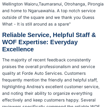
Wellington Waioru,Taumaranui, Otrohanga, Pirongia
and home to Ngaruawahia. A top notch service
outside of the square and we thank you Guess
What - It is still around as a spare"
Reliable Service, Helpful Staff &
WOF Expertise: Everyday
Excellence
The majority of recent feedback consistently
praises the overall professionalism and service
quality at Forde Auto Services. Customers
frequently mention the friendly and helpful staff,
highlighting Andrea's excellent customer service,
and noting their ability to organize everything
effectively and keep customers happy. Several
reviewers specifically commend the reliable WOF