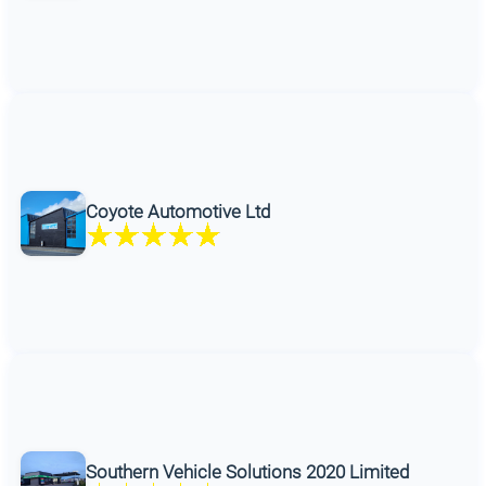
Coyote Automotive Ltd
Southern Vehicle Solutions 2020 Limited