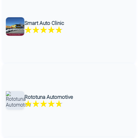
Smart Auto Clinic
Rototuna Automotive