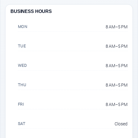
BUSINESS HOURS
MON
8 AM–5 PM
TUE
8 AM–5 PM
WED
8 AM–5 PM
THU
8 AM–5 PM
FRI
8 AM–5 PM
SAT
Closed