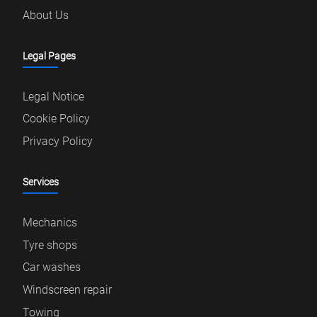
About Us
Legal Pages
Legal Notice
Cookie Policy
Privacy Policy
Services
Mechanics
Tyre shops
Car washes
Windscreen repair
Towing