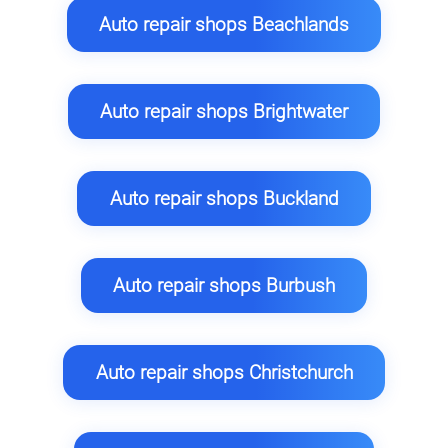
Auto repair shops Beachlands
Auto repair shops Brightwater
Auto repair shops Buckland
Auto repair shops Burbush
Auto repair shops Christchurch