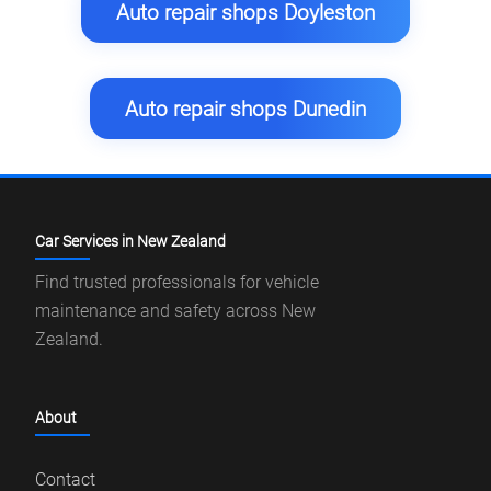
Auto repair shops Doyleston
Auto repair shops Dunedin
Car Services in New Zealand
Find trusted professionals for vehicle
maintenance and safety across New
Zealand.
About
Contact