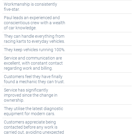
Workmanship is consistently
five-star.
Paul leads an experienced and
conscientious crew with a wealth
of car knowledge.
They can handle everything from
racing karts to everyday vehicles.
They keep vehicles running 100%.
Service and communication are
excellent, with constant contact
regarding work and billing.
Customers feel they have finally
found a mechanic they can trust.
Service has significantly
improved since the change in
ownership.
They utilise the latest diagnostic
equipment for modern cars.
Customers appreciate being
contacted before any work is
carried out, avoiding unexpected