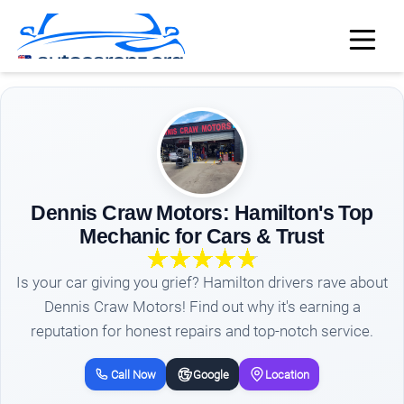
Dennis Craw Motors: Hamilton's Top
Mechanic for Cars & Trust
Is your car giving you grief? Hamilton drivers rave about
Dennis Craw Motors! Find out why it's earning a
reputation for honest repairs and top-notch service.
Call Now
Google
Location