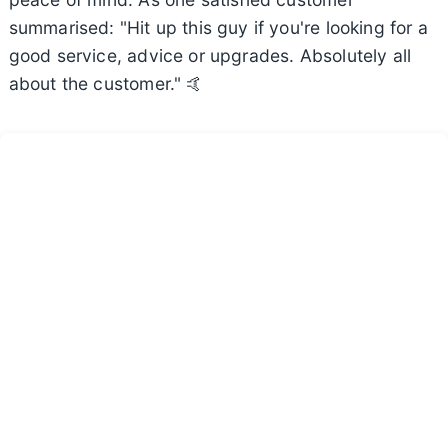
summarised: "Hit up this guy if you're looking for a
good service, advice or upgrades. Absolutely all
about the customer." 🤙