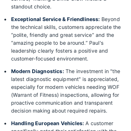
standout choice.
Exceptional Service & Friendliness:
Beyond
the technical skills, customers appreciate the
“polite, friendly and great service” and the
“amazing people to be around.” Paul's
leadership clearly fosters a positive and
customer-focused environment.
Modern Diagnostics:
The investment in "the
latest diagnostic equipment" is appreciated,
especially for modern vehicles needing WOF
(Warrant of Fitness) inspections, allowing for
proactive communication and transparent
decision making about required repairs.
Handling European Vehicles:
A customer