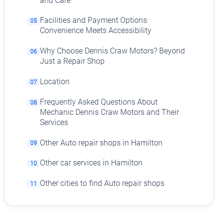
and Care
Facilities and Payment Options:
05
Convenience Meets Accessibility
Why Choose Dennis Craw Motors? Beyond
06
Just a Repair Shop
Location
07
Frequently Asked Questions About
08
Mechanic Dennis Craw Motors and Their
Services
Other Auto repair shops in Hamilton
09
Other car services in Hamilton
10
Other cities to find Auto repair shops
11