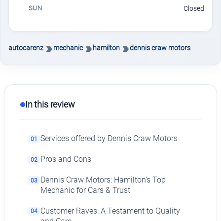
SUN
Closed
autocarenz
mechanic
hamilton
dennis craw motors
In this review
Services offered by Dennis Craw Motors
01
Pros and Cons
02
Dennis Craw Motors: Hamilton's Top
03
Mechanic for Cars & Trust
Customer Raves: A Testament to Quality
04