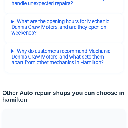
handle unexpected repairs?
What are the opening hours for Mechanic
Dennis Craw Motors, and are they open on
weekends?
Why do customers recommend Mechanic
Dennis Craw Motors, and what sets them
apart from other mechanics in Hamilton?
Other Auto repair shops you can choose in
hamilton