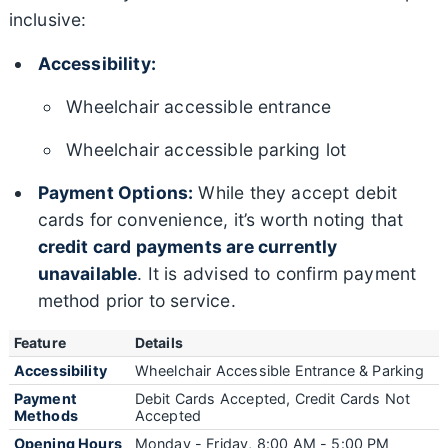
inclusive:
Accessibility:
Wheelchair accessible entrance
Wheelchair accessible parking lot
Payment Options:
While they accept debit
cards for convenience, it’s worth noting that
credit card payments are currently
unavailable
. It is advised to confirm payment
method prior to service.
Feature
Details
Accessibility
Wheelchair Accessible Entrance & Parking
Payment
Debit Cards Accepted, Credit Cards Not
Methods
Accepted
Opening Hours
Monday - Friday, 8:00 AM - 5:00 PM