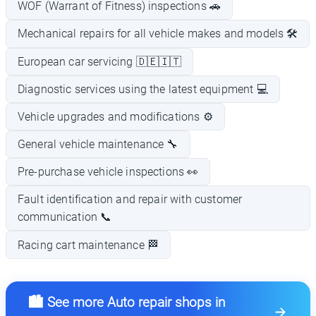
WOF (Warrant of Fitness) inspections 🚗
Mechanical repairs for all vehicle makes and models 🛠️
European car servicing 🇩🇪🇮🇹
Diagnostic services using the latest equipment 💻
Vehicle upgrades and modifications ⚙️
General vehicle maintenance 🔧
Pre-purchase vehicle inspections 👀
Fault identification and repair with customer
communication 📞
Racing cart maintenance 🏁
🏙️ See more Auto repair shops in