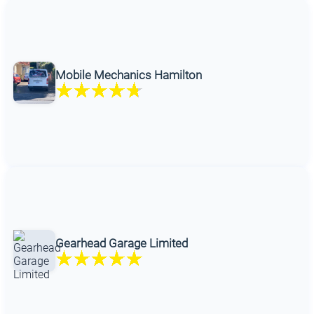
Mobile Mechanics Hamilton
Gearhead Garage Limited