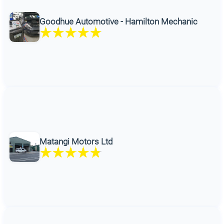
Goodhue Automotive - Hamilton Mechanic
Matangi Motors Ltd