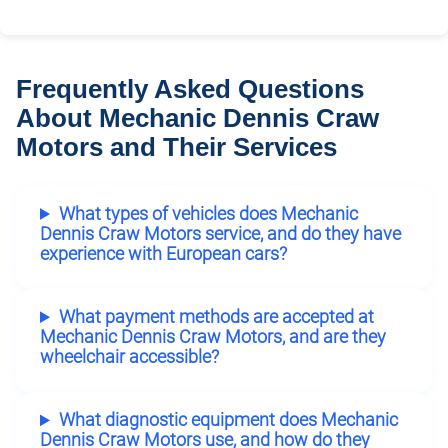
Frequently Asked Questions
About Mechanic Dennis Craw
Motors and Their Services
What types of vehicles does Mechanic
Dennis Craw Motors service, and do they have
experience with European cars?
What payment methods are accepted at
Mechanic Dennis Craw Motors, and are they
wheelchair accessible?
What diagnostic equipment does Mechanic
Dennis Craw Motors use, and how do they