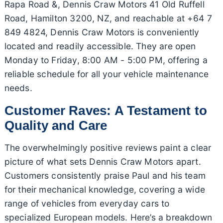
Rapa Road &, Dennis Craw Motors 41 Old Ruffell
Road, Hamilton 3200, NZ, and reachable at +64 7
849 4824, Dennis Craw Motors is conveniently
located and readily accessible. They are open
Monday to Friday, 8:00 AM - 5:00 PM, offering a
reliable schedule for all your vehicle maintenance
needs.
Customer Raves: A Testament to
Quality and Care
The overwhelmingly positive reviews paint a clear
picture of what sets Dennis Craw Motors apart.
Customers consistently praise Paul and his team
for their mechanical knowledge, covering a wide
range of vehicles from everyday cars to
specialized European models. Here’s a breakdown