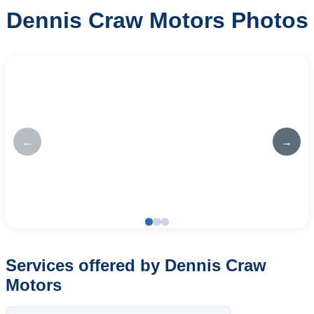
Dennis Craw Motors Photos
←
→
Services offered by Dennis Craw
Motors