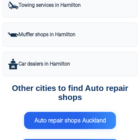
Towing services in Hamilton
Muffler shops in Hamilton
Car dealers in Hamilton
Other cities to find Auto repair
shops
Auto repair shops Auckland