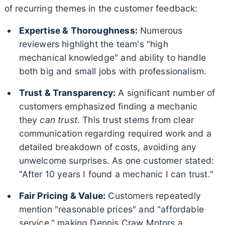
of recurring themes in the customer feedback:
Expertise & Thoroughness:
Numerous
reviewers highlight the team's "high
mechanical knowledge" and ability to handle
both big and small jobs with professionalism.
Trust & Transparency:
A significant number of
customers emphasized finding a mechanic
they
can trust
. This trust stems from clear
communication regarding required work and a
detailed breakdown of costs, avoiding any
unwelcome surprises. As one customer stated:
"After 10 years I found a mechanic I can trust."
Fair Pricing & Value:
Customers repeatedly
mention "reasonable prices" and "affordable
service," making Dennis Craw Motors a