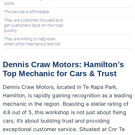
costs.
The service is affordable.
They are customer-focused and
get customers back on the road
quickly.
They are willing to help even
when other mechanics are not.
Dennis Craw Motors: Hamilton's
Top Mechanic for Cars & Trust
Dennis Craw Motors, located in Te Rapa Park,
Hamilton, is rapidly gaining recognition as a leading
mechanic in the region. Boasting a stellar rating of
4.8 out of 5, this workshop is not just about fixing
cars; it’s about building trust and providing
exceptional customer service. Situated at Cnr Te