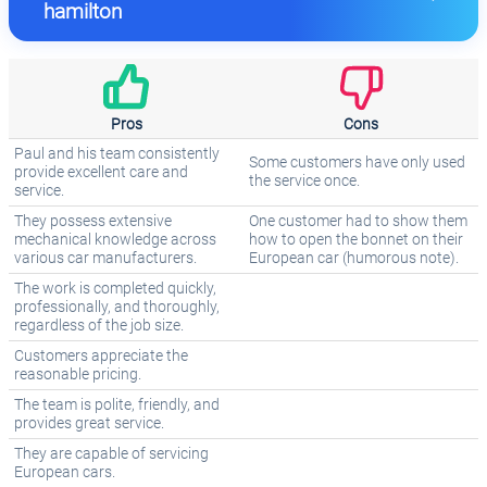
hamilton
Pros
Cons
Paul and his team consistently
Some customers have only used
provide excellent care and
the service once.
service.
They possess extensive
One customer had to show them
mechanical knowledge across
how to open the bonnet on their
various car manufacturers.
European car (humorous note).
The work is completed quickly,
professionally, and thoroughly,
regardless of the job size.
Customers appreciate the
reasonable pricing.
The team is polite, friendly, and
provides great service.
They are capable of servicing
European cars.