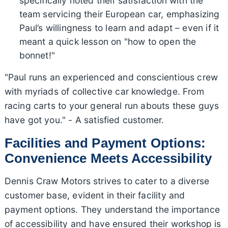
specifically noted their satisfaction with the
team servicing their European car, emphasizing
Paul’s willingness to learn and adapt – even if it
meant a quick lesson on "how to open the
bonnet!"
"Paul runs an experienced and conscientious crew
with myriads of collective car knowledge. From
racing carts to your general run abouts these guys
have got you." - A satisfied customer.
Facilities and Payment Options:
Convenience Meets Accessibility
Dennis Craw Motors strives to cater to a diverse
customer base, evident in their facility and
payment options. They understand the importance
of accessibility and have ensured their workshop is