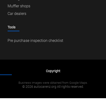
Muffler shops
Car dealers
Tools
Pre purchase inspection checklist
Copyright
Business images were obtained from Google Maps.
© 2026 autocarenz.org All rights reserved.