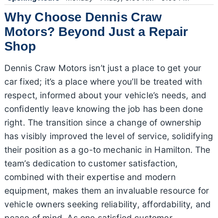
Why Choose Dennis Craw
Motors? Beyond Just a Repair
Shop
Dennis Craw Motors isn’t just a place to get your
car fixed; it’s a place where you’ll be treated with
respect, informed about your vehicle’s needs, and
confidently leave knowing the job has been done
right. The transition since a change of ownership
has visibly improved the level of service, solidifying
their position as a go-to mechanic in Hamilton. The
team’s dedication to customer satisfaction,
combined with their expertise and modern
equipment, makes them an invaluable resource for
vehicle owners seeking reliability, affordability, and
peace of mind. As one satisfied customer