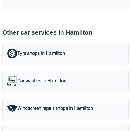
Other car services in Hamilton
Tyre shops in Hamilton
Car washes in Hamilton
Windscreen repair shops in Hamilton