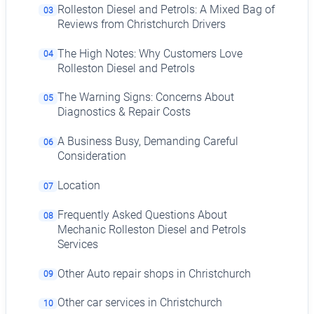
Rolleston Diesel and Petrols: A Mixed Bag of
03
Reviews from Christchurch Drivers
The High Notes: Why Customers Love
04
Rolleston Diesel and Petrols
The Warning Signs: Concerns About
05
Diagnostics & Repair Costs
A Business Busy, Demanding Careful
06
Consideration
Location
07
Frequently Asked Questions About
08
Mechanic Rolleston Diesel and Petrols
Services
Other Auto repair shops in Christchurch
09
Other car services in Christchurch
10