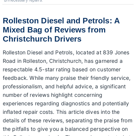
unnecessary repairs.
Rolleston Diesel and Petrols: A
Mixed Bag of Reviews from
Christchurch Drivers
Rolleston Diesel and Petrols, located at 839 Jones
Road in Rolleston, Christchurch, has garnered a
respectable 4.5-star rating based on customer
feedback. While many praise their friendly service,
professionalism, and helpful advice, a significant
number of reviews highlight concerning
experiences regarding diagnostics and potentially
inflated repair costs. This article dives into the
details of these reviews, separating the praise from
the pitfalls to give you a balanced perspective on