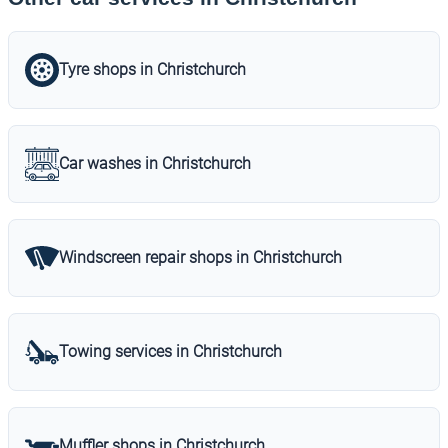
Tyre shops in Christchurch
Car washes in Christchurch
Windscreen repair shops in Christchurch
Towing services in Christchurch
Muffler shops in Christchurch