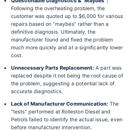
Questionable Diagnostics & "Maybes":
Following the overheating problem, the
customer was quoted up to $6,000 for various
repairs based on “maybes” rather than a
definitive diagnosis. Ultimately, the
manufacturer found and fixed the problem
much more quickly and at a significantly lower
cost.
Unnecessary Parts Replacement:
A part was
replaced despite it not being the root cause of
the problem, suggesting a potential lack of
accurate diagnostics.
Lack of Manufacturer Communication:
The
"tests" performed at Rolleston Diesel and
Petrols failed to identify the actual issue, even
before manufacturer intervention.