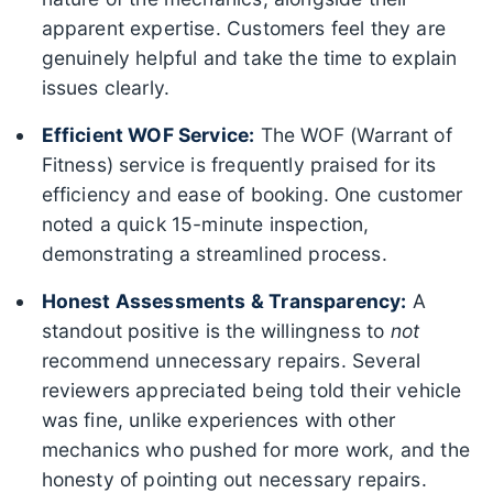
apparent expertise. Customers feel they are
genuinely helpful and take the time to explain
issues clearly.
Efficient WOF Service:
The WOF (Warrant of
Fitness) service is frequently praised for its
efficiency and ease of booking. One customer
noted a quick 15-minute inspection,
demonstrating a streamlined process.
Honest Assessments & Transparency:
A
standout positive is the willingness to
not
recommend unnecessary repairs. Several
reviewers appreciated being told their vehicle
was fine, unlike experiences with other
mechanics who pushed for more work, and the
honesty of pointing out necessary repairs.