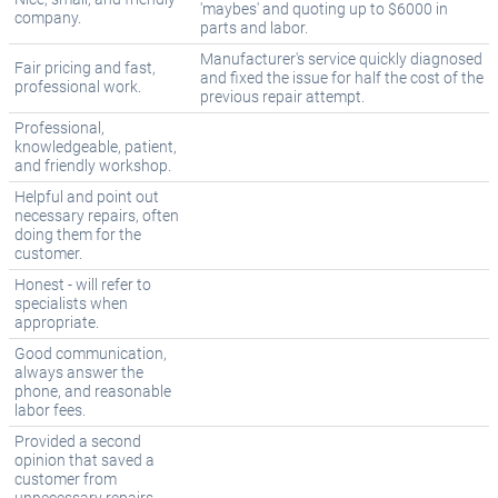
'maybes' and quoting up to $6000 in
company.
parts and labor.
Manufacturer's service quickly diagnosed
Fair pricing and fast,
and fixed the issue for half the cost of the
professional work.
previous repair attempt.
Professional,
knowledgeable, patient,
and friendly workshop.
Helpful and point out
necessary repairs, often
doing them for the
customer.
Honest - will refer to
specialists when
appropriate.
Good communication,
always answer the
phone, and reasonable
labor fees.
Provided a second
opinion that saved a
customer from