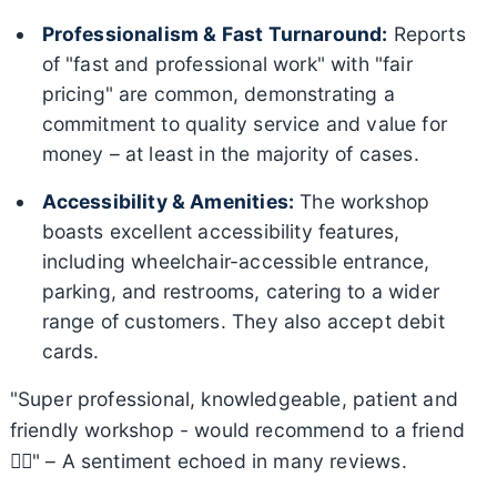
Professionalism & Fast Turnaround:
Reports
of "fast and professional work" with "fair
pricing" are common, demonstrating a
commitment to quality service and value for
money – at least in the majority of cases.
Accessibility & Amenities:
The workshop
boasts excellent accessibility features,
including wheelchair-accessible entrance,
parking, and restrooms, catering to a wider
range of customers. They also accept debit
cards.
"Super professional, knowledgeable, patient and
friendly workshop - would recommend to a friend
👍🏼" – A sentiment echoed in many reviews.