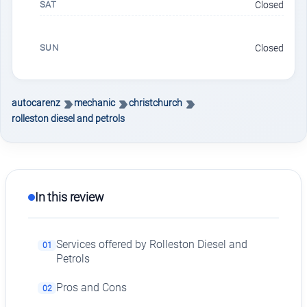
SAT
Closed
SUN
Closed
autocarenz
mechanic
christchurch
rolleston diesel and petrols
In this review
Services offered by Rolleston Diesel and
01
Petrols
Pros and Cons
02