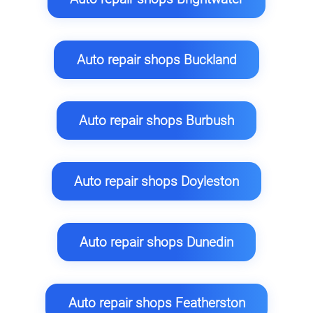
Auto repair shops Buckland
Auto repair shops Burbush
Auto repair shops Doyleston
Auto repair shops Dunedin
Auto repair shops Featherston