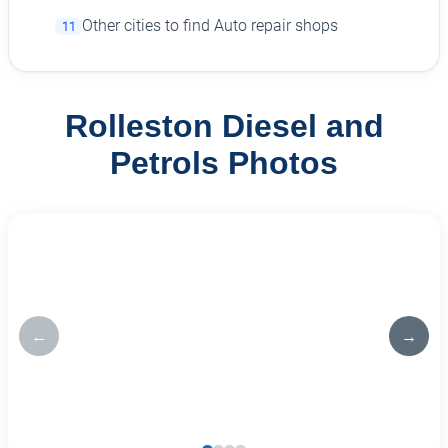
Other cities to find Auto repair shops
11
Rolleston Diesel and
Petrols Photos
←
→