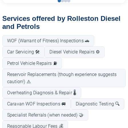
Services offered by Rolleston Diesel
and Petrols
WOF (Warrant of Fitness) Inspections 🚗
Car Servicing 🛠️
Diesel Vehicle Repairs ⚙️
Petrol Vehicle Repairs ⛽
Reservoir Replacements (though experience suggests
caution!) ⚠️
Overheating Diagnosis & Repair 🌡️
Caravan WOF Inspections 🚐
Diagnostic Testing 🔍
Specialist Referrals (when needed) 🤝
Reasonable Labour Fees 💰