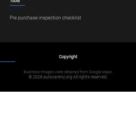
Tools
Pre purchase inspection checklist
Copyright
Business images were obtained from Google Maps.
© 2026 autocarenz.org All rights reserved.