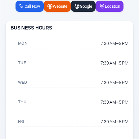
Call Now
Website
Google
Location
BUSINESS HOURS
MON
7:30 AM–5 PM
TUE
7:30 AM–5 PM
WED
7:30 AM–5 PM
THU
7:30 AM–5 PM
FRI
7:30 AM–5 PM