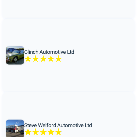
Clinch Automotive Ltd
Steve Welford Automotive Ltd