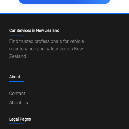
Car Services in New Zealand
Find trusted professionals for vehicle
maintenance and safety across New
Zealand.
About
Contact
About Us
Legal Pages