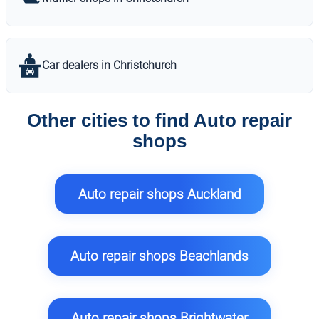
Car dealers in Christchurch
Other cities to find Auto repair
shops
Auto repair shops Auckland
Auto repair shops Beachlands
Auto repair shops Brightwater