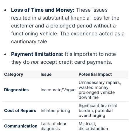
Loss of Time and Money:
These issues
resulted in a substantial financial loss for the
customer and a prolonged period without a
functioning vehicle. The experience acted as a
cautionary tale
Payment limitations:
It's important to note
they do
not
accept credit card payments.
Category
Issue
Potential Impact
Unnecessary repairs,
wasted money,
Diagnostics
Inaccurate/Vague
prolonged vehicle
downtime
Significant financial
Cost of Repairs
Inflated pricing
burden, potential
overcharging
Lack of clear
Mistrust,
Communication
diagnosis
dissatisfaction