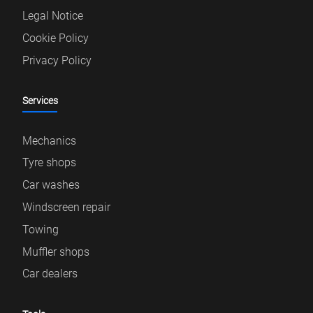
Legal Notice
Cookie Policy
Privacy Policy
Services
Mechanics
Tyre shops
Car washes
Windscreen repair
Towing
Muffler shops
Car dealers