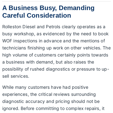
A Business Busy, Demanding
Careful Consideration
Rolleston Diesel and Petrols clearly operates as a
busy workshop, as evidenced by the need to book
WOF inspections in advance and the mentions of
technicians finishing up work on other vehicles. The
high volume of customers certainly points towards
a business with demand, but also raises the
possibility of rushed diagnostics or pressure to up-
sell services.
While many customers have had positive
experiences, the critical reviews surrounding
diagnostic accuracy and pricing should not be
ignored. Before committing to complex repairs, it