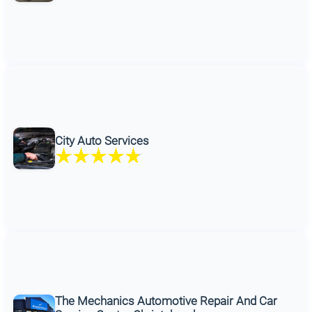
City Auto Services
The Mechanics Automotive Repair And Car