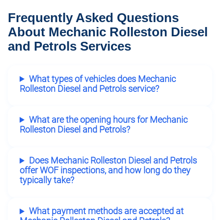
Frequently Asked Questions
About Mechanic Rolleston Diesel
and Petrols Services
What types of vehicles does Mechanic
Rolleston Diesel and Petrols service?
What are the opening hours for Mechanic
Rolleston Diesel and Petrols?
Does Mechanic Rolleston Diesel and Petrols
offer WOF inspections, and how long do they
typically take?
What payment methods are accepted at