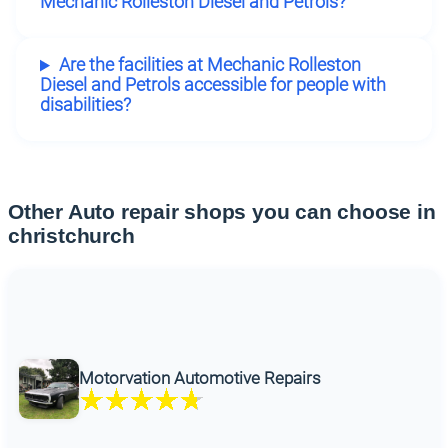
Mechanic Rolleston Diesel and Petrols?
Are the facilities at Mechanic Rolleston
Diesel and Petrols accessible for people with
disabilities?
Other Auto repair shops you can choose in
christchurch
Motorvation Automotive Repairs