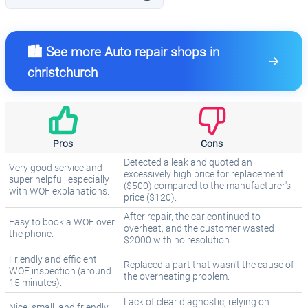
🏙️ See more Auto repair shops in
christchurch
Pros
Cons
Detected a leak and quoted an
Very good service and
excessively high price for replacement
super helpful, especially
($500) compared to the manufacturer's
with WOF explanations.
price ($120).
After repair, the car continued to
Easy to book a WOF over
overheat, and the customer wasted
the phone.
$2000 with no resolution.
Friendly and efficient
Replaced a part that wasn't the cause of
WOF inspection (around
the overheating problem.
15 minutes).
Lack of clear diagnostic, relying on
Nice, small, and friendly