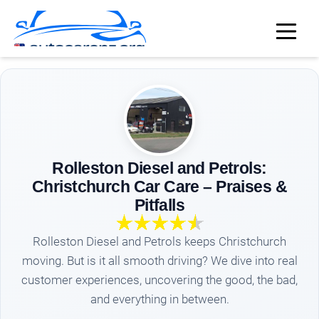
Rolleston Diesel and Petrols:
Christchurch Car Care – Praises &
Pitfalls
Rolleston Diesel and Petrols keeps Christchurch
moving. But is it all smooth driving? We dive into real
customer experiences, uncovering the good, the bad,
and everything in between.