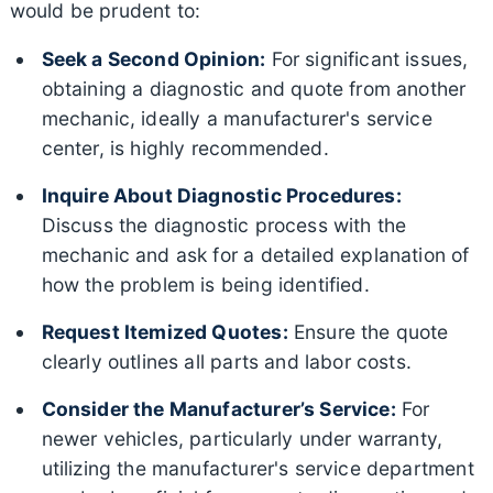
would be prudent to:
Seek a Second Opinion:
For significant issues,
obtaining a diagnostic and quote from another
mechanic, ideally a manufacturer's service
center, is highly recommended.
Inquire About Diagnostic Procedures:
Discuss the diagnostic process with the
mechanic and ask for a detailed explanation of
how the problem is being identified.
Request Itemized Quotes:
Ensure the quote
clearly outlines all parts and labor costs.
Consider the Manufacturer’s Service:
For
newer vehicles, particularly under warranty,
utilizing the manufacturer's service department