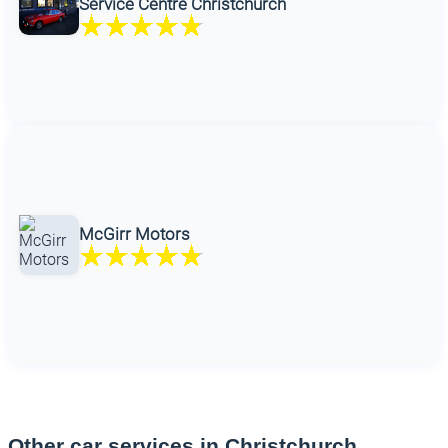
Service Centre Christchurch
McGirr Motors
Other car services in Christchurch