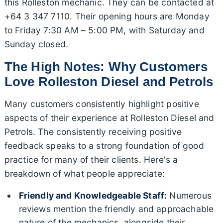
this Rolleston mechanic. They can be contacted at
+64 3 347 7110. Their opening hours are Monday
to Friday 7:30 AM – 5:00 PM, with Saturday and
Sunday closed.
The High Notes: Why Customers
Love Rolleston Diesel and Petrols
Many customers consistently highlight positive
aspects of their experience at Rolleston Diesel and
Petrols. The consistently receiving positive
feedback speaks to a strong foundation of good
practice for many of their clients. Here's a
breakdown of what people appreciate:
Friendly and Knowledgeable Staff:
Numerous
reviews mention the friendly and approachable
nature of the mechanics, alongside their