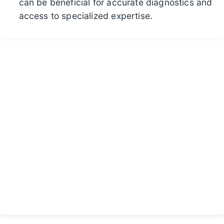
can be beneficial for accurate diagnostics and
access to specialized expertise.