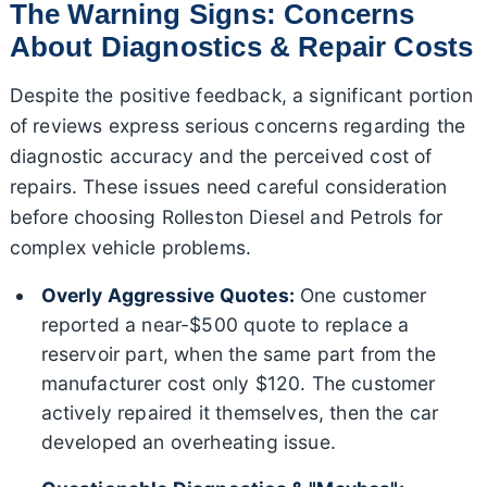
The Warning Signs: Concerns
About Diagnostics & Repair Costs
Despite the positive feedback, a significant portion
of reviews express serious concerns regarding the
diagnostic accuracy and the perceived cost of
repairs. These issues need careful consideration
before choosing Rolleston Diesel and Petrols for
complex vehicle problems.
Overly Aggressive Quotes:
One customer
reported a near-$500 quote to replace a
reservoir part, when the same part from the
manufacturer cost only $120. The customer
actively repaired it themselves, then the car
developed an overheating issue.