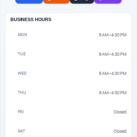
BUSINESS HOURS
MON
8 AM–4:30 PM
TUE
8 AM–4:30 PM
WED
8 AM–4:30 PM
THU
8 AM–4:30 PM
FRI
Closed
SAT
Closed