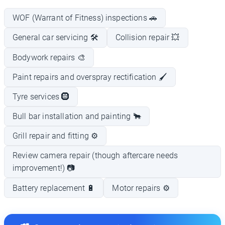
WOF (Warrant of Fitness) inspections 🚗
General car servicing 🛠️
Collision repair 💥
Bodywork repairs 🎨
Paint repairs and overspray rectification 🖌️
Tyre services 🛞
Bull bar installation and painting 🐂
Grill repair and fitting ⚙️
Review camera repair (though aftercare needs
improvement!) 📷
Battery replacement 🔋
Motor repairs ⚙️