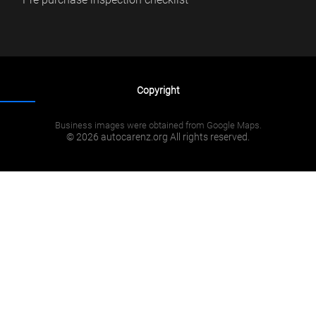
Copyright
Business images were obtained from Google Maps.
© 2026 autocarenz.org All rights reserved.