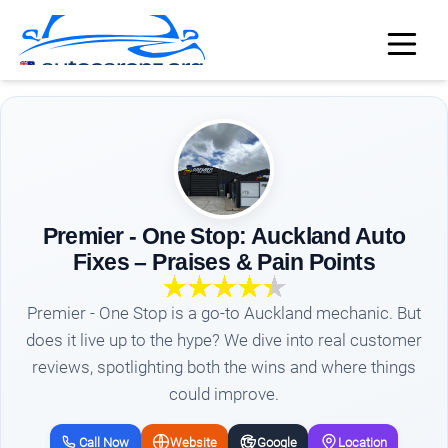
Premier - One Stop: Auckland Auto
Fixes – Praises & Pain Points
Premier - One Stop is a go-to Auckland mechanic. But
does it live up to the hype? We dive into real customer
reviews, spotlighting both the wins and where things
could improve.
Call Now
Website
Google
Location