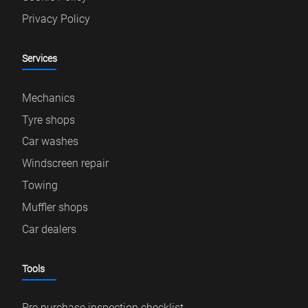
Privacy Policy
Services
Mechanics
Tyre shops
Car washes
Windscreen repair
Towing
Muffler shops
Car dealers
Tools
Pre purchase inspection checklist