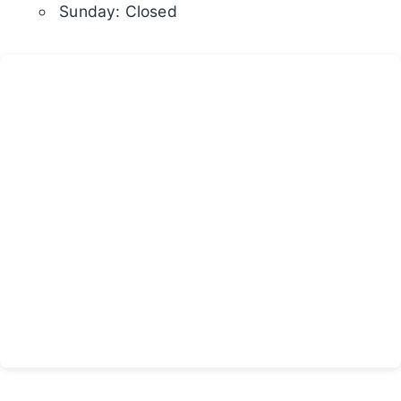
Sunday: Closed