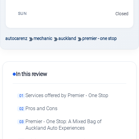
SUN
Closed
autocarenz
mechanic
auckland
premier - one stop
In this review
Services offered by Premier - One Stop
01
Pros and Cons
02
Premier - One Stop: A Mixed Bag of
03
Auckland Auto Experiences