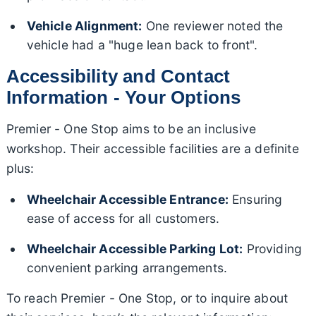
Vehicle Alignment:
One reviewer noted the
vehicle had a "huge lean back to front".
Accessibility and Contact
Information - Your Options
Premier - One Stop aims to be an inclusive
workshop. Their accessible facilities are a definite
plus:
Wheelchair Accessible Entrance:
Ensuring
ease of access for all customers.
Wheelchair Accessible Parking Lot:
Providing
convenient parking arrangements.
To reach Premier - One Stop, or to inquire about