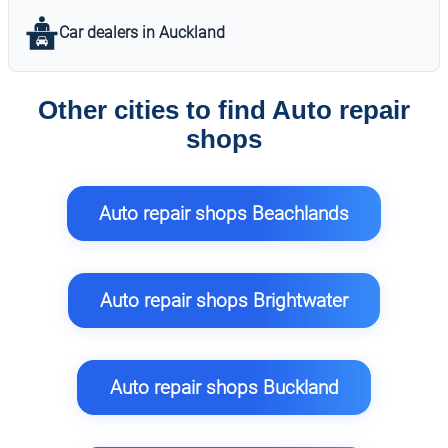
Car dealers in Auckland
Other cities to find Auto repair
shops
Auto repair shops Beachlands
Auto repair shops Brightwater
Auto repair shops Buckland