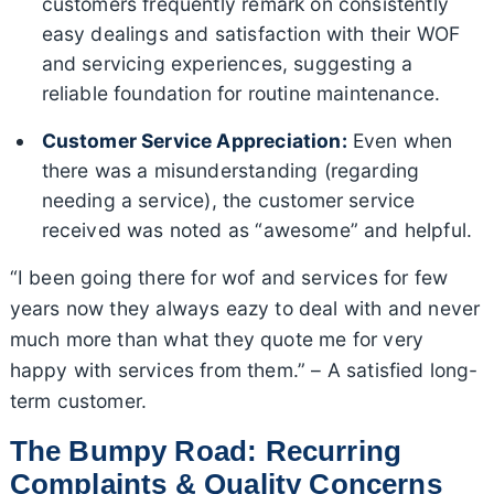
customers frequently remark on consistently
easy dealings and satisfaction with their WOF
and servicing experiences, suggesting a
reliable foundation for routine maintenance.
Customer Service Appreciation:
Even when
there was a misunderstanding (regarding
needing a service), the customer service
received was noted as “awesome” and helpful.
“I been going there for wof and services for few
years now they always eazy to deal with and never
much more than what they quote me for very
happy with services from them.” – A satisfied long-
term customer.
The Bumpy Road: Recurring
Complaints & Quality Concerns