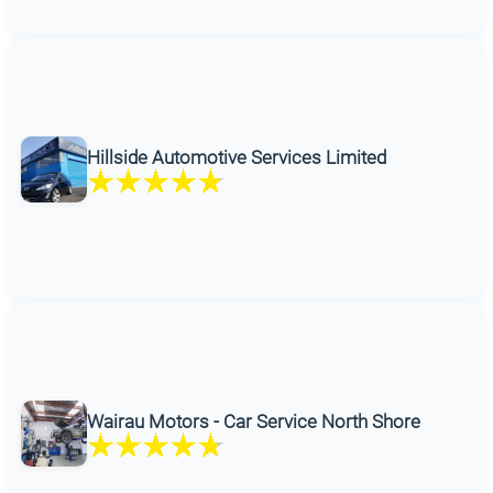
Hillside Automotive Services Limited
Wairau Motors - Car Service North Shore