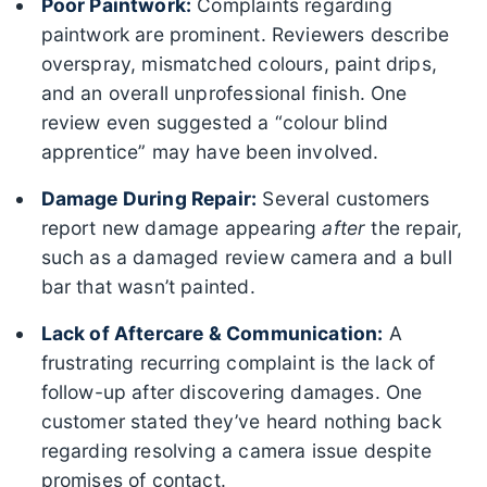
Poor Paintwork:
Complaints regarding
paintwork are prominent. Reviewers describe
overspray, mismatched colours, paint drips,
and an overall unprofessional finish. One
review even suggested a “colour blind
apprentice” may have been involved.
Damage During Repair:
Several customers
report new damage appearing
after
the repair,
such as a damaged review camera and a bull
bar that wasn’t painted.
Lack of Aftercare & Communication:
A
frustrating recurring complaint is the lack of
follow-up after discovering damages. One
customer stated they’ve heard nothing back
regarding resolving a camera issue despite
promises of contact.