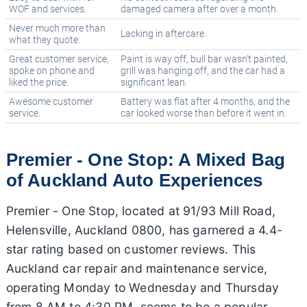
WOF and services.
damaged camera after over a month.
Never much more than
Lacking in aftercare.
what they quote.
Great customer service,
Paint is way off, bull bar wasn't painted,
spoke on phone and
grill was hanging off, and the car had a
liked the price.
significant lean.
Awesome customer
Battery was flat after 4 months, and the
service.
car looked worse than before it went in.
Premier - One Stop: A Mixed Bag
of Auckland Auto Experiences
Premier - One Stop, located at 91/93 Mill Road,
Helensville, Auckland 0800, has garnered a 4.4-
star rating based on customer reviews. This
Auckland car repair and maintenance service,
operating Monday to Wednesday and Thursday
from 8 AM to 4:30 PM, seems to be a popular