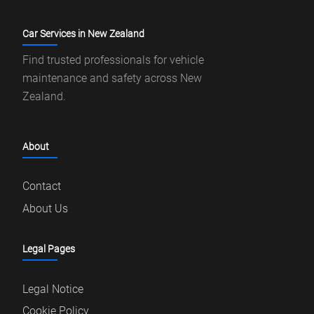
Car Services in New Zealand
Find trusted professionals for vehicle
maintenance and safety across New
Zealand.
About
Contact
About Us
Legal Pages
Legal Notice
Cookie Policy