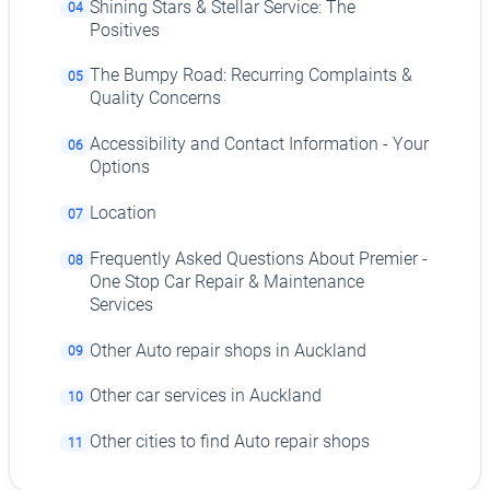
Shining Stars & Stellar Service: The
04
Positives
The Bumpy Road: Recurring Complaints &
05
Quality Concerns
Accessibility and Contact Information - Your
06
Options
Location
07
Frequently Asked Questions About Premier -
08
One Stop Car Repair & Maintenance
Services
Other Auto repair shops in Auckland
09
Other car services in Auckland
10
Other cities to find Auto repair shops
11