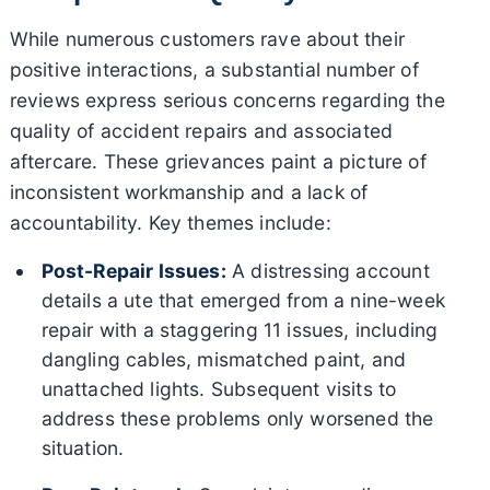
While numerous customers rave about their
positive interactions, a substantial number of
reviews express serious concerns regarding the
quality of accident repairs and associated
aftercare. These grievances paint a picture of
inconsistent workmanship and a lack of
accountability. Key themes include:
Post-Repair Issues:
A distressing account
details a ute that emerged from a nine-week
repair with a staggering 11 issues, including
dangling cables, mismatched paint, and
unattached lights. Subsequent visits to
address these problems only worsened the
situation.