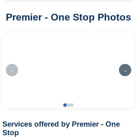
Premier - One Stop Photos
←
→
Services offered by Premier - One
Stop