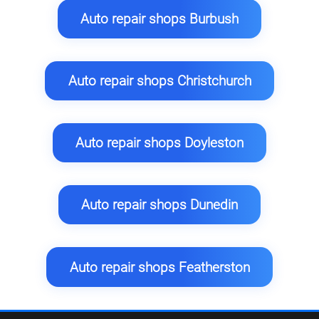
Auto repair shops Burbush
Auto repair shops Christchurch
Auto repair shops Doyleston
Auto repair shops Dunedin
Auto repair shops Featherston