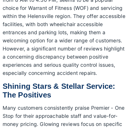
choice for Warrant of Fitness (WOF) and servicing
within the Helensville region. They offer accessible
facilities, with both wheelchair accessible
entrances and parking lots, making them a
welcoming option for a wider range of customers.
However, a significant number of reviews highlight
a concerning discrepancy between positive
experiences and serious quality control issues,
especially concerning accident repairs.
Shining Stars & Stellar Service:
The Positives
Many customers consistently praise Premier - One
Stop for their approachable staff and value-for-
money pricing. Glowing reviews focus on specific