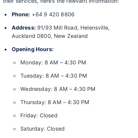
their services, here’s the relevant information:
Phone:
+64 9 420 8806
Address:
91/93 Mill Road, Helensville,
Auckland 0800, New Zealand
Opening Hours:
Monday: 8 AM – 4:30 PM
Tuesday: 8 AM – 4:30 PM
Wednesday: 8 AM – 4:30 PM
Thursday: 8 AM – 4:30 PM
Friday: Closed
Saturday: Closed