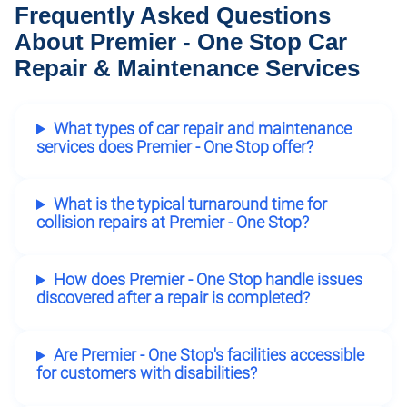
Frequently Asked Questions
About Premier - One Stop Car
Repair & Maintenance Services
What types of car repair and maintenance
services does Premier - One Stop offer?
What is the typical turnaround time for
collision repairs at Premier - One Stop?
How does Premier - One Stop handle issues
discovered after a repair is completed?
Are Premier - One Stop's facilities accessible
for customers with disabilities?