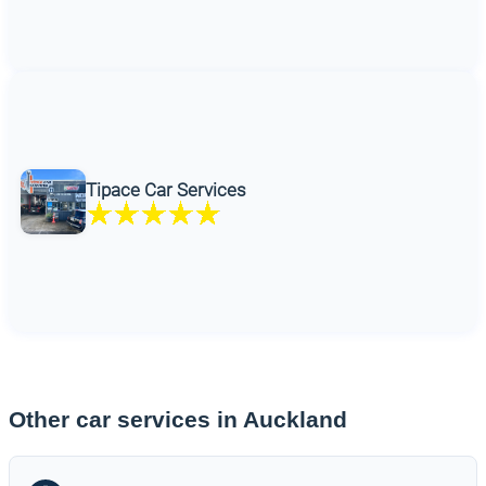
Tipace Car Services
Other car services in Auckland