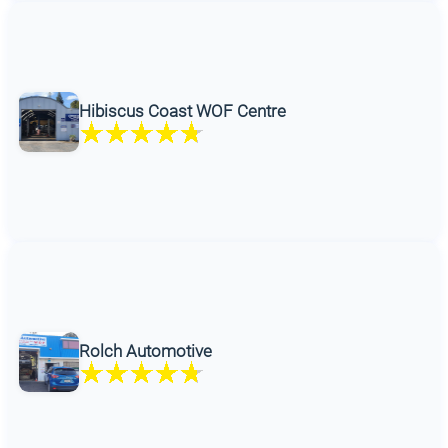
Hibiscus Coast WOF Centre
Rolch Automotive