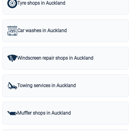
Tyre shops in Auckland
Car washes in Auckland
Windscreen repair shops in Auckland
Towing services in Auckland
Muffler shops in Auckland