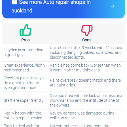
🏙️ See more Auto repair shops in
auckland
Pros
Cons
Ute returned after 9 weeks with 11 issues,
Hayden is outstanding,
including dangling cables, scratches, and
a great guy.
disconnected lights.
Great experience, highly
Vehicle has come back worse than when
recommended.
it went in after multiple visits.
Excellent place, always
Paint overspray doesn't match and there
do a great job for an
are paint drips.
even greater price!
Disappointed with the lack of professional
Staff are super friendly.
workmanship and the attitude of one of
the owners.
Really happy with the
Review camera was damaged during
collision repair service.
collision repair.
Easy to deal with for
No contact received regarding the