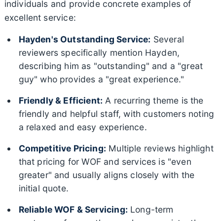
individuals and provide concrete examples of
excellent service:
Hayden's Outstanding Service:
Several
reviewers specifically mention Hayden,
describing him as "outstanding" and a "great
guy" who provides a "great experience."
Friendly & Efficient:
A recurring theme is the
friendly and helpful staff, with customers noting
a relaxed and easy experience.
Competitive Pricing:
Multiple reviews highlight
that pricing for WOF and services is "even
greater" and usually aligns closely with the
initial quote.
Reliable WOF & Servicing:
Long-term