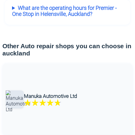
What are the operating hours for Premier -
One Stop in Helensville, Auckland?
Other Auto repair shops you can choose in
auckland
Manuka Automotive Ltd