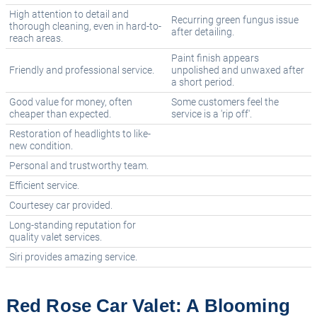
High attention to detail and
Recurring green fungus issue
thorough cleaning, even in hard-to-
after detailing.
reach areas.
Paint finish appears
Friendly and professional service.
unpolished and unwaxed after
a short period.
Good value for money, often
Some customers feel the
cheaper than expected.
service is a 'rip off'.
Restoration of headlights to like-
new condition.
Personal and trustworthy team.
Efficient service.
Courtesey car provided.
Long-standing reputation for
quality valet services.
Siri provides amazing service.
Red Rose Car Valet: A Blooming