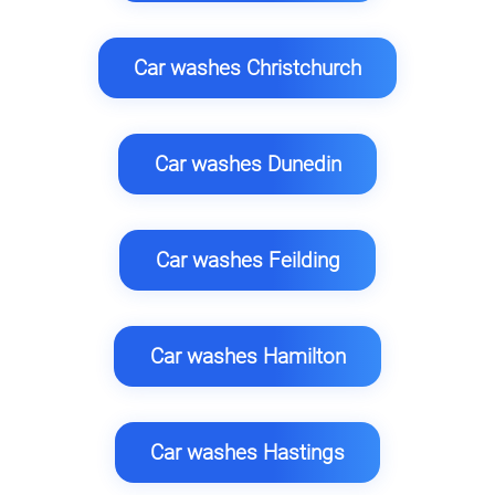
Car washes Christchurch
Car washes Dunedin
Car washes Feilding
Car washes Hamilton
Car washes Hastings