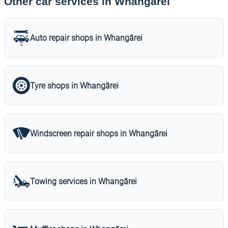
Other car services in Whangārei
Auto repair shops in Whangārei
Tyre shops in Whangārei
Windscreen repair shops in Whangārei
Towing services in Whangārei