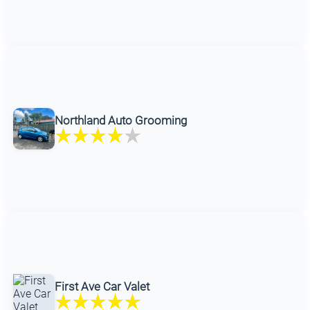
Northland Auto Grooming
First Ave Car Valet