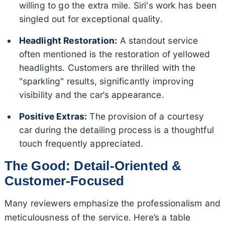
willing to go the extra mile. Siri's work has been
singled out for exceptional quality.
Headlight Restoration:
A standout service
often mentioned is the restoration of yellowed
headlights. Customers are thrilled with the
"sparkling" results, significantly improving
visibility and the car’s appearance.
Positive Extras:
The provision of a courtesy
car during the detailing process is a thoughtful
touch frequently appreciated.
The Good: Detail-Oriented &
Customer-Focused
Many reviewers emphasize the professionalism and
meticulousness of the service. Here’s a table