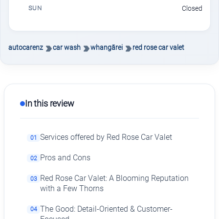
SUN
Closed
autocarenz
car wash
whangārei
red rose car valet
In this review
Services offered by Red Rose Car Valet
01
Pros and Cons
02
Red Rose Car Valet: A Blooming Reputation
03
with a Few Thorns
The Good: Detail-Oriented & Customer-
04