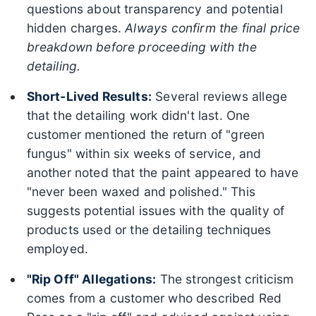
questions about transparency and potential
hidden charges.
Always confirm the final price
breakdown before proceeding with the
detailing.
Short-Lived Results:
Several reviews allege
that the detailing work didn't last. One
customer mentioned the return of "green
fungus" within six weeks of service, and
another noted that the paint appeared to have
"never been waxed and polished." This
suggests potential issues with the quality of
products used or the detailing techniques
employed.
"Rip Off" Allegations:
The strongest criticism
comes from a customer who described Red