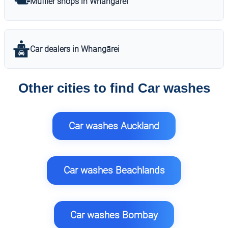
Muffler shops in Whangārei
Car dealers in Whangārei
Other cities to find Car washes
Car washes Auckland
Car washes Beachlands
Car washes Bombay