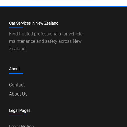
Car Services in New Zealand
Find trusted professionals for vehicle
maintenance and safety across New
Zealand.
About
Contact
About Us
Legal Pages
Legal Notice