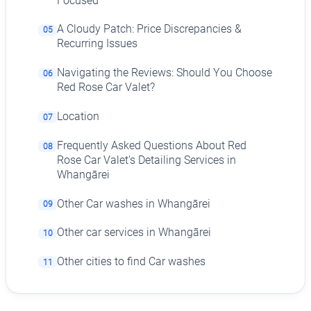
Focused
A Cloudy Patch: Price Discrepancies &
05
Recurring Issues
Navigating the Reviews: Should You Choose
06
Red Rose Car Valet?
Location
07
Frequently Asked Questions About Red
08
Rose Car Valet's Detailing Services in
Whangārei
Other Car washes in Whangārei
09
Other car services in Whangārei
10
Other cities to find Car washes
11