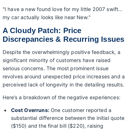
"I have a new found love for my little 2007 swift…
my car actually looks like near New."
A Cloudy Patch: Price
Discrepancies & Recurring Issues
Despite the overwhelmingly positive feedback, a
significant minority of customers have raised
serious concerns. The most prominent issue
revolves around unexpected price increases and a
perceived lack of longevity in the detailing results.
Here’s a breakdown of the negative experiences:
Cost Overruns:
One customer reported a
substantial difference between the initial quote
($150) and the final bill ($220), raising