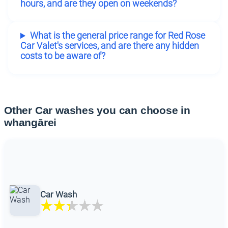
hours, and are they open on weekends?
What is the general price range for Red Rose
Car Valet's services, and are there any hidden
costs to be aware of?
Other Car washes you can choose in
whangārei
Car Wash