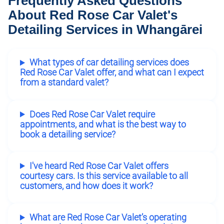
Frequently Asked Questions
About Red Rose Car Valet's
Detailing Services in Whangārei
What types of car detailing services does
Red Rose Car Valet offer, and what can I expect
from a standard valet?
Does Red Rose Car Valet require
appointments, and what is the best way to
book a detailing service?
I've heard Red Rose Car Valet offers
courtesy cars. Is this service available to all
customers, and how does it work?
What are Red Rose Car Valet’s operating