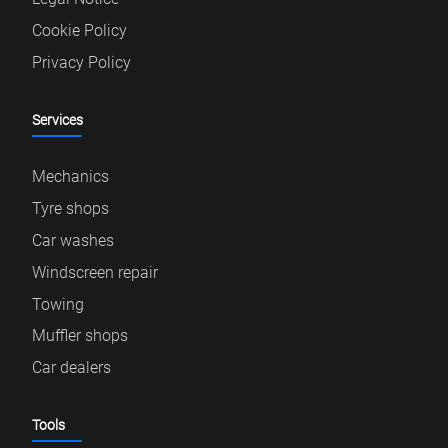
Cookie Policy
Privacy Policy
Services
Mechanics
Tyre shops
Car washes
Windscreen repair
Towing
Muffler shops
Car dealers
Tools