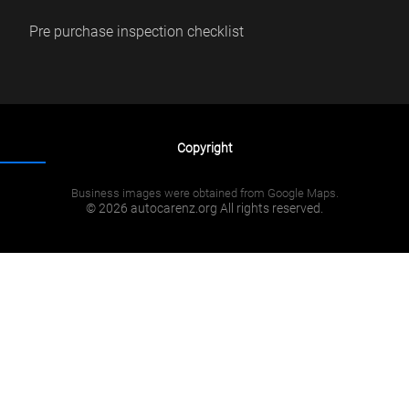
Pre purchase inspection checklist
Copyright
Business images were obtained from Google Maps.
© 2026 autocarenz.org All rights reserved.