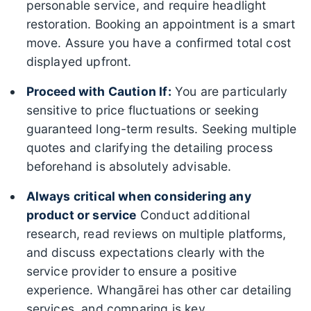
personable service, and require headlight
restoration. Booking an appointment is a smart
move. Assure you have a confirmed total cost
displayed upfront.
Proceed with Caution If:
You are particularly
sensitive to price fluctuations or seeking
guaranteed long-term results. Seeking multiple
quotes and clarifying the detailing process
beforehand is absolutely advisable.
Always critical when considering any
product or service
Conduct additional
research, read reviews on multiple platforms,
and discuss expectations clearly with the
service provider to ensure a positive
experience. Whangārei has other car detailing
services, and comparing is key.