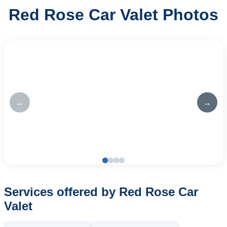
Red Rose Car Valet Photos
←
→
Services offered by Red Rose Car
Valet