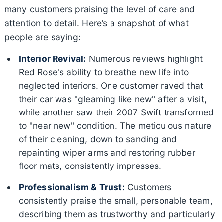
many customers praising the level of care and
attention to detail. Here’s a snapshot of what
people are saying:
Interior Revival:
Numerous reviews highlight
Red Rose's ability to breathe new life into
neglected interiors. One customer raved that
their car was "gleaming like new" after a visit,
while another saw their 2007 Swift transformed
to "near new" condition. The meticulous nature
of their cleaning, down to sanding and
repainting wiper arms and restoring rubber
floor mats, consistently impresses.
Professionalism & Trust:
Customers
consistently praise the small, personable team,
describing them as trustworthy and particularly