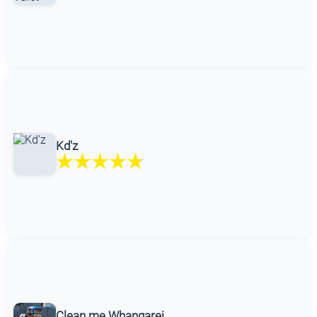
Kd'z
Clean me Whangarei