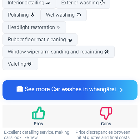
Interior detailing 🚗
Exterior washing 💦
Polishing 🌟
Wet washing 🧼
Headlight restoration ✨
Rubber floor mat cleaning 🧽
Window wiper arm sanding and repainting 🛠️
Valeting 💎
🏙️ See more Car washes in whangārei
Pros
Cons
Excellent detailing service, making
Price discrepancies between
cars look like new.
initial quotes and final costs.