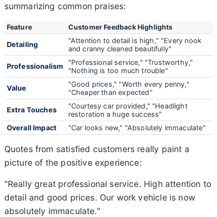
summarizing common praises:
Feature
Customer Feedback Highlights
"Attention to detail is high," "Every nook
Detailing
and cranny cleaned beautifully"
"Professional service," "Trustworthy,"
Professionalism
"Nothing is too much trouble"
"Good prices," "Worth every penny,"
Value
"Cheaper than expected"
"Courtesy car provided," "Headlight
Extra Touches
restoration a huge success"
Overall Impact
"Car looks new," "Absolutely immaculate"
Quotes from satisfied customers really paint a
picture of the positive experience:
"Really great professional service. High attention to
detail and good prices. Our work vehicle is now
absolutely immaculate."