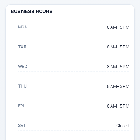
BUSINESS HOURS
MON
8 AM–5 PM
TUE
8 AM–5 PM
WED
8 AM–5 PM
THU
8 AM–5 PM
FRI
8 AM–5 PM
SAT
Closed