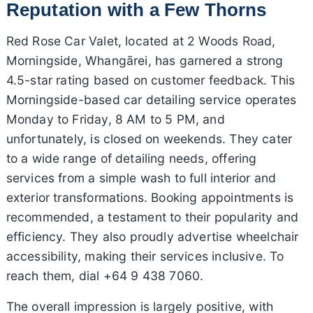
Reputation with a Few Thorns
Red Rose Car Valet, located at 2 Woods Road,
Morningside, Whangārei, has garnered a strong
4.5-star rating based on customer feedback. This
Morningside-based car detailing service operates
Monday to Friday, 8 AM to 5 PM, and
unfortunately, is closed on weekends. They cater
to a wide range of detailing needs, offering
services from a simple wash to full interior and
exterior transformations. Booking appointments is
recommended, a testament to their popularity and
efficiency. They also proudly advertise wheelchair
accessibility, making their services inclusive. To
reach them, dial +64 9 438 7060.
The overall impression is largely positive, with