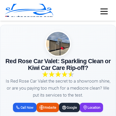
Red Rose Car Valet: Sparkling Clean or
Kiwi Car Care Rip-off?
Is Red Rose Car Valet the secret to a showroom shine,
or are you paying too much for a mediocre clean? We
put its services to the test.
Call Now
Website
Google
Location