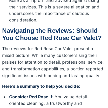
Rose as a "rip off" and advised against using
their services. This is a severe allegation and
underscores the importance of cautious
consideration.
Navigating the Reviews: Should
You Choose Red Rose Car Valet?
The reviews for Red Rose Car Valet present a
mixed picture. While many customers sing their
praises for attention to detail, professional service,
and transformation capabilities, a portion reported
significant issues with pricing and lasting quality.
Here's a summary to help you decide:
Consider Red Rose If:
You value detail-
oriented cleaning, a trustworthy and