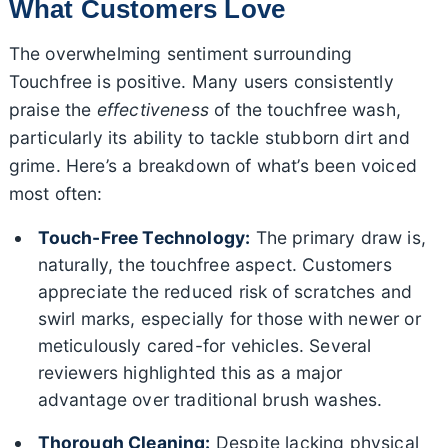
What Customers Love
The overwhelming sentiment surrounding
Touchfree is positive. Many users consistently
praise the
effectiveness
of the touchfree wash,
particularly its ability to tackle stubborn dirt and
grime. Here’s a breakdown of what’s been voiced
most often:
Touch-Free Technology:
The primary draw is,
naturally, the touchfree aspect. Customers
appreciate the reduced risk of scratches and
swirl marks, especially for those with newer or
meticulously cared-for vehicles. Several
reviewers highlighted this as a major
advantage over traditional brush washes.
Thorough Cleaning:
Despite lacking physical