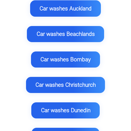
Car washes Auckland
Car washes Beachlands
Car washes Bombay
Car washes Christchurch
Car washes Dunedin