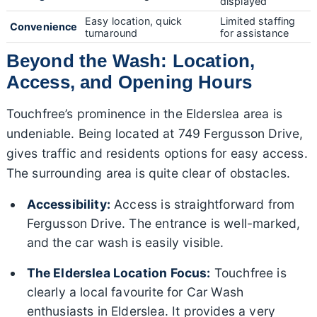
displayed
Easy location, quick
Limited staffing
Convenience
turnaround
for assistance
Beyond the Wash: Location,
Access, and Opening Hours
Touchfree’s prominence in the Elderslea area is
undeniable. Being located at 749 Fergusson Drive,
gives traffic and residents options for easy access.
The surrounding area is quite clear of obstacles.
Accessibility:
Access is straightforward from
Fergusson Drive. The entrance is well-marked,
and the car wash is easily visible.
The Elderslea Location Focus:
Touchfree is
clearly a local favourite for Car Wash
enthusiasts in Elderslea. It provides a very