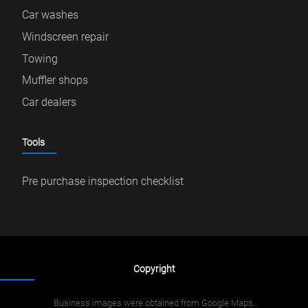
Car washes
Windscreen repair
Towing
Muffler shops
Car dealers
Tools
Pre purchase inspection checklist
Copyright
Business images were obtained from Google Maps.