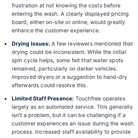
frustration at not knowing the costs before
entering the wash. A clearly displayed pricing
board, either on-site or online, would greatly
enhance the customer experience.
Drying Issues:
A few reviewers mentioned that
drying could be inconsistent. While the initial
spin cycle helps, some felt that water spots
remained, particularly on darker vehicles.
Improved dryers or a suggestion to hand-dry
afterwards could resolve this.
Limited Staff Presence:
Touchfree operates
largely as an automated service. This generally
isn't a problem, but it can be challenging if a
customer experiences an issue during the wash
process. Increased staff availability to provide