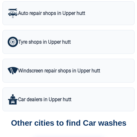
Auto repair shops in Upper hutt
Tyre shops in Upper hutt
Windscreen repair shops in Upper hutt
Car dealers in Upper hutt
Other cities to find Car washes