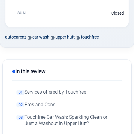
SUN
Closed
autocarenz
car wash
upper hutt
touchfree
In this review
Services offered by Touchfree
01
Pros and Cons
02
Touchfree Car Wash: Sparkling Clean or
03
Just a Washout in Upper Hutt?