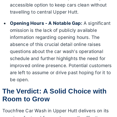
accessible option to keep cars clean without
travelling to central Upper Hutt.
Opening Hours - A Notable Gap:
A significant
omission is the lack of publicly available
information regarding opening hours. The
absence of this crucial detail online raises
questions about the car wash's operational
schedule and further highlights the need for
improved online presence. Potential customers
are left to assume or drive past hoping for it to
be open.
The Verdict: A Solid Choice with
Room to Grow
Touchfree Car Wash in Upper Hutt delivers on its