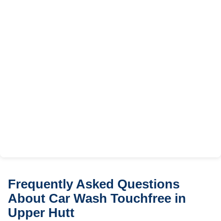
Frequently Asked Questions
About Car Wash Touchfree in
Upper Hutt