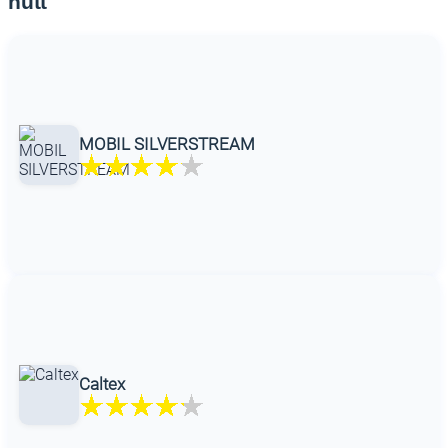
hutt
MOBIL SILVERSTREAM
Caltex