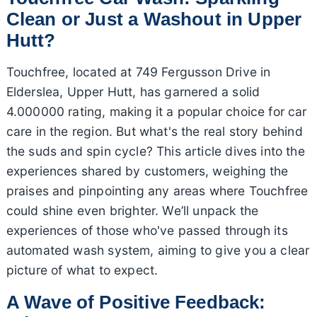
Clean or Just a Washout in Upper
Hutt?
Touchfree, located at 749 Fergusson Drive in
Elderslea, Upper Hutt, has garnered a solid
4.000000 rating, making it a popular choice for car
care in the region. But what's the real story behind
the suds and spin cycle? This article dives into the
experiences shared by customers, weighing the
praises and pinpointing any areas where Touchfree
could shine even brighter. We’ll unpack the
experiences of those who've passed through its
automated wash system, aiming to give you a clear
picture of what to expect.
A Wave of Positive Feedback: