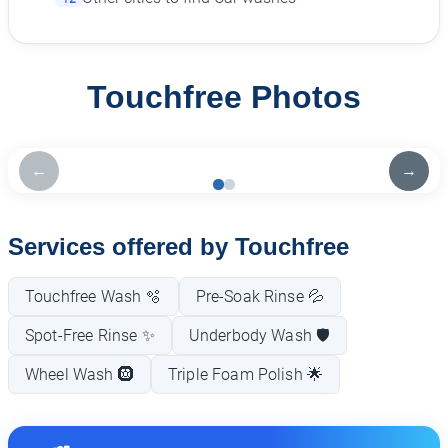
Touchfree Photos
←
→
Services offered by Touchfree
Touchfree Wash 🫧
Pre-Soak Rinse 💦
Spot-Free Rinse ✨
Underbody Wash 🛡️
Wheel Wash 🛞
Triple Foam Polish 🌟