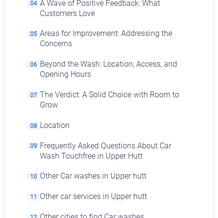
A Wave of Positive Feedback: What
04
Customers Love
Areas for Improvement: Addressing the
05
Concerns
Beyond the Wash: Location, Access, and
06
Opening Hours
The Verdict: A Solid Choice with Room to
07
Grow
Location
08
Frequently Asked Questions About Car
09
Wash Touchfree in Upper Hutt
Other Car washes in Upper hutt
10
Other car services in Upper hutt
11
Other cities to find Car washes
12