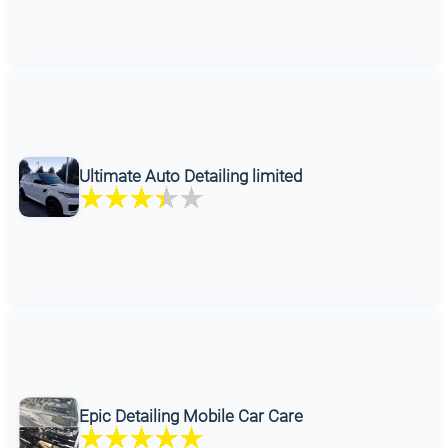
Ultimate Auto Detailing limited
Epic Detailing Mobile Car Care