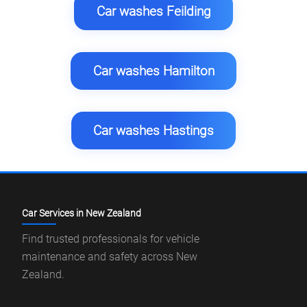
Car washes Feilding
Car washes Hamilton
Car washes Hastings
Car Services in New Zealand
Find trusted professionals for vehicle
maintenance and safety across New
Zealand.