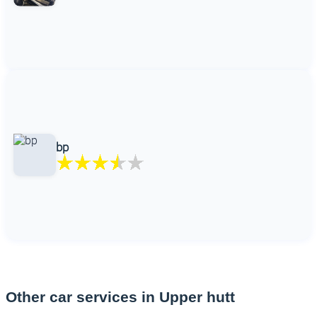
bp
Other car services in Upper hutt