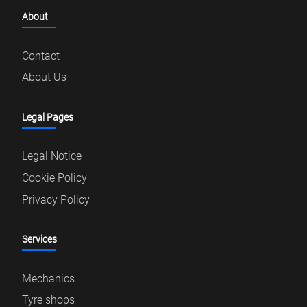
About
Contact
About Us
Legal Pages
Legal Notice
Cookie Policy
Privacy Policy
Services
Mechanics
Tyre shops