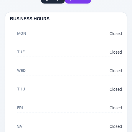
BUSINESS HOURS
MON
Closed
TUE
Closed
WED
Closed
THU
Closed
FRI
Closed
SAT
Closed