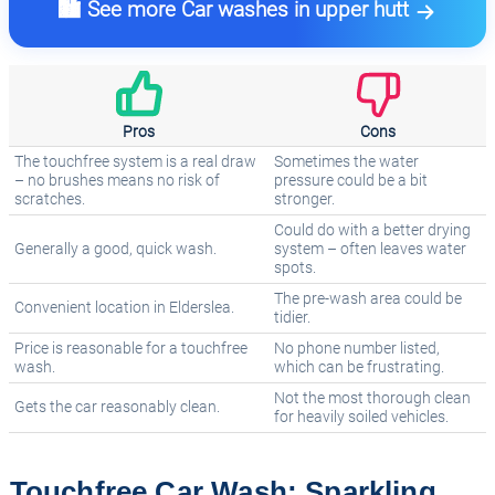
🏙️ See more Car washes in upper hutt
Pros
Cons
The touchfree system is a real draw
Sometimes the water
– no brushes means no risk of
pressure could be a bit
scratches.
stronger.
Could do with a better drying
Generally a good, quick wash.
system – often leaves water
spots.
The pre-wash area could be
Convenient location in Elderslea.
tidier.
Price is reasonable for a touchfree
No phone number listed,
wash.
which can be frustrating.
Not the most thorough clean
Gets the car reasonably clean.
for heavily soiled vehicles.
Touchfree Car Wash: Sparkling