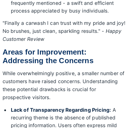
frequently mentioned - a swift and efficient
process appreciated by busy individuals.
"Finally a carwash I can trust with my pride and joy!
No brushes, just clean, sparkling results." -
Happy
Customer Review
Areas for Improvement:
Addressing the Concerns
While overwhelmingly positive, a smaller number of
customers have raised concerns. Understanding
these potential drawbacks is crucial for
prospective visitors.
Lack of Transparency Regarding Pricing:
A
recurring theme is the absence of published
pricing information. Users often express mild