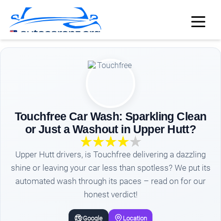
Touchfree Car Wash: Sparkling Clean
or Just a Washout in Upper Hutt?
Upper Hutt drivers, is Touchfree delivering a dazzling
shine or leaving your car less than spotless? We put its
automated wash through its paces – read on for our
honest verdict!
Google
Location