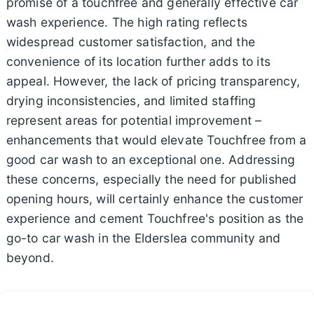
promise of a touchfree and generally effective car
wash experience. The high rating reflects
widespread customer satisfaction, and the
convenience of its location further adds to its
appeal. However, the lack of pricing transparency,
drying inconsistencies, and limited staffing
represent areas for potential improvement –
enhancements that would elevate Touchfree from a
good car wash to an exceptional one. Addressing
these concerns, especially the need for published
opening hours, will certainly enhance the customer
experience and cement Touchfree's position as the
go-to car wash in the Elderslea community and
beyond.