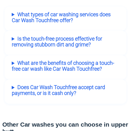
What types of car washing services does
Car Wash Touchfree offer?
Is the touch-free process effective for
removing stubborn dirt and grime?
What are the benefits of choosing a touch-
free car wash like Car Wash Touchfree?
Does Car Wash Touchfree accept card
payments, or is it cash only?
Other Car washes you can choose in upper