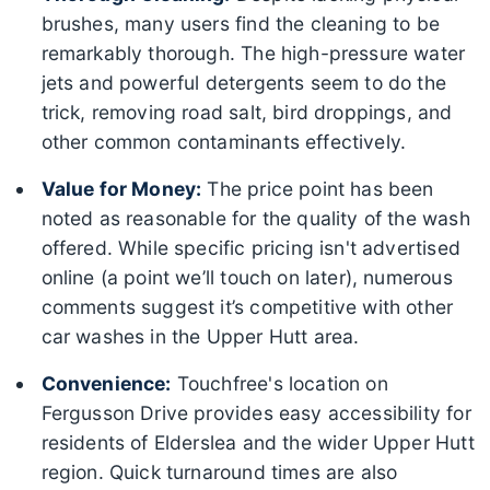
brushes, many users find the cleaning to be
remarkably thorough. The high-pressure water
jets and powerful detergents seem to do the
trick, removing road salt, bird droppings, and
other common contaminants effectively.
Value for Money:
The price point has been
noted as reasonable for the quality of the wash
offered. While specific pricing isn't advertised
online (a point we’ll touch on later), numerous
comments suggest it’s competitive with other
car washes in the Upper Hutt area.
Convenience:
Touchfree's location on
Fergusson Drive provides easy accessibility for
residents of Elderslea and the wider Upper Hutt
region. Quick turnaround times are also