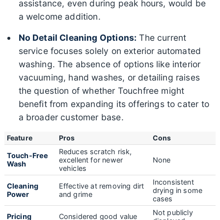
assistance, even during peak hours, would be
a welcome addition.
No Detail Cleaning Options:
The current
service focuses solely on exterior automated
washing. The absence of options like interior
vacuuming, hand washes, or detailing raises
the question of whether Touchfree might
benefit from expanding its offerings to cater to
a broader customer base.
Feature
Pros
Cons
Reduces scratch risk,
Touch-Free
excellent for newer
None
Wash
vehicles
Inconsistent
Cleaning
Effective at removing dirt
drying in some
Power
and grime
cases
Not publicly
Pricing
Considered good value