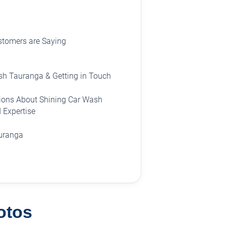
stomers are Saying
sh Tauranga & Getting in Touch
ions About Shining Car Wash
 Expertise
auranga
otos