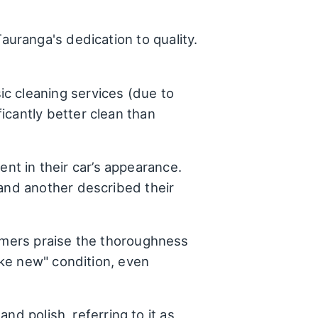
uranga's dedication to quality.
ic cleaning services (due to
icantly better clean than
t in their car’s appearance.
 and another described their
tomers praise the thoroughness
like new" condition, even
and polish, referring to it as