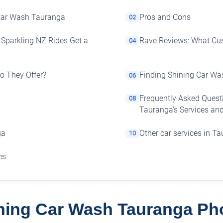
 Car Wash Tauranga
Pros and Cons
02
Sparkling NZ Rides Get a
Rave Reviews: What Cu
04
Do They Offer?
Finding Shining Car Wa
06
Frequently Asked Quest
08
Tauranga's Services and
ga
Other car services in T
10
es
ning Car Wash Tauranga Ph