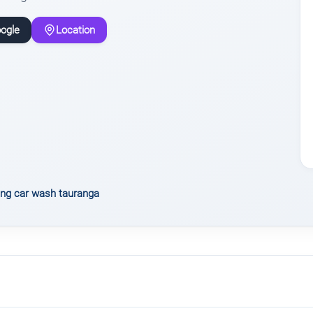
ogle
Location
ing car wash tauranga