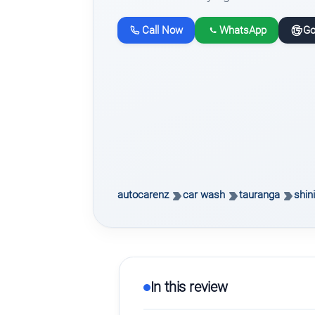
Call Now
WhatsApp
Go
autocarenz
car wash
tauranga
shin
In this review