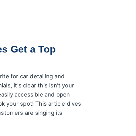
es Get a Top
ite for car detailing and
s, it's clear this isn't your
easily accessible and open
 your spot! This article dives
tomers are singing its