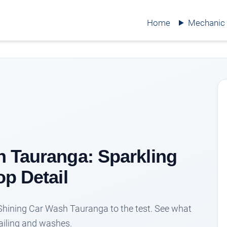
Home
Mechanic
 Tauranga: Sparkling
op Detail
 Shining Car Wash Tauranga to the test. See what
tailing and washes.