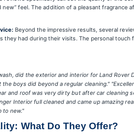
d new” feel. The addition of a pleasant fragrance af
vice:
Beyond the impressive results, several revi
 they had during their visits. The personal touch fr
ash, did the exterior and interior for Land Rover D
t the boys did beyond a regular cleaning."
"Excelle
ear and roof was very dirty but after car cleaning
r Interior full cleaned and came up amazing really
 to new."
lity: What Do They Offer?