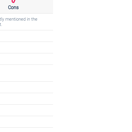
Cons
tly mentioned in the
t.