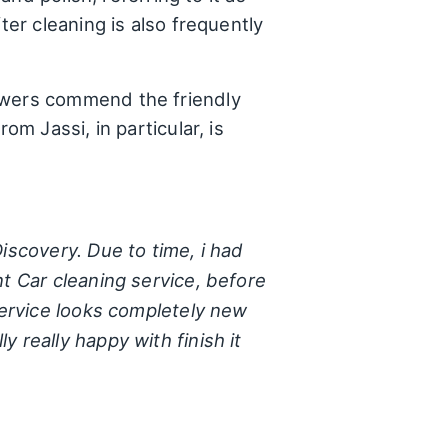
ter cleaning is also frequently
ewers commend the friendly
om Jassi, in particular, is
iscovery. Due to time, i had
nt Car cleaning service, before
 service looks completely new
 really happy with finish it