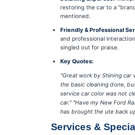
restoring the car to a "bran
mentioned.
Friendly & Professional Ser
and professional interactions
singled out for praise.
Key Quotes:
"Great work by Shining car w
the basic cleaning done, bu
service car color was not cl
car."
"Have my New Ford Range
has brought the ute back up
Services & Specia