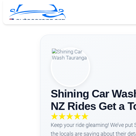
Shining Car Wash
NZ Rides Get a T
Keep your ride gleaming! We’ve put
the locals are saying about their de