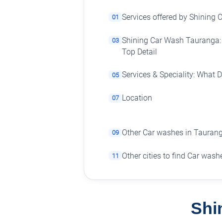
Services offered by Shining
01
Shining Car Wash Tauranga: 
03
Top Detail
Services & Speciality: What 
05
Location
07
Other Car washes in Tauran
09
Other cities to find Car wash
11
Shi