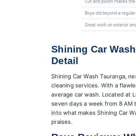
Cut and polish makes the 
Boys did beyond a regular
Great work on exterior and
Shining Car Wash
Detail
Shining Car Wash Tauranga, nest
cleaning services. With a flawle
average car wash. Located at L
seven days a week from 8 AM to
into what makes Shining Car W
praises.