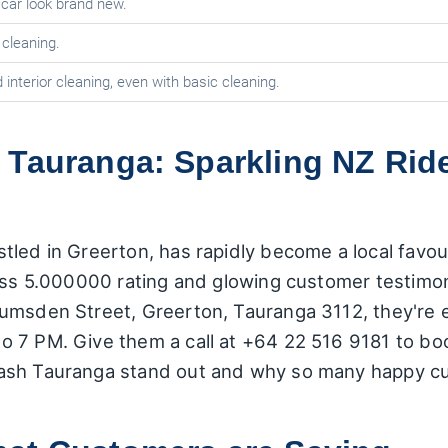
car look brand new.
 cleaning.
 interior cleaning, even with basic cleaning.
 Tauranga: Sparkling NZ Rid
led in Greerton, has rapidly become a local favour
ss 5.000000 rating and glowing customer testimonial
umsden Street, Greerton, Tauranga 3112, they're 
 7 PM. Give them a call at +64 22 516 9181 to book
ash Tauranga stand out and why so many happy cus