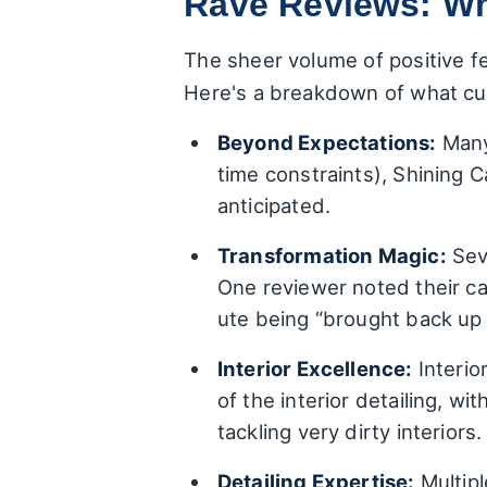
Rave Reviews: Wh
The sheer volume of positive f
Here's a breakdown of what cus
Beyond Expectations:
Many 
time constraints), Shining 
anticipated.
Transformation Magic:
Seve
One reviewer noted their ca
ute being “brought back up 
Interior Excellence:
Interio
of the interior detailing, w
tackling very dirty interiors.
Detailing Expertise:
Multiple