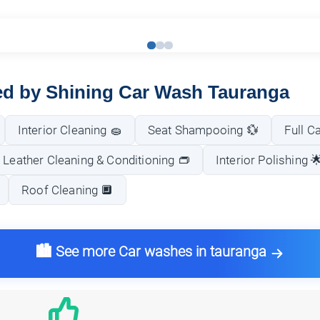
red by Shining Car Wash Tauranga
Interior Cleaning 🧽
Seat Shampooing 💱
Full C
Leather Cleaning & Conditioning 👝
Interior Polishing 
Roof Cleaning 🔲
🏙️ See more Car washes in tauranga