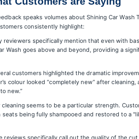
at Customers are Saying
eedback speaks volumes about Shining Car Wash Ta
tomers consistently highlight:
reviewers specifically mention that even with bas
Car Wash goes above and beyond, providing a signif
ral customers highlighted the dramatic improvemen
r’s colour looked “completely new” after cleaning,
to new.”
r cleaning seems to be a particular strength. Cus
ith seats being fully shampooed and restored to a "
 reviews specifically call out the quality of the cut 