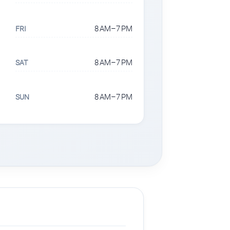
8 AM–7 PM
FRI
8 AM–7 PM
SAT
8 AM–7 PM
SUN