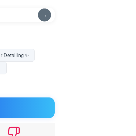
→
ar Detailing ✨
