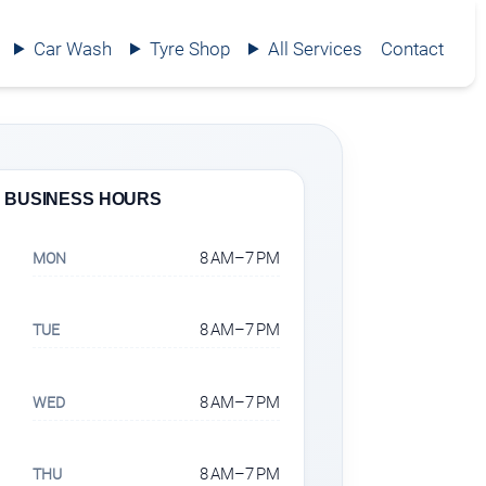
Car Wash
Tyre Shop
All Services
Contact
BUSINESS HOURS
8 AM–7 PM
MON
8 AM–7 PM
TUE
8 AM–7 PM
WED
8 AM–7 PM
THU