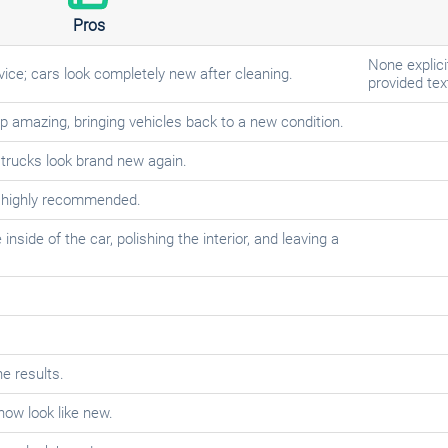
Pros
None explici
vice; cars look completely new after cleaning.
provided tex
up amazing, bringing vehicles back to a new condition.
 trucks look brand new again.
; highly recommended.
side of the car, polishing the interior, and leaving a
he results.
now look like new.