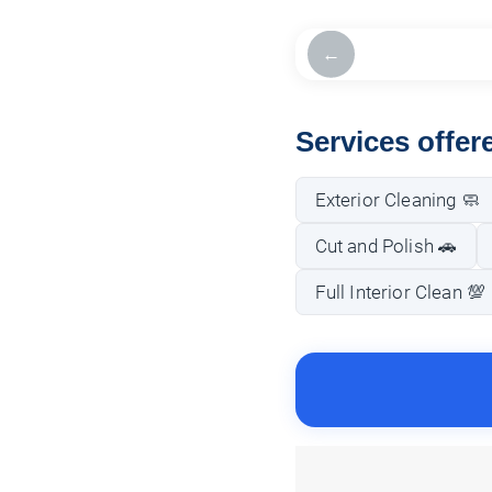
←
Services offe
Exterior Cleaning 🧼
Cut and Polish 🚗
Full Interior Clean 💯