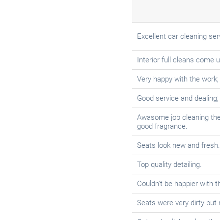
Excellent car cleaning ser
Interior full cleans come 
Very happy with the work;
Good service and dealing
Awasome job cleaning the in
good fragrance.
Seats look new and fresh.
Top quality detailing.
Couldn't be happier with t
Seats were very dirty but 