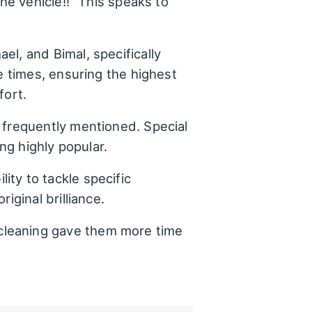
he vehicle!!" This speaks to
el, and Bimal, specifically
e times, ensuring the highest
fort.
s frequently mentioned. Special
ng highly popular.
ty to tackle specific
iginal brilliance.
cleaning gave them more time