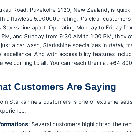
nukau Road, Pukekohe 2120, New Zealand, is quick
ith a flawless 5.000000 rating, it's clear customers
ets Starkshine apart. Operating Monday to Friday f
PM, and Sunday from 9:30 AM to 1:00 PM, they off
just a car wash, Starkshine specializes in
detail
, t
 excellence. And with accessibility features inclu
're welcoming to all. You can reach them at +64 80
at Customers Are Saying
m Starkshine's customers is one of extreme satisf
xperience:
formations:
Several customers highlighted the rema