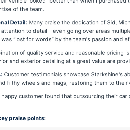
their vehicle looked "better than when I purchased t
tise of the team.
al Detail:
Many praise the dedication of Sid, Micha
attention to detail – even going over areas multipl
 was “lost for words” by the team's passion and ef
ation of quality service and reasonable pricing i
ior and exterior detailing at a great value are provi
:
Customer testimonials showcase Starkshine's abili
d filthy wheels and mags, restoring them to their or
happy customer found that outsourcing their car 
key praise points: