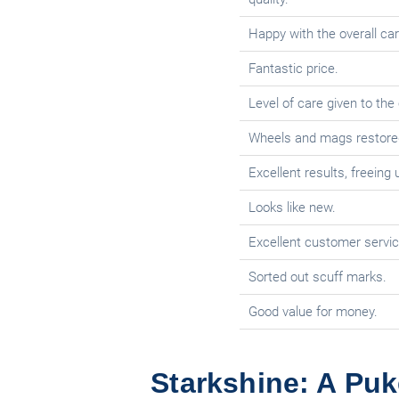
Happy with the overall car
Fantastic price.
Level of care given to the 
Wheels and mags restored t
Excellent results, freeing
Looks like new.
Excellent customer servic
Sorted out scuff marks.
Good value for money.
Starkshine: A Puk