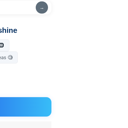
→
shine
🛞
eas 🧐