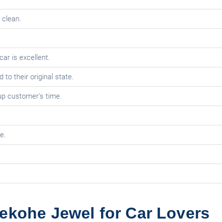
 clean.
car is excellent.
o their original state.
 up customer's time.
e.
ekohe Jewel for Car Lovers