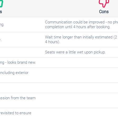
s
Cons
Communication could be improved - no phon
ng.
completion until 4 hours after booking.
Wait time longer than initially estimated (
.
4 hours).
Seats were a little wet upon pickup.
ing - looks brand new.
including exterior
assion from the team
revisited to ensure