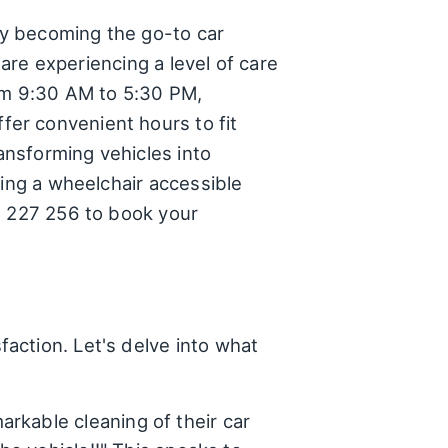
ly becoming the go-to car
 are experiencing a level of care
rom 9:30 AM to 5:30 PM,
er convenient hours to fit
ransforming vehicles into
ding a wheelchair accessible
0 227 256 to book your
action. Let's delve into what
rkable cleaning of their car