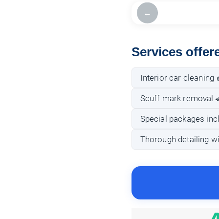
←
Services offer
Interior car cleaning 
Scuff mark removal 
Special packages incl
Thorough detailing wi