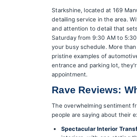
Starkshine, located at 169 Ma
detailing service in the area. W
and attention to detail that s
Saturday from 9:30 AM to 5:30 
your busy schedule. More than 
pristine examples of automotive
entrance and parking lot, they
appointment.
Rave Reviews: Wh
The overwhelming sentiment fro
people are saying about their e
Spectacular Interior Trans