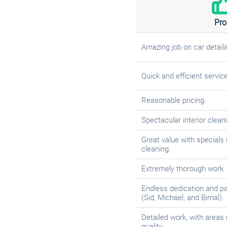
Pro
Amazing job on car detaili
Quick and efficient service
Reasonable pricing.
Spectacular interior clean
Great value with specials 
cleaning.
Extremely thorough work.
Endless dedication and p
(Sid, Michael, and Bimal).
Detailed work, with areas 
quality.