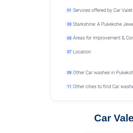
Services offered by Car Valet
01
Starkshine: A Pukekohe Jewe
03
Areas for Improvement & C
05
Location
07
Other Car washes in Pukeko
09
Other cities to find Car wash
11
Car Vale