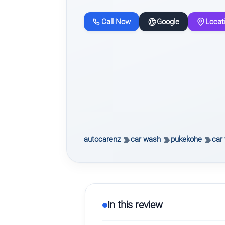
Call Now
Google
Locat
autocarenz
car wash
pukekohe
car 
In this review