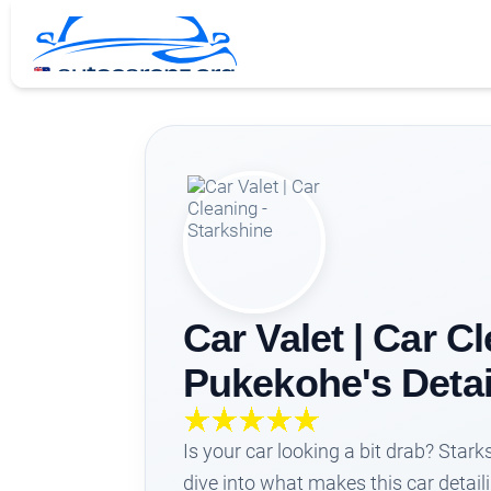
Car Valet | Car C
Pukekohe's Detai
Is your car looking a bit drab? Star
dive into what makes this car detail