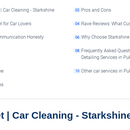
 | Car Cleaning - Starkshine
Pros and Cons
02
l for Car Lovers
Rave Reviews: What Cu
04
ommunication Honesty
Why Choose Starkshine 
06
Frequently Asked Questi
08
Detailing Services in P
he
Other car services in P
10
es
t | Car Cleaning - Starkshi