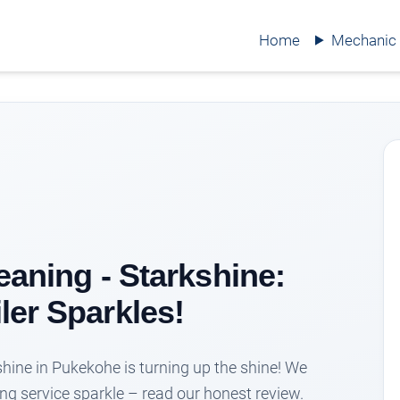
Home
Mechanic
leaning - Starkshine:
ler Sparkles!
kshine in Pukekohe is turning up the shine! We
ing service sparkle – read our honest review.