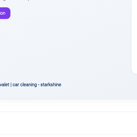
ion
valet | car cleaning - starkshine