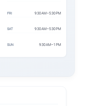
9:30 AM–5:30 PM
FRI
9:30 AM–5:30 PM
SAT
9:30 AM–1 PM
SUN