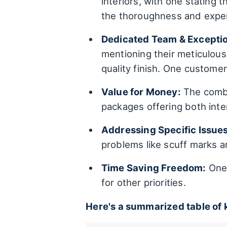
interiors, with one stating 
the thoroughness and exper
Dedicated Team & Exception
mentioning their meticulous 
quality finish. One customer
Value for Money:
The combin
packages offering both inter
Addressing Specific Issues
problems like scuff marks an
Time Saving Freedom:
One 
for other priorities.
Here's a summarized table of 