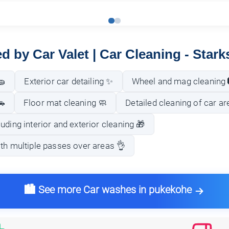
ed by Car Valet | Car Cleaning - Stark
🧽
Exterior car detailing ✨
Wheel and mag cleaning 
🚗
Floor mat cleaning 🧼
Detailed cleaning of car ar
uding interior and exterior cleaning 🎁
th multiple passes over areas 👌
🏙️ See more Car washes in pukekohe