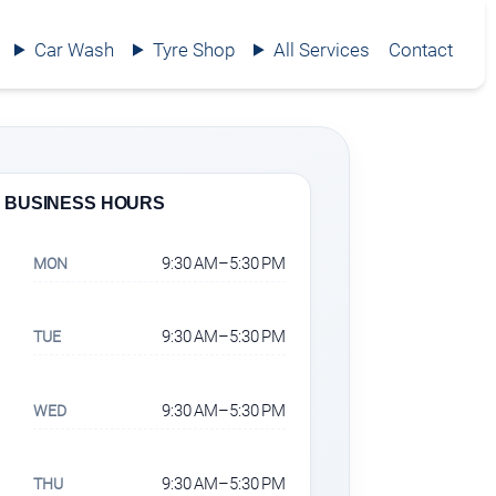
Car Wash
Tyre Shop
All Services
Contact
BUSINESS HOURS
9:30 AM–5:30 PM
MON
9:30 AM–5:30 PM
TUE
9:30 AM–5:30 PM
WED
9:30 AM–5:30 PM
THU