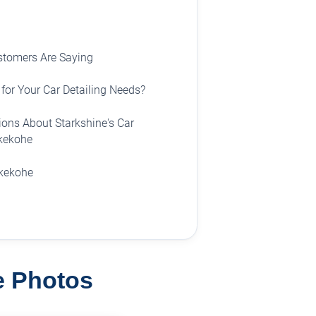
stomers Are Saying
for Your Car Detailing Needs?
ons About Starkshine's Car
ukekohe
ukekohe
ne Photos