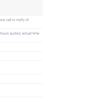
e call to notify of
2 hours quoted, actual time