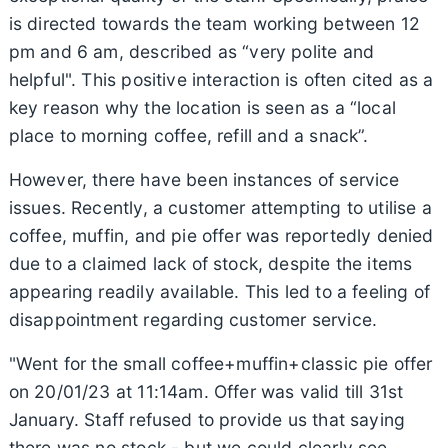
is directed towards the team working between 12
pm and 6 am, described as “very polite and
helpful". This positive interaction is often cited as a
key reason why the location is seen as a “local
place to morning coffee, refill and a snack”.
However, there have been instances of service
issues. Recently, a customer attempting to utilise a
coffee, muffin, and pie offer was reportedly denied
due to a claimed lack of stock, despite the items
appearing readily available. This led to a feeling of
disappointment regarding customer service.
"Went for the small coffee+muffin+classic pie offer
on 20/01/23 at 11:14am. Offer was valid till 31st
January. Staff refused to provide us that saying
there was no stock - but we could clearly see