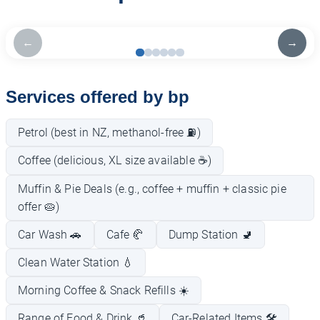
←
→
Services offered by bp
Petrol (best in NZ, methanol-free ⛽)
Coffee (delicious, XL size available ☕)
Muffin & Pie Deals (e.g., coffee + muffin + classic pie
offer 🥧)
Car Wash 🚗
Cafe 🥐
Dump Station 🚽
Clean Water Station 💧
Morning Coffee & Snack Refills ☀️
Range of Food & Drink 🥤
Car-Related Items 🛠️