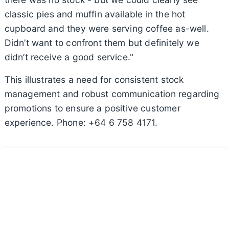
classic pies and muffin available in the hot
cupboard and they were serving coffee as-well.
Didn’t want to confront them but definitely we
didn’t receive a good service."
This illustrates a need for consistent stock
management and robust communication regarding
promotions to ensure a positive customer
experience. Phone: +64 6 758 4171.