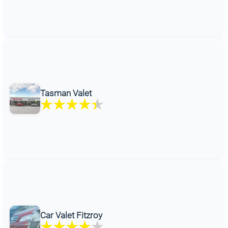
Tasman Valet
Car Valet Fitzroy