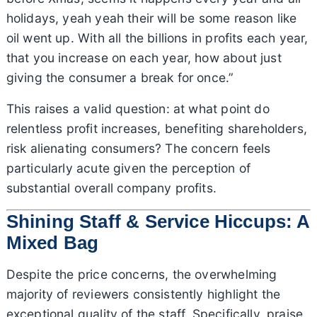
holidays, yeah yeah their will be some reason like
oil went up. With all the billions in profits each year,
that you increase on each year, how about just
giving the consumer a break for once.”
This raises a valid question: at what point do
relentless profit increases, benefiting shareholders,
risk alienating consumers? The concern feels
particularly acute given the perception of
substantial overall company profits.
Shining Staff & Service Hiccups: A
Mixed Bag
Despite the price concerns, the overwhelming
majority of reviewers consistently highlight the
exceptional quality of the staff. Specifically, praise