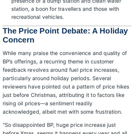
presence of a dump station and clean water
station, a boon for travellers and those with
recreational vehicles.
The Price Point Debate: A Holiday
Concern
While many praise the convenience and quality of
BP’s offerings, a recurring theme in customer
feedback revolves around fuel price increases,
particularly around holiday periods. Several
reviewers have pointed out a pattern of price hikes
just before Christmas, attributing it to factors like
rising oil prices—a sentiment readily
acknowledged, albeit met with some frustration.
"So disappointed BP, huge price increase just
before Xmas, seems it happens every year and all