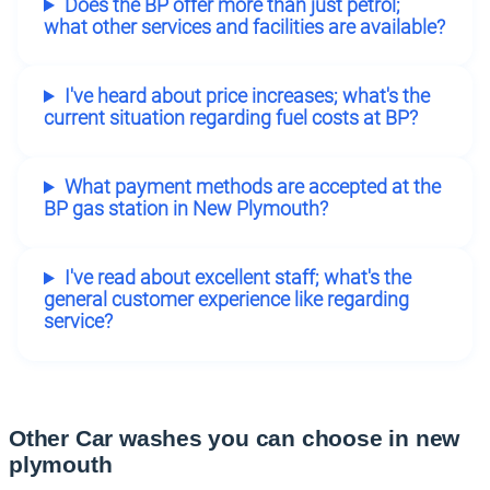
Does the BP offer more than just petrol;
what other services and facilities are available?
I've heard about price increases; what's the
current situation regarding fuel costs at BP?
What payment methods are accepted at the
BP gas station in New Plymouth?
I've read about excellent staff; what's the
general customer experience like regarding
service?
Other Car washes you can choose in new
plymouth