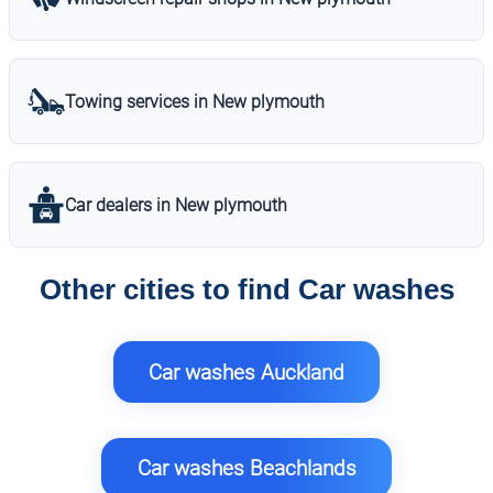
Towing services in New plymouth
Car dealers in New plymouth
Other cities to find Car washes
Car washes Auckland
Car washes Beachlands