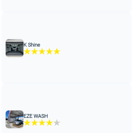
K Shine
EZE WASH