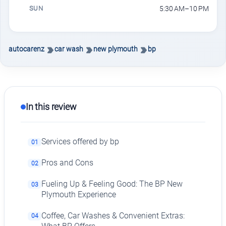
SUN
5:30 AM–10 PM
autocarenz
car wash
new plymouth
bp
In this review
Services offered by bp
01
Pros and Cons
02
Fueling Up & Feeling Good: The BP New
03
Plymouth Experience
Coffee, Car Washes & Convenient Extras:
04