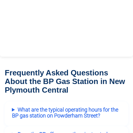
Frequently Asked Questions
About the BP Gas Station in New
Plymouth Central
What are the typical operating hours for the
BP gas station on Powderham Street?