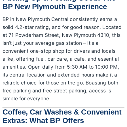
BP New Plymouth Experience
BP in New Plymouth Central consistently earns a
solid 4.2-star rating, and for good reason. Located
at 71 Powderham Street, New Plymouth 4310, this
isn’t just your average gas station – it's a
convenient one-stop shop for drivers and locals
alike, offering fuel, car care, a cafe, and essential
amenities. Open daily from 5:30 AM to 10:00 PM,
its central location and extended hours make it a
reliable choice for those on the go. Boasting both
free parking and free street parking, access is
simple for everyone.
Coffee, Car Washes & Convenient
Extras: What BP Offers