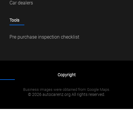
Car dealers
Tools
Pre purchase inspection checklist
Copyright
Business images were obtained from Google Maps.
© 2026 autocarenz.org All rights reserved.