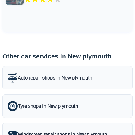
Other car services in New plymouth
Auto repair shops in New plymouth
Tyre shops in New plymouth
Windscreen repair shops in New plymouth