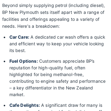
Beyond simply supplying petrol (including diesel),
BP New Plymouth sets itself apart with a range of
facilities and offerings appealing to a variety of
needs. Here's a breakdown:
Car Care:
A dedicated car wash offers a quick
and efficient way to keep your vehicle looking
its best.
Fuel Options:
Customers appreciate BP’s
reputation for high-quality fuel, often
highlighted for being methanol-free,
contributing to engine safety and performance
– a key differentiator in the New Zealand
market.
Cafe Delights:
A significant draw for many is