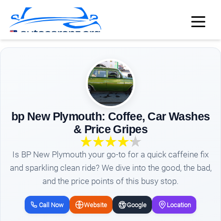
bp New Plymouth: Coffee, Car Washes
& Price Gripes
Is BP New Plymouth your go-to for a quick caffeine fix
and sparkling clean ride? We dive into the good, the bad,
and the price points of this busy stop.
Call Now
Website
Google
Location