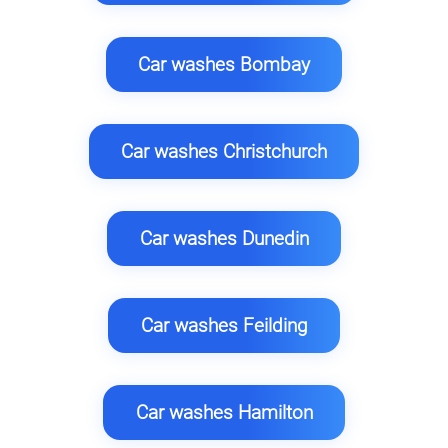
Car washes Bombay
Car washes Christchurch
Car washes Dunedin
Car washes Feilding
Car washes Hamilton