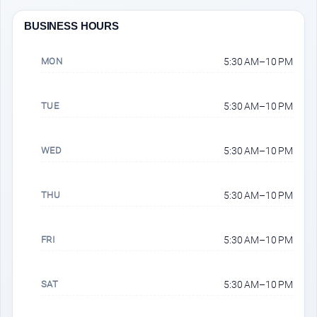
BUSINESS HOURS
MON
5:30 AM–10 PM
TUE
5:30 AM–10 PM
WED
5:30 AM–10 PM
THU
5:30 AM–10 PM
FRI
5:30 AM–10 PM
SAT
5:30 AM–10 PM