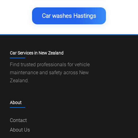
Car washes Hastings
Car Services in New Zealand
Find trusted professionals for vehicle
maintenance and safety across New
Zealand.
About
Contact
About Us