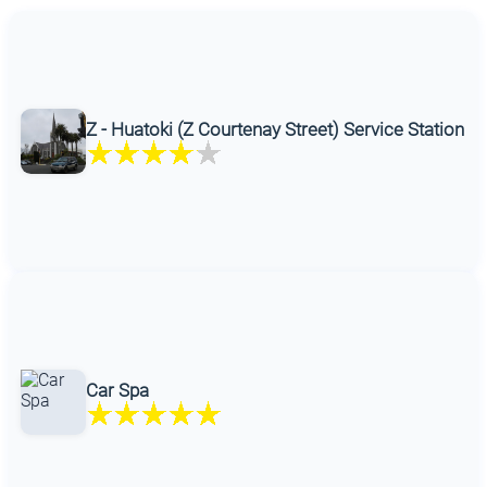
Z - Huatoki (Z Courtenay Street) Service Station
Car Spa