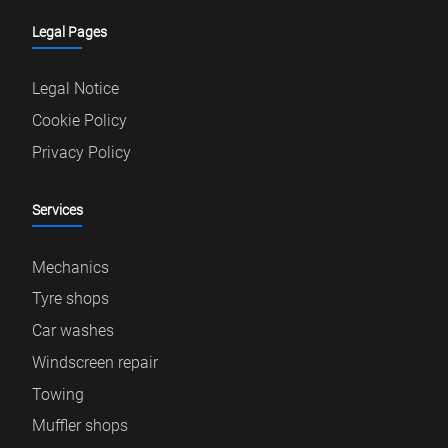
Legal Pages
Legal Notice
Cookie Policy
Privacy Policy
Services
Mechanics
Tyre shops
Car washes
Windscreen repair
Towing
Muffler shops