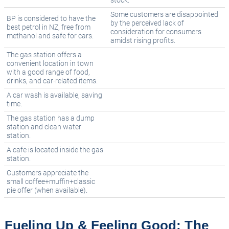
stock.
Some customers are disappointed
BP is considered to have the
by the perceived lack of
best petrol in NZ, free from
consideration for consumers
methanol and safe for cars.
amidst rising profits.
The gas station offers a
convenient location in town
with a good range of food,
drinks, and car-related items.
A car wash is available, saving
time.
The gas station has a dump
station and clean water
station.
A cafe is located inside the gas
station.
Customers appreciate the
small coffee+muffin+classic
pie offer (when available).
Fueling Up & Feeling Good: The