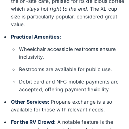
the on-site cafe, praised for its delicious coffee
which
stays hot right to the end
. The XL cup
size is particularly popular, considered great
value.
Practical Amenities:
Wheelchair accessible restrooms ensure
inclusivity.
Restrooms are available for public use.
Debit card and NFC mobile payments are
accepted, offering payment flexibility.
Other Services:
Propane exchange is also
available for those with relevant needs.
For the RV Crowd:
A notable feature is the