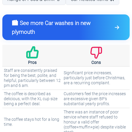
🏙️ See more Car washes in new
plymouth
Pros
Cons
Staff are consistently praised
Significant price increases,
for being the best, polite, and
particularly just before Christmas,
helpful, particularly between 12
are a recurring complaint.
pm and 6 am.
The coffee is described as
Customers feel the price increases
delicious, with the XL cup size
are excessive given BP's
being a perfect deal.
substantial yearly profits.
There was an instance of poor
service where staff refused to
The coffee stays hot for a long
honour a valid offer
time.
(coffee+muffin+pie) despite visible