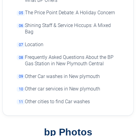
What BP Offers
The Price Point Debate: A Holiday Concern
05
Shining Staff & Service Hiccups: A Mixed
06
Bag
Location
07
Frequently Asked Questions About the BP
08
Gas Station in New Plymouth Central
Other Car washes in New plymouth
09
Other car services in New plymouth
10
Other cities to find Car washes
11
bp Photos