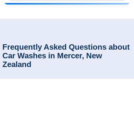
Frequently Asked Questions about
Car Washes in Mercer, New
Zealand
How can I compare car wash reviews and
⬍
ratings in Mercer?
Which car washes in Mercer have the
⬍
fastest service?