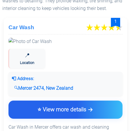
washes to detailing. They provide waxing, tire shining, and
interior cleaning to keep vehicles looking their best.
1
Car Wash
📍
Location
📮 Address:
Mercer 2474, New Zealand
⭐ View more details
Car Wash in Mercer offers car wash and cleaning