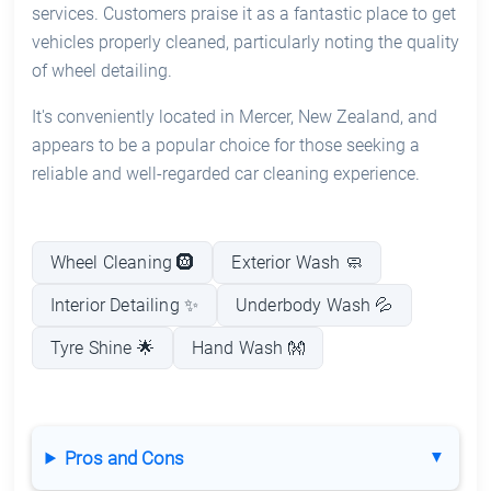
services. Customers praise it as a fantastic place to get
vehicles properly cleaned, particularly noting the quality
of wheel detailing.
It's conveniently located in Mercer, New Zealand, and
appears to be a popular choice for those seeking a
reliable and well-regarded car cleaning experience.
Wheel Cleaning 🛞
Exterior Wash 🧼
Interior Detailing ✨
Underbody Wash 💦
Tyre Shine 🌟
Hand Wash 👐
Pros and Cons