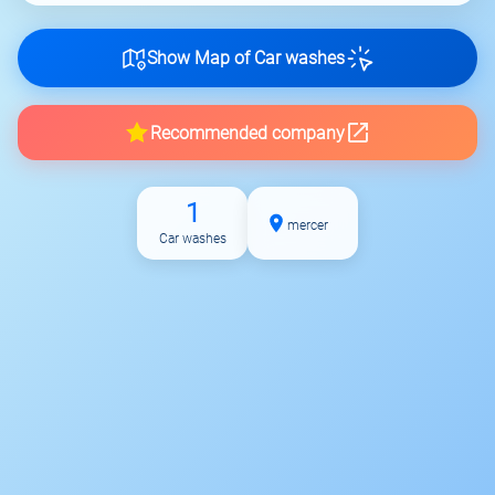
Show Map of Car washes
Recommended company
1
mercer
Car washes