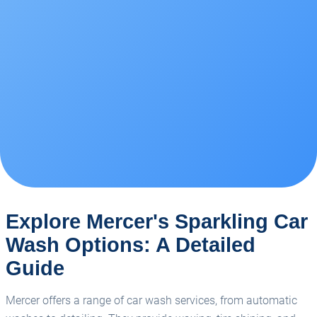
Explore Mercer's Sparkling Car
Wash Options: A Detailed
Guide
Mercer offers a range of car wash services, from automatic