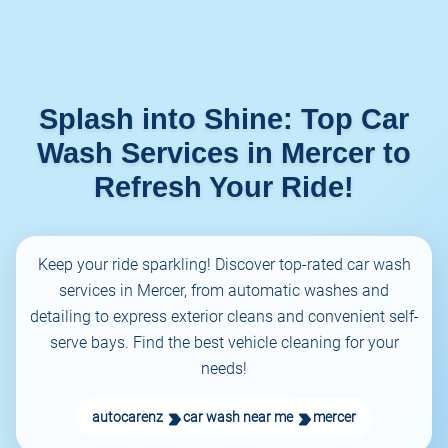
Splash into Shine: Top Car
Wash Services in Mercer to
Refresh Your Ride!
Keep your ride sparkling! Discover top-rated car wash
services in Mercer, from automatic washes and
detailing to express exterior cleans and convenient self-
serve bays. Find the best vehicle cleaning for your
needs!
autocarenz
car wash near me
mercer