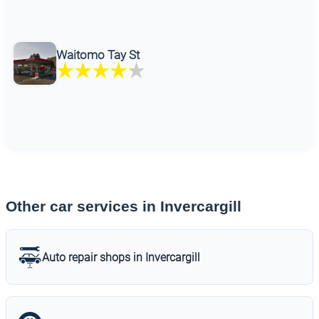
Waitomo Tay St
Other car services in Invercargill
Auto repair shops in Invercargill