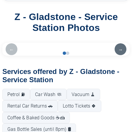
Z - Gladstone - Service
Station Photos
←
→
Services offered by Z - Gladstone -
Service Station
Petrol ⛽
Car Wash 🧼
Vacuum 🧹
Rental Car Returns 🚗
Lotto Tickets 🍀
Coffee & Baked Goods ☕🍰
Gas Bottle Sales (until 8pm) 🛢️