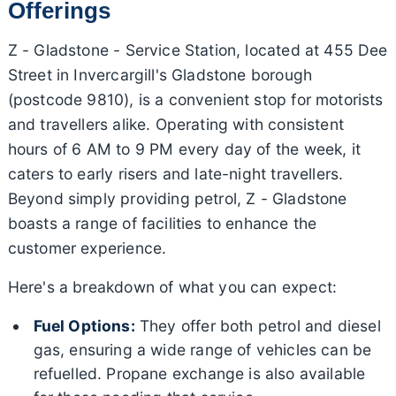
Offerings
Z - Gladstone - Service Station, located at 455 Dee
Street in Invercargill's Gladstone borough
(postcode 9810), is a convenient stop for motorists
and travellers alike. Operating with consistent
hours of 6 AM to 9 PM every day of the week, it
caters to early risers and late-night travellers.
Beyond simply providing petrol, Z - Gladstone
boasts a range of facilities to enhance the
customer experience.
Here's a breakdown of what you can expect:
Fuel Options:
They offer both petrol and diesel
gas, ensuring a wide range of vehicles can be
refuelled. Propane exchange is also available