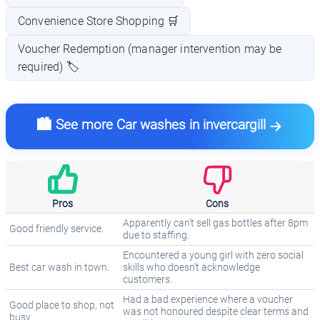
Convenience Store Shopping 🛒
Voucher Redemption (manager intervention may be
required) 🏷️
🏙️ See more Car washes in invercargill
Pros
Cons
Apparently can't sell gas bottles after 8pm
Good friendly service.
due to staffing.
Encountered a young girl with zero social
Best car wash in town.
skills who doesn't acknowledge
customers.
Had a bad experience where a voucher
Good place to shop, not
was not honoured despite clear terms and
busy.