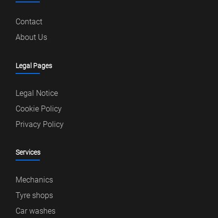
Contact
About Us
Legal Pages
Legal Notice
Cookie Policy
Privacy Policy
Services
Mechanics
Tyre shops
Car washes