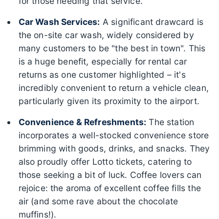
for those needing that service.
Car Wash Services:
A significant drawcard is
the on-site car wash, widely considered by
many customers to be "the best in town". This
is a huge benefit, especially for rental car
returns as one customer highlighted – it's
incredibly convenient to return a vehicle clean,
particularly given its proximity to the airport.
Convenience & Refreshments:
The station
incorporates a well-stocked convenience store
brimming with goods, drinks, and snacks. They
also proudly offer Lotto tickets, catering to
those seeking a bit of luck. Coffee lovers can
rejoice: the aroma of excellent coffee fills the
air (and some rave about the chocolate
muffins!).