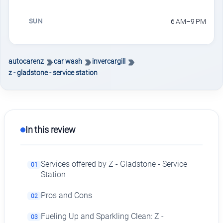
SUN
6 AM–9 PM
autocarenz
car wash
invercargill
z - gladstone - service station
In this review
Services offered by Z - Gladstone - Service
01
Station
Pros and Cons
02
Fueling Up and Sparkling Clean: Z -
03