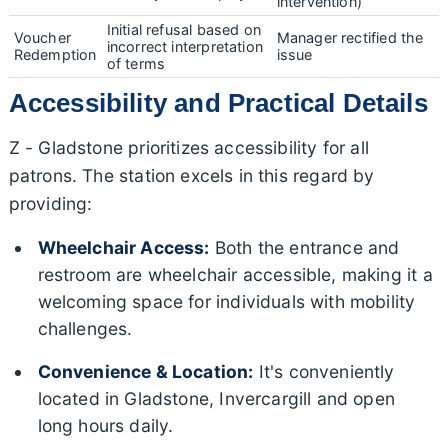
intervention)
Initial refusal based on
Voucher
Manager rectified the
incorrect interpretation
Redemption
issue
of terms
Accessibility and Practical Details
Z - Gladstone prioritizes accessibility for all
patrons. The station excels in this regard by
providing:
Wheelchair Access:
Both the entrance and
restroom are wheelchair accessible, making it a
welcoming space for individuals with mobility
challenges.
Convenience & Location:
It's conveniently
located in Gladstone, Invercargill and open
long hours daily.