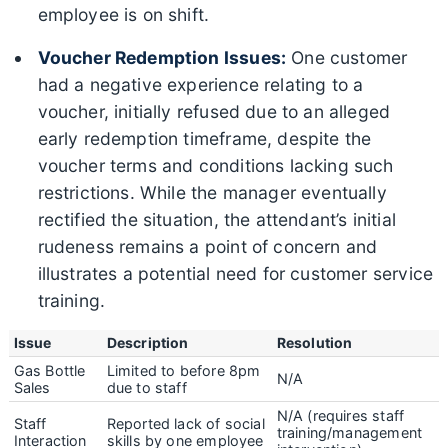
employee is on shift.
Voucher Redemption Issues:
One customer
had a negative experience relating to a
voucher, initially refused due to an alleged
early redemption timeframe, despite the
voucher terms and conditions lacking such
restrictions. While the manager eventually
rectified the situation, the attendant’s initial
rudeness remains a point of concern and
illustrates a potential need for customer service
training.
Issue
Description
Resolution
Gas Bottle
Limited to before 8pm
N/A
Sales
due to staff
N/A (requires staff
Staff
Reported lack of social
training/management
Interaction
skills by one employee