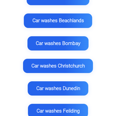
Car washes Beachlands
Car washes Bombay
Car washes Christchurch
Car washes Dunedin
Car washes Feilding