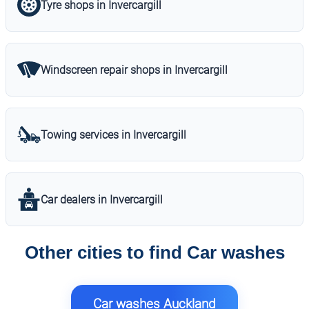
Tyre shops in Invercargill
Windscreen repair shops in Invercargill
Towing services in Invercargill
Car dealers in Invercargill
Other cities to find Car washes
Car washes Auckland