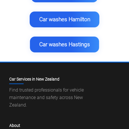
Car washes Hamilton
Car washes Hastings
Car Services in New Zealand
Find trusted professionals for vehicle
maintenance and safety across New
Zealand.
About