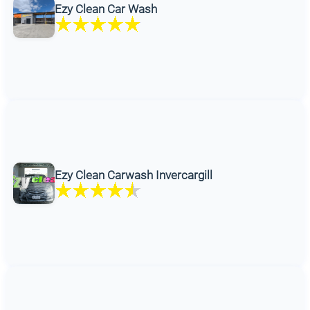
Ezy Clean Car Wash
Ezy Clean Carwash Invercargill