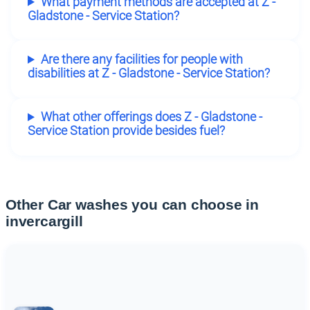
What payment methods are accepted at Z -
Gladstone - Service Station?
Are there any facilities for people with
disabilities at Z - Gladstone - Service Station?
What other offerings does Z - Gladstone -
Service Station provide besides fuel?
Other Car washes you can choose in
invercargill