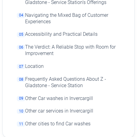
Gladstone - Service Station's Offerings
Navigating the Mixed Bag of Customer
04
Experiences
Accessibility and Practical Details
05
The Verdict: A Reliable Stop with Room for
06
Improvement
Location
07
Frequently Asked Questions About Z -
08
Gladstone - Service Station
Other Car washes in Invercargill
09
Other car services in Invercargill
10
Other cities to find Car washes
11