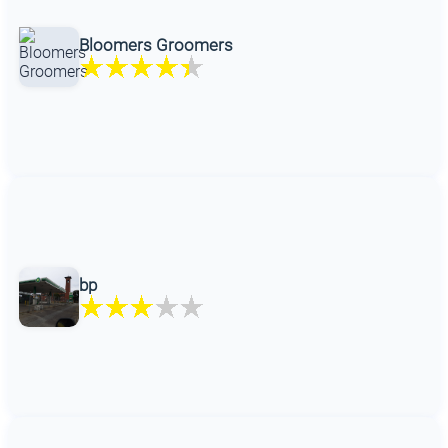
Bloomers Groomers
bp