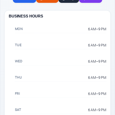
BUSINESS HOURS
MON
6 AM–9 PM
TUE
6 AM–9 PM
WED
6 AM–9 PM
THU
6 AM–9 PM
FRI
6 AM–9 PM
SAT
6 AM–9 PM