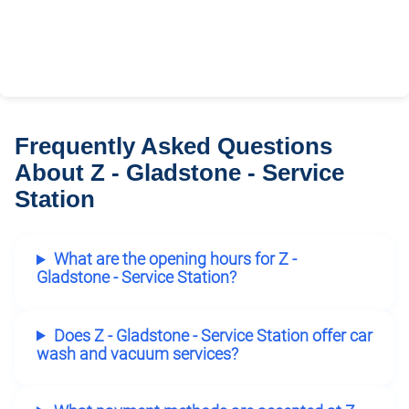
Frequently Asked Questions
About Z - Gladstone - Service
Station
What are the opening hours for Z -
Gladstone - Service Station?
Does Z - Gladstone - Service Station offer car
wash and vacuum services?