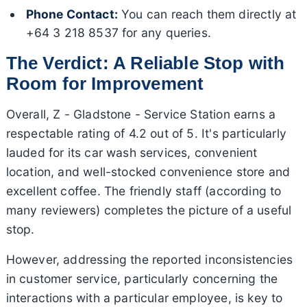
Phone Contact:
You can reach them directly at
+64 3 218 8537 for any queries.
The Verdict: A Reliable Stop with
Room for Improvement
Overall, Z - Gladstone - Service Station earns a
respectable rating of 4.2 out of 5. It's particularly
lauded for its car wash services, convenient
location, and well-stocked convenience store and
excellent coffee. The friendly staff (according to
many reviewers) completes the picture of a useful
stop.
However, addressing the reported inconsistencies
in customer service, particularly concerning the
interactions with a particular employee, is key to