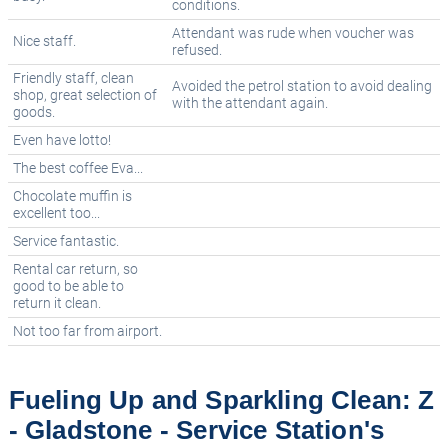
conditions.
Attendant was rude when voucher was
Nice staff.
refused.
Friendly staff, clean
Avoided the petrol station to avoid dealing
shop, great selection of
with the attendant again.
goods.
Even have lotto!
The best coffee Eva...
Chocolate muffin is
excellent too...
Service fantastic.
Rental car return, so
good to be able to
return it clean.
Not too far from airport.
Fueling Up and Sparkling Clean: Z
- Gladstone - Service Station's