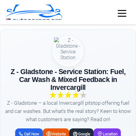
Z - Gladstone - Service Station: Fuel,
Car Wash & Mixed Feedback in
Invercargill
Z - Gladstone – a local Invercargill pitstop offering fuel
and car washes. But what's the real story? Keen to know
what customers are saying? Read on!
Call Now
Website
Google
Location