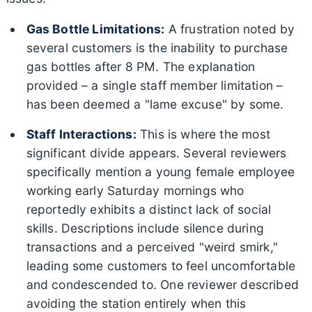
Gas Bottle Limitations:
A frustration noted by
several customers is the inability to purchase
gas bottles after 8 PM. The explanation
provided – a single staff member limitation –
has been deemed a "lame excuse" by some.
Staff Interactions:
This is where the most
significant divide appears. Several reviewers
specifically mention a young female employee
working early Saturday mornings who
reportedly exhibits a distinct lack of social
skills. Descriptions include silence during
transactions and a perceived "weird smirk,"
leading some customers to feel uncomfortable
and condescended to. One reviewer described
avoiding the station entirely when this