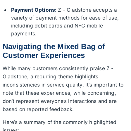
Payment Options:
Z - Gladstone accepts a
variety of payment methods for ease of use,
including debit cards and NFC mobile
payments.
Navigating the Mixed Bag of
Customer Experiences
While many customers consistently praise Z -
Gladstone, a recurring theme highlights
inconsistencies in service quality. It’s important to
note that these experiences, while concerning,
don’t represent everyone’s interactions and are
based on reported feedback.
Here’s a summary of the commonly highlighted
issues: