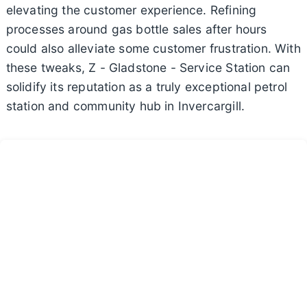
elevating the customer experience. Refining
processes around gas bottle sales after hours
could also alleviate some customer frustration. With
these tweaks, Z - Gladstone - Service Station can
solidify its reputation as a truly exceptional petrol
station and community hub in Invercargill.