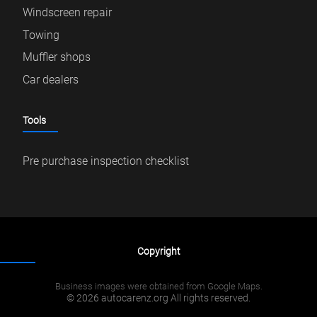
Windscreen repair
Towing
Muffler shops
Car dealers
Tools
Pre purchase inspection checklist
Copyright
Business images were obtained from Google Maps.
© 2026 autocarenz.org All rights reserved.