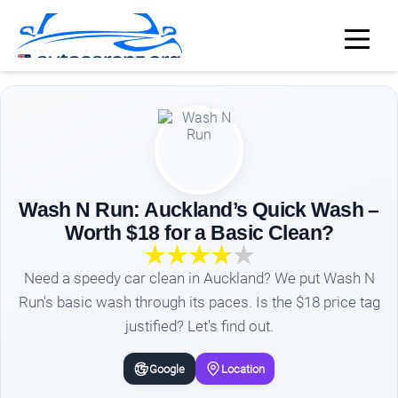
Wash N Run: Auckland’s Quick Wash –
Worth $18 for a Basic Clean?
Need a speedy car clean in Auckland? We put Wash N
Run's basic wash through its paces. Is the $18 price tag
justified? Let's find out.
Google
Location