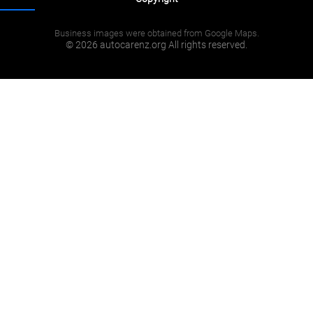
Business images were obtained from Google Maps.
© 2026 autocarenz.org All rights reserved.