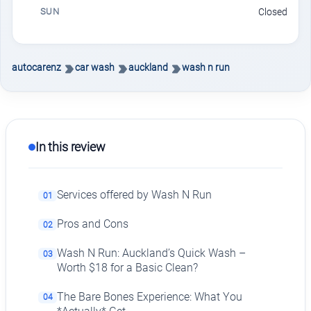
SUN
Closed
autocarenz
car wash
auckland
wash n run
In this review
Services offered by Wash N Run
01
Pros and Cons
02
Wash N Run: Auckland’s Quick Wash –
03
Worth $18 for a Basic Clean?
The Bare Bones Experience: What You
04