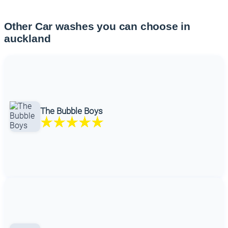
Other Car washes you can choose in
auckland
The Bubble Boys