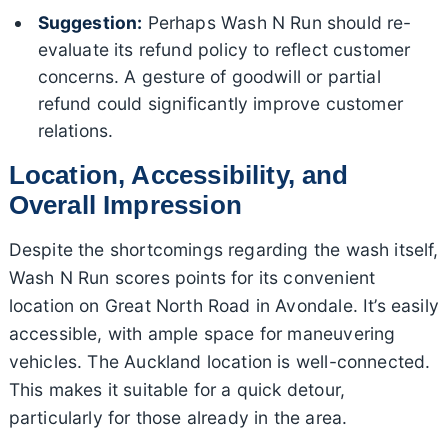
Suggestion:
Perhaps Wash N Run should re-
evaluate its refund policy to reflect customer
concerns. A gesture of goodwill or partial
refund could significantly improve customer
relations.
Location, Accessibility, and
Overall Impression
Despite the shortcomings regarding the wash itself,
Wash N Run scores points for its convenient
location on Great North Road in Avondale. It’s easily
accessible, with ample space for maneuvering
vehicles. The Auckland location is well-connected.
This makes it suitable for a quick detour,
particularly for those already in the area.