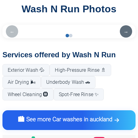
Wash N Run Photos
←
→
Services offered by Wash N Run
Exterior Wash 💦
High-Pressure Rinse 🚿
Air Drying 🌬️
Underbody Wash 🚗
Wheel Cleaning 🛞
Spot-Free Rinse ✨
🏙️ See more Car washes in auckland