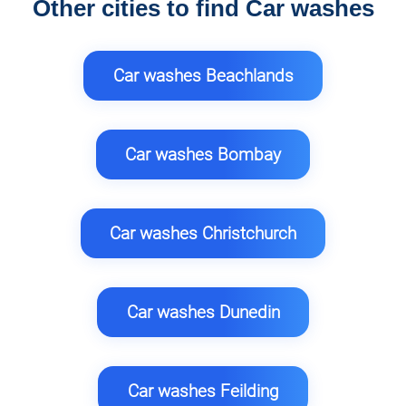
Other cities to find Car washes
Car washes Beachlands
Car washes Bombay
Car washes Christchurch
Car washes Dunedin
Car washes Feilding