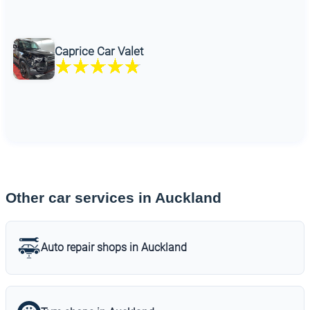
Caprice Car Valet
Other car services in Auckland
Auto repair shops in Auckland