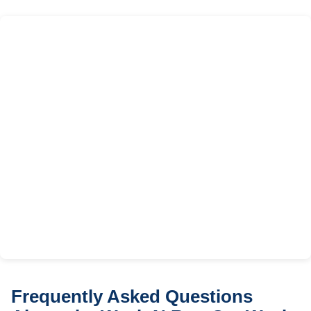
Frequently Asked Questions