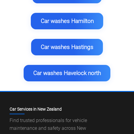
Car washes Hamilton
Car washes Hastings
Car washes Havelock north
Car Services in New Zealand
Find trusted professionals for vehicle
maintenance and safety across New