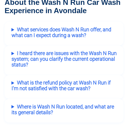
About the Wash N Run Car Wash
Experience in Avondale
What services does Wash N Run offer, and
what can I expect during a wash?
I heard there are issues with the Wash N Run
system; can you clarify the current operational
status?
What is the refund policy at Wash N Run if
I'm not satisfied with the car wash?
Where is Wash N Run located, and what are
its general details?