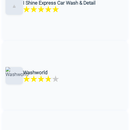
I Shine Express Car Wash & Detail
Washworld