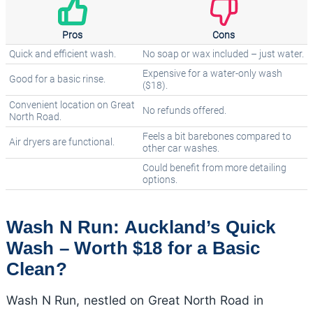
Pros
Cons
Quick and efficient wash.
No soap or wax included – just water.
Expensive for a water-only wash
Good for a basic rinse.
($18).
Convenient location on Great
No refunds offered.
North Road.
Feels a bit barebones compared to
Air dryers are functional.
other car washes.
Could benefit from more detailing
options.
Wash N Run: Auckland’s Quick
Wash – Worth $18 for a Basic
Clean?
Wash N Run, nestled on Great North Road in