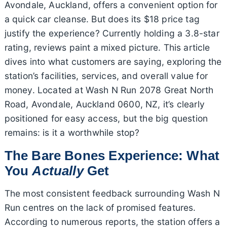
Avondale, Auckland, offers a convenient option for
a quick car cleanse. But does its $18 price tag
justify the experience? Currently holding a 3.8-star
rating, reviews paint a mixed picture. This article
dives into what customers are saying, exploring the
station’s facilities, services, and overall value for
money. Located at Wash N Run 2078 Great North
Road, Avondale, Auckland 0600, NZ, it’s clearly
positioned for easy access, but the big question
remains: is it a worthwhile stop?
The Bare Bones Experience: What
You
Actually
Get
The most consistent feedback surrounding Wash N
Run centres on the lack of promised features.
According to numerous reports, the station offers a