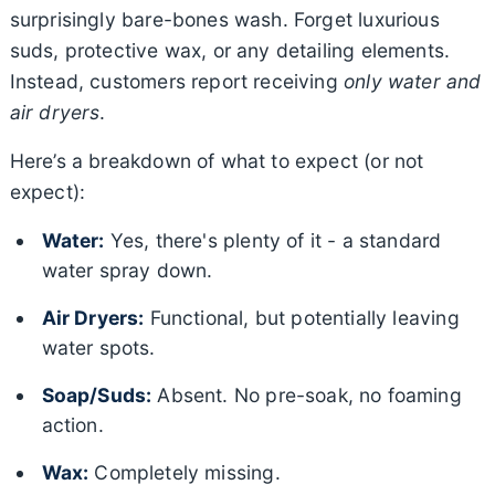
surprisingly bare-bones wash. Forget luxurious
suds, protective wax, or any detailing elements.
Instead, customers report receiving
only water and
air dryers
.
Here’s a breakdown of what to expect (or not
expect):
Water:
Yes, there's plenty of it - a standard
water spray down.
Air Dryers:
Functional, but potentially leaving
water spots.
Soap/Suds:
Absent. No pre-soak, no foaming
action.
Wax:
Completely missing.