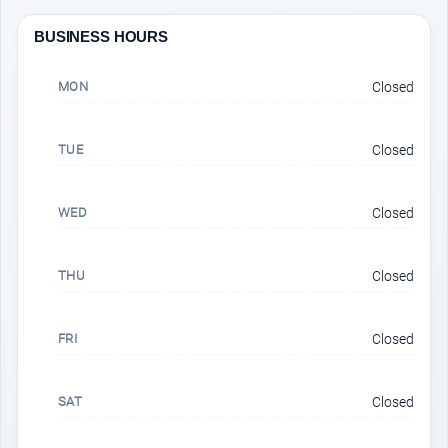
BUSINESS HOURS
MON
Closed
TUE
Closed
WED
Closed
THU
Closed
FRI
Closed
SAT
Closed