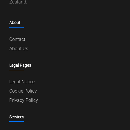
Zealand.
About
Contact
About Us
Legal Pages
Legal Notice
Cookie Policy
Privacy Policy
Services