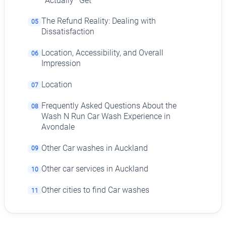
*Actually* Get
The Refund Reality: Dealing with
05
Dissatisfaction
Location, Accessibility, and Overall
06
Impression
Location
07
Frequently Asked Questions About the
08
Wash N Run Car Wash Experience in
Avondale
Other Car washes in Auckland
09
Other car services in Auckland
10
Other cities to find Car washes
11