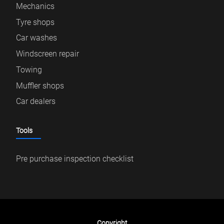
Mechanics
Tyre shops
Car washes
Windscreen repair
Towing
Muffler shops
Car dealers
Tools
Pre purchase inspection checklist
Copyright