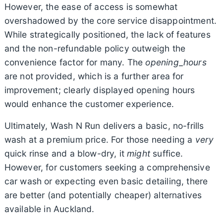
However, the ease of access is somewhat
overshadowed by the core service disappointment.
While strategically positioned, the lack of features
and the non-refundable policy outweigh the
convenience factor for many. The
opening_hours
are not provided, which is a further area for
improvement; clearly displayed opening hours
would enhance the customer experience.
Ultimately, Wash N Run delivers a basic, no-frills
wash at a premium price. For those needing a
very
quick rinse and a blow-dry, it
might
suffice.
However, for customers seeking a comprehensive
car wash or expecting even basic detailing, there
are better (and potentially cheaper) alternatives
available in Auckland.