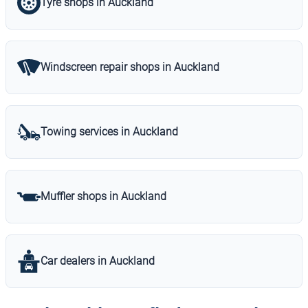
Tyre shops in Auckland
Windscreen repair shops in Auckland
Towing services in Auckland
Muffler shops in Auckland
Car dealers in Auckland