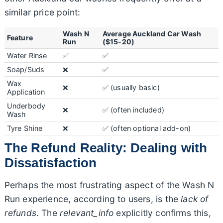
similar price point:
Wash N
Average Auckland Car Wash
Feature
Run
($15-20)
Water Rinse
✅
✅
Soap/Suds
❌
✅
Wax
❌
✅ (usually basic)
Application
Underbody
❌
✅ (often included)
Wash
Tyre Shine
❌
✅ (often optional add-on)
The Refund Reality: Dealing with
Dissatisfaction
Perhaps the most frustrating aspect of the Wash N
Run experience, according to users, is the
lack of
refunds
. The
relevant_info
explicitly confirms this,