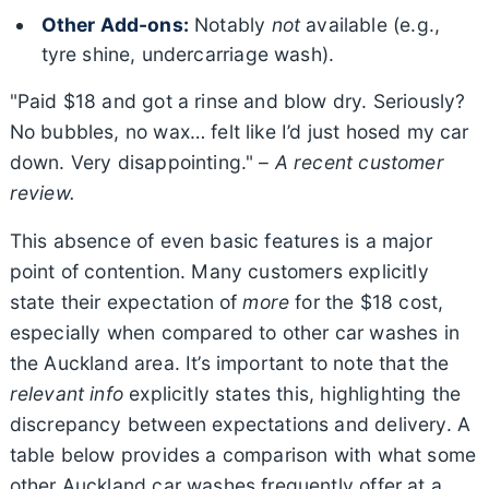
Other Add-ons:
Notably
not
available (e.g.,
tyre shine, undercarriage wash).
"Paid $18 and got a rinse and blow dry. Seriously?
No bubbles, no wax… felt like I’d just hosed my car
down. Very disappointing." –
A recent customer
review.
This absence of even basic features is a major
point of contention. Many customers explicitly
state their expectation of
more
for the $18 cost,
especially when compared to other car washes in
the Auckland area. It’s important to note that the
relevant info
explicitly states this, highlighting the
discrepancy between expectations and delivery. A
table below provides a comparison with what some
other Auckland car washes frequently offer at a