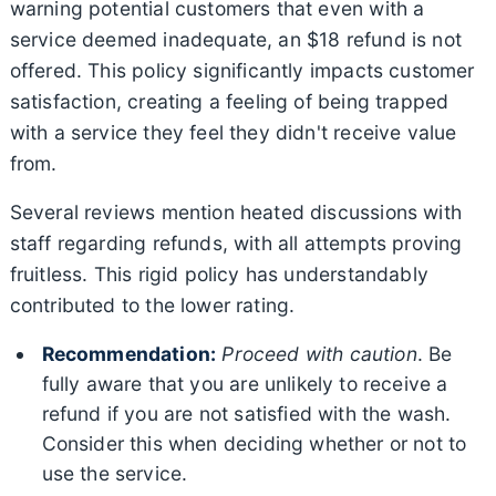
warning potential customers that even with a
service deemed inadequate, an $18 refund is not
offered. This policy significantly impacts customer
satisfaction, creating a feeling of being trapped
with a service they feel they didn't receive value
from.
Several reviews mention heated discussions with
staff regarding refunds, with all attempts proving
fruitless. This rigid policy has understandably
contributed to the lower rating.
Recommendation:
Proceed with caution
. Be
fully aware that you are unlikely to receive a
refund if you are not satisfied with the wash.
Consider this when deciding whether or not to
use the service.