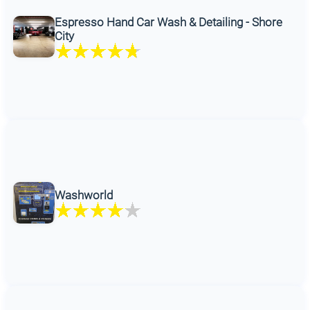
Espresso Hand Car Wash & Detailing - Shore
City
Washworld