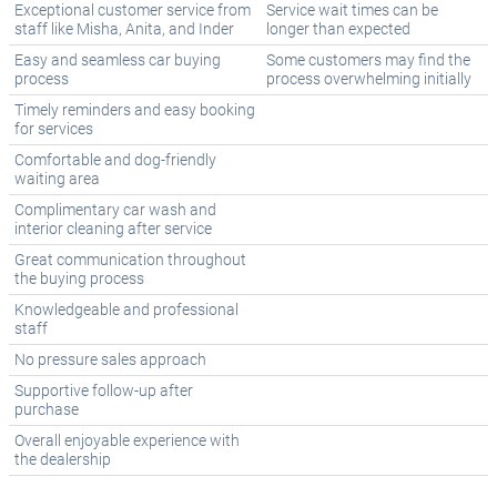
Exceptional customer service from
Service wait times can be
staff like Misha, Anita, and Inder
longer than expected
Easy and seamless car buying
Some customers may find the
process
process overwhelming initially
Timely reminders and easy booking
for services
Comfortable and dog-friendly
waiting area
Complimentary car wash and
interior cleaning after service
Great communication throughout
the buying process
Knowledgeable and professional
staff
No pressure sales approach
Supportive follow-up after
purchase
Overall enjoyable experience with
the dealership