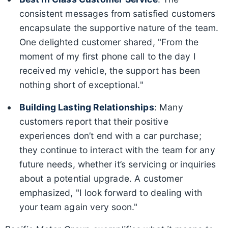
consistent messages from satisfied customers
encapsulate the supportive nature of the team.
One delighted customer shared, "From the
moment of my first phone call to the day I
received my vehicle, the support has been
nothing short of exceptional."
Building Lasting Relationships
: Many
customers report that their positive
experiences don’t end with a car purchase;
they continue to interact with the team for any
future needs, whether it’s servicing or inquiries
about a potential upgrade. A customer
emphasized, "I look forward to dealing with
your team again very soon."