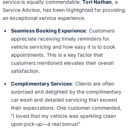
service is equally commendable.
Tori Nathan
, a
Service Advisor, has been highlighted for providing
an exceptional service experience.
Seamless Booking Experience
: Customers
appreciate receiving timely reminders for
vehicle servicing and how easy it is to book
appointments. This is a key factor that
customers mentioned elevates their overall
satisfaction.
Complimentary Services
: Clients are often
surprised and delighted by the complimentary
car wash and detailed servicing that exceed
their expectations. One customer commented,
"I loved that my vehicle was sparkling clean
upon pick-up—a real bonus!"