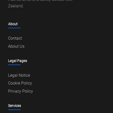
Zealand.
About
Contact
About Us
Legal Pages
Legal Notice
Cookie Policy
Privacy Policy
Services