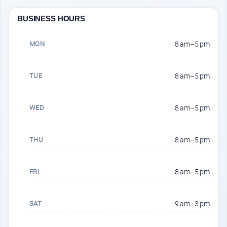
BUSINESS HOURS
MON
8 am–5 pm
TUE
8 am–5 pm
WED
8 am–5 pm
THU
8 am–5 pm
FRI
8 am–5 pm
SAT
9 am–3 pm