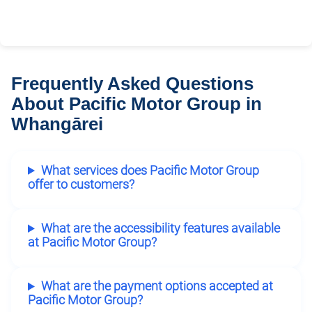
Frequently Asked Questions
About Pacific Motor Group in
Whangārei
What services does Pacific Motor Group
offer to customers?
What are the accessibility features available
at Pacific Motor Group?
What are the payment options accepted at
Pacific Motor Group?