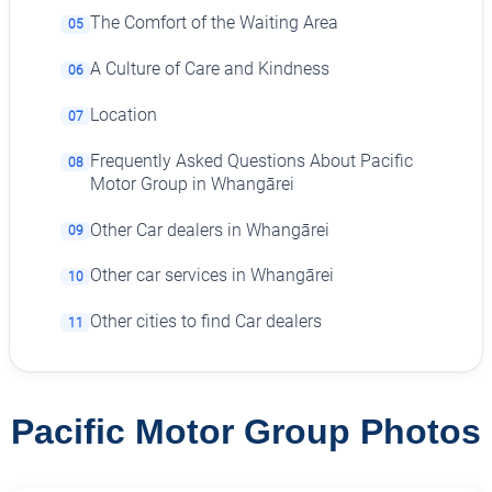
The Comfort of the Waiting Area
05
A Culture of Care and Kindness
06
Location
07
Frequently Asked Questions About Pacific
08
Motor Group in Whangārei
Other Car dealers in Whangārei
09
Other car services in Whangārei
10
Other cities to find Car dealers
11
Pacific Motor Group Photos