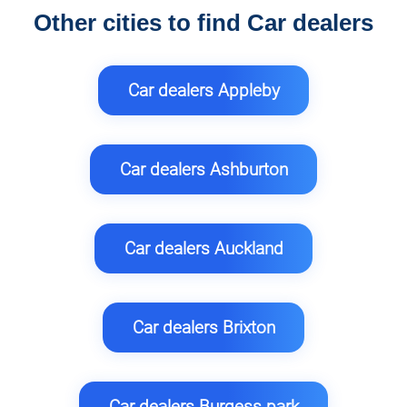
Other cities to find Car dealers
Car dealers Appleby
Car dealers Ashburton
Car dealers Auckland
Car dealers Brixton
Car dealers Burgess park