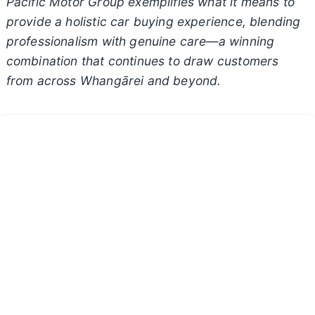
Pacific Motor Group exemplifies what it means to
provide a holistic car buying experience, blending
professionalism with genuine care—a winning
combination that continues to draw customers
from across Whangārei and beyond.