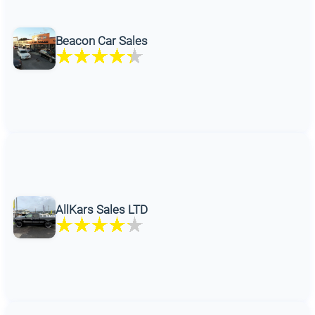
Beacon Car Sales
AllKars Sales LTD