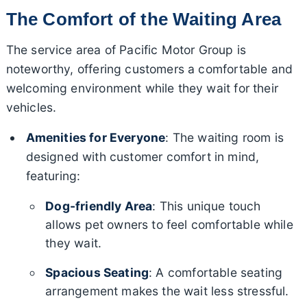
The Comfort of the Waiting Area
The service area of Pacific Motor Group is
noteworthy, offering customers a comfortable and
welcoming environment while they wait for their
vehicles.
Amenities for Everyone
: The waiting room is
designed with customer comfort in mind,
featuring:
Dog-friendly Area
: This unique touch
allows pet owners to feel comfortable while
they wait.
Spacious Seating
: A comfortable seating
arrangement makes the wait less stressful.