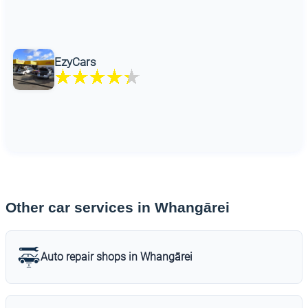
EzyCars
Other car services in Whangārei
Auto repair shops in Whangārei