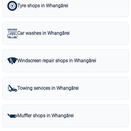
Tyre shops in Whangārei
Car washes in Whangārei
Windscreen repair shops in Whangārei
Towing services in Whangārei
Muffler shops in Whangārei