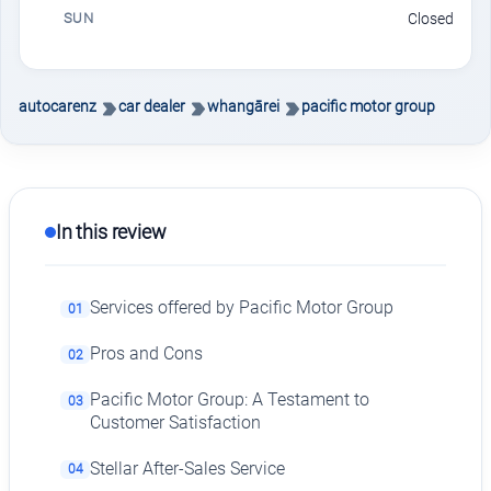
SUN
Closed
autocarenz
car dealer
whangārei
pacific motor group
In this review
Services offered by Pacific Motor Group
01
Pros and Cons
02
Pacific Motor Group: A Testament to
03
Customer Satisfaction
Stellar After-Sales Service
04