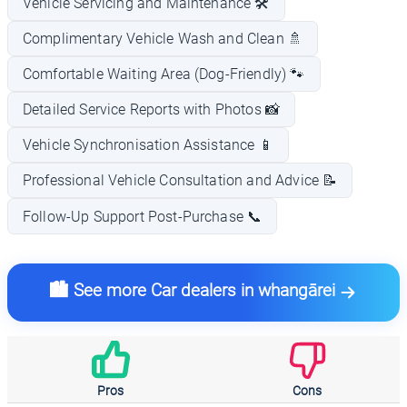
Vehicle Servicing and Maintenance 🛠️
Complimentary Vehicle Wash and Clean 🚿
Comfortable Waiting Area (Dog-Friendly) 🐾
Detailed Service Reports with Photos 📸
Vehicle Synchronisation Assistance 📱
Professional Vehicle Consultation and Advice 📝
Follow-Up Support Post-Purchase 📞
🏙️ See more Car dealers in whangārei
Pros
Cons