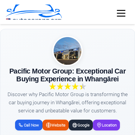
Pacific Motor Group: Exceptional Car
Buying Experience in Whangārei
Discover why Pacific Motor Group is transforming the
car buying journey in Whangārei, offering exceptional
service and unbeatable value for customers.
Call Now
Website
Google
Location