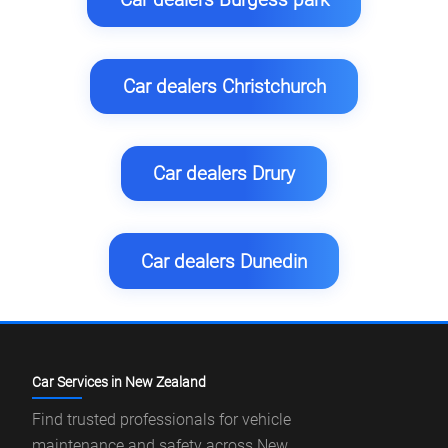
Car dealers Christchurch
Car dealers Drury
Car dealers Dunedin
Car Services in New Zealand
Find trusted professionals for vehicle
maintenance and safety across New