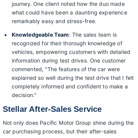
journey. One client noted how the duo made
what could have been a daunting experience
remarkably easy and stress-free.
Knowledgeable Team
: The sales team is
recognized for their thorough knowledge of
vehicles, empowering customers with detailed
information during test drives. One customer
commented, "The features of the car were
explained so well during the test drive that I felt
completely informed and confident to make a
decision."
Stellar After-Sales Service
Not only does Pacific Motor Group shine during the
car purchasing process, but their after-sales