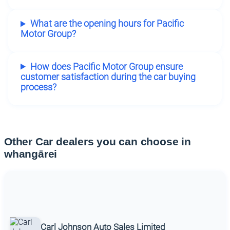
What are the opening hours for Pacific
Motor Group?
How does Pacific Motor Group ensure
customer satisfaction during the car buying
process?
Other Car dealers you can choose in
whangārei
Carl Johnson Auto Sales Limited