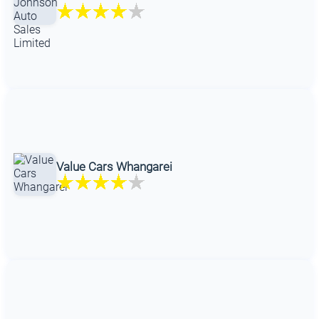
Value Cars Whangarei