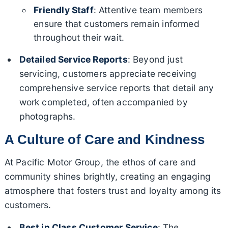
Friendly Staff
: Attentive team members
ensure that customers remain informed
throughout their wait.
Detailed Service Reports
: Beyond just
servicing, customers appreciate receiving
comprehensive service reports that detail any
work completed, often accompanied by
photographs.
A Culture of Care and Kindness
At Pacific Motor Group, the ethos of care and
community shines brightly, creating an engaging
atmosphere that fosters trust and loyalty among its
customers.
Best in Class Customer Service
: The