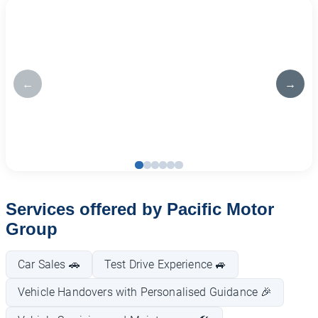
←
→
Services offered by Pacific Motor
Group
Car Sales 🚗
Test Drive Experience 🚙
Vehicle Handovers with Personalised Guidance 🎉