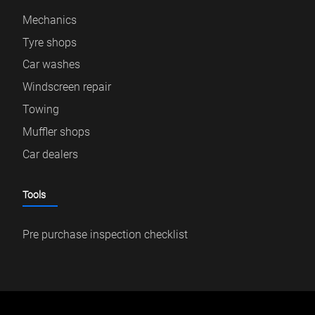
Mechanics
Tyre shops
Car washes
Windscreen repair
Towing
Muffler shops
Car dealers
Tools
Pre purchase inspection checklist