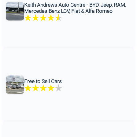
Keith Andrews Auto Centre - BYD, Jeep, RAM,
Mercedes-Benz LCV, Fiat & Alfa Romeo
Free to Sell Cars