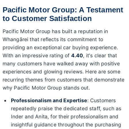
Pacific Motor Group: A Testament
to Customer Satisfaction
Pacific Motor Group has built a reputation in
Whangārei that reflects its commitment to
providing an exceptional car buying experience.
With an impressive rating of
4.40
, it's clear that
many customers have walked away with positive
experiences and glowing reviews. Here are some
recurring themes from customers that demonstrate
why Pacific Motor Group stands out.
Professionalism and Expertise
: Customers
repeatedly praise the dedicated staff, such as
Inder and Anita, for their professionalism and
insightful guidance throughout the purchasing