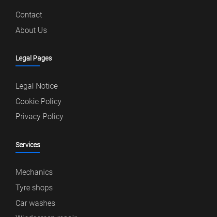
Contact
About Us
Legal Pages
Legal Notice
Cookie Policy
Privacy Policy
Services
Mechanics
Tyre shops
Car washes