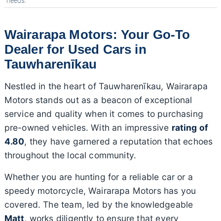
needs.
Wairarapa Motors: Your Go-To
Dealer for Used Cars in
Tauwharenīkau
Nestled in the heart of Tauwharenīkau, Wairarapa
Motors stands out as a beacon of exceptional
service and quality when it comes to purchasing
pre-owned vehicles. With an impressive
rating of
4.80
, they have garnered a reputation that echoes
throughout the local community.
Whether you are hunting for a reliable car or a
speedy motorcycle, Wairarapa Motors has you
covered. The team, led by the knowledgeable
Matt
, works diligently to ensure that every