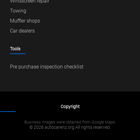
Windscreen repair
Towing
Muffler shops
Car dealers
Tools
Pre purchase inspection checklist
Copyright
Business images were obtained from Google Maps.
© 2026 autocarenz.org All rights reserved.