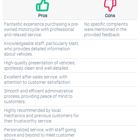
Pros
Cons
Fantastic experience purchasing a pre-
No specific complaints
owned motorcycle with professional
were mentioned in the
and relaxed service.
provided feedback.
Knowledgeable staff, particularly Matt,
who provides detailed information
about vehicles.
High-quality presentation of vehicles,
spotlessly clean and well-detailed.
Excellent after-sales service, with
attention to customer satisfaction.
Smooth and efficient administrative
process, providing peace of mind to
customers.
Highly recommended by local
mechanics and previous customers for
their trustworthy service.
Personalized service, with staff going
above and beyond to meet customer