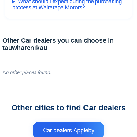
What should I expect during the purchasing
process at Wairarapa Motors?
Other Car dealers you can choose in
tauwharenīkau
No other places found.
Other cities to find Car dealers
Car dealers Appleby