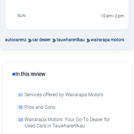
SUN
10 am–2 pm
autocarenz
car dealer
tauwharenīkau
wairarapa motors
In this review
Services offered by Wairarapa Motors
01
Pros and Cons
02
Wairarapa Motors: Your Go-To Dealer for
03
Used Cars in Tauwharenīkau