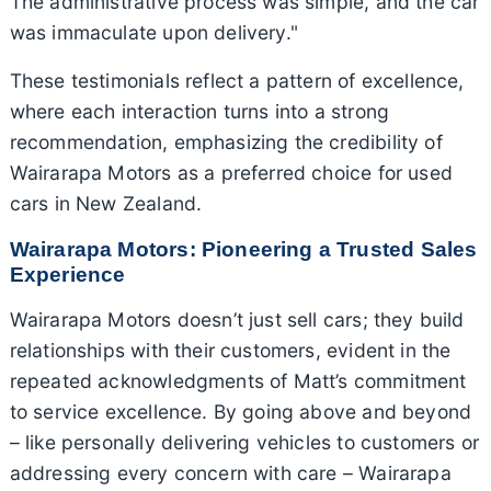
The administrative process was simple, and the car
was immaculate upon delivery."
These testimonials reflect a pattern of excellence,
where each interaction turns into a strong
recommendation, emphasizing the credibility of
Wairarapa Motors as a preferred choice for used
cars in New Zealand.
Wairarapa Motors: Pioneering a Trusted Sales
Experience
Wairarapa Motors doesn’t just sell cars; they build
relationships with their customers, evident in the
repeated acknowledgments of Matt’s commitment
to service excellence. By going above and beyond
– like personally delivering vehicles to customers or
addressing every concern with care – Wairarapa