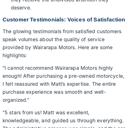
deserve.
Customer Testimonials: Voices of Satisfaction
The glowing testimonials from satisfied customers
speak volumes about the quality of service
provided by Wairarapa Motors. Here are some
highlights:
"I cannot recommend Wairarapa Motors highly
enough! After purchasing a pre-owned motorcycle,
I felt reassured with Matt’s expertise. The entire
purchase experience was smooth and well-
organized."
"5 stars from us! Matt was excellent,
knowledgeable, and guided us through everything.