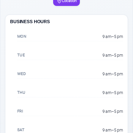
Location
BUSINESS HOURS
MON
9 am–5 pm
TUE
9 am–5 pm
WED
9 am–5 pm
THU
9 am–5 pm
FRI
9 am–5 pm
SAT
9 am–5 pm