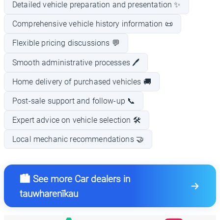
Detailed vehicle preparation and presentation ✨
Comprehensive vehicle history information 📜
Flexible pricing discussions 💬
Smooth administrative processes 🖊️
Home delivery of purchased vehicles 🚚
Post-sale support and follow-up 📞
Expert advice on vehicle selection 🛠️
Local mechanic recommendations 🤝
🏙️ See more Car dealers in
tauwharenīkau