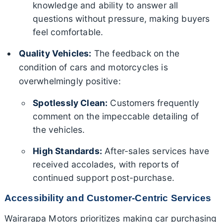
knowledge and ability to answer all
questions without pressure, making buyers
feel comfortable.
Quality Vehicles:
The feedback on the
condition of cars and motorcycles is
overwhelmingly positive:
Spotlessly Clean:
Customers frequently
comment on the impeccable detailing of
the vehicles.
High Standards:
After-sales services have
received accolades, with reports of
continued support post-purchase.
Accessibility and Customer-Centric Services
Wairarapa Motors prioritizes making car purchasing