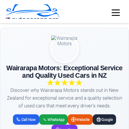
Wairarapa Motors: Exceptional Service
and Quality Used Cars in NZ
Discover why Wairarapa Motors stands out in New
Zealand for exceptional service and a quality selection
of used cars that meet every driver's needs.
Call Now
WhatsApp
Website
Google