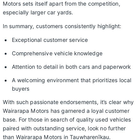
Motors sets itself apart from the competition,
especially larger car yards.
In summary, customers consistently highlight:
Exceptional customer service
Comprehensive vehicle knowledge
Attention to detail in both cars and paperwork
A welcoming environment that prioritizes local
buyers
With such passionate endorsements, it’s clear why
Wairarapa Motors has garnered a loyal customer
base. For those in search of quality used vehicles
paired with outstanding service, look no further
than Wairarapa Motors in Tauwharenīkau.