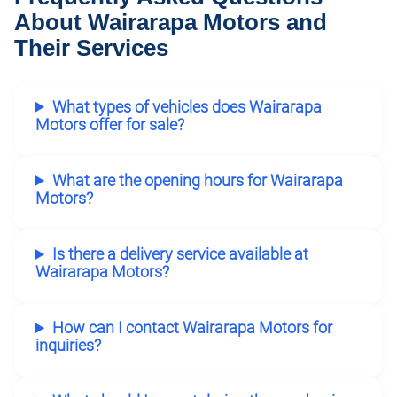
About Wairarapa Motors and
Their Services
What types of vehicles does Wairarapa
Motors offer for sale?
What are the opening hours for Wairarapa
Motors?
Is there a delivery service available at
Wairarapa Motors?
How can I contact Wairarapa Motors for
inquiries?