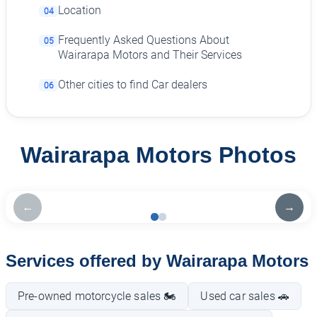
Location
04
Frequently Asked Questions About
05
Wairarapa Motors and Their Services
Other cities to find Car dealers
06
Wairarapa Motors Photos
←
→
Services offered by Wairarapa Motors
Pre-owned motorcycle sales 🏍️
Used car sales 🚗