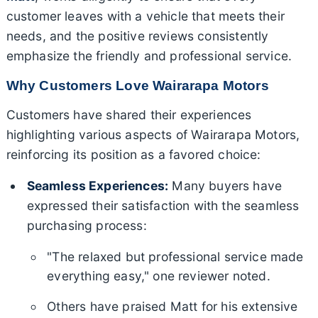
customer leaves with a vehicle that meets their
needs, and the positive reviews consistently
emphasize the friendly and professional service.
Why Customers Love Wairarapa Motors
Customers have shared their experiences
highlighting various aspects of Wairarapa Motors,
reinforcing its position as a favored choice:
Seamless Experiences:
Many buyers have
expressed their satisfaction with the seamless
purchasing process:
"The relaxed but professional service made
everything easy," one reviewer noted.
Others have praised Matt for his extensive