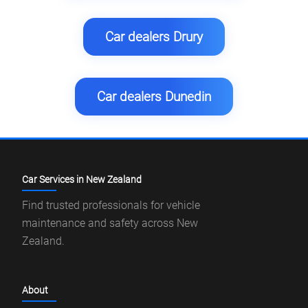
Car dealers Drury
Car dealers Dunedin
Car Services in New Zealand
Find trusted professionals for vehicle
maintenance and safety across New
Zealand.
About