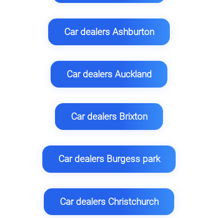
Car dealers Ashburton
Car dealers Auckland
Car dealers Brixton
Car dealers Burgess park
Car dealers Christchurch