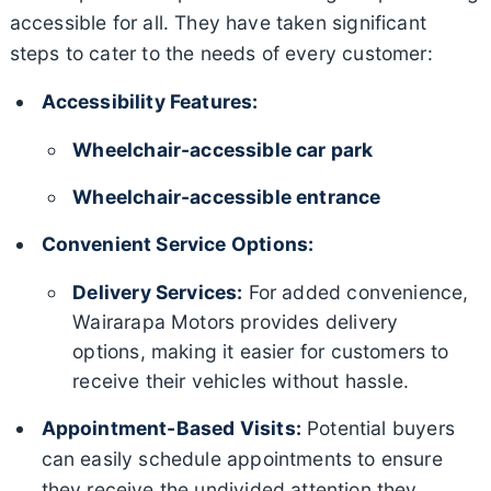
accessible for all. They have taken significant
steps to cater to the needs of every customer:
Accessibility Features:
Wheelchair-accessible car park
Wheelchair-accessible entrance
Convenient Service Options:
Delivery Services:
For added convenience,
Wairarapa Motors provides delivery
options, making it easier for customers to
receive their vehicles without hassle.
Appointment-Based Visits:
Potential buyers
can easily schedule appointments to ensure
they receive the undivided attention they