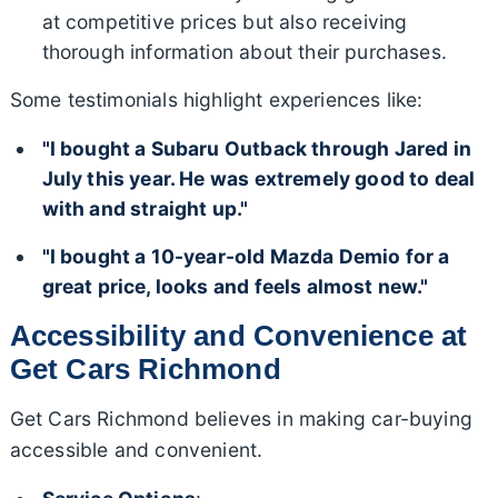
at competitive prices but also receiving
thorough information about their purchases.
Some testimonials highlight experiences like:
"I bought a Subaru Outback through Jared in
July this year. He was extremely good to deal
with and straight up."
"I bought a 10-year-old Mazda Demio for a
great price, looks and feels almost new."
Accessibility and Convenience at
Get Cars Richmond
Get Cars Richmond believes in making car-buying
accessible and convenient.