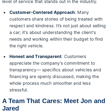
level of service that stands out in the industry.
Customer-Centered Approach
: Many
customers share stories of being treated with
respect and kindness. It’s not just about selling
a car; it's about understanding the client's
needs and working within their budget to find
the right vehicle.
Honest and Transparent
: Customers
appreciate the company’s commitment to
transparency— specifics about vehicles and
financing are openly discussed, making the
whole process much smoother and less
stressful.
A Team That Cares: Meet Jon and
Jared