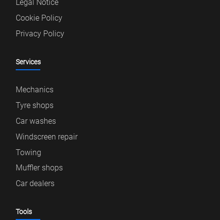
Legal Notice
Cookie Policy
Privacy Policy
Services
Mechanics
Tyre shops
Car washes
Windscreen repair
Towing
Muffler shops
Car dealers
Tools