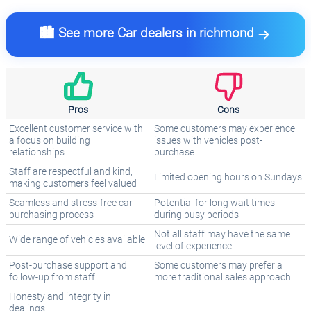
🏙️ See more Car dealers in richmond
Pros
Cons
Excellent customer service with
Some customers may experience
a focus on building
issues with vehicles post-
relationships
purchase
Staff are respectful and kind,
Limited opening hours on Sundays
making customers feel valued
Seamless and stress-free car
Potential for long wait times
purchasing process
during busy periods
Not all staff may have the same
Wide range of vehicles available
level of experience
Post-purchase support and
Some customers may prefer a
follow-up from staff
more traditional sales approach
Honesty and integrity in
dealings