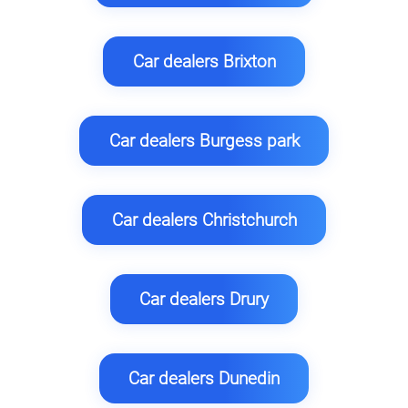
Car dealers Brixton
Car dealers Burgess park
Car dealers Christchurch
Car dealers Drury
Car dealers Dunedin