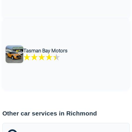
Tasman Bay Motors
Other car services in Richmond