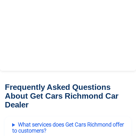
Frequently Asked Questions
About Get Cars Richmond Car
Dealer
What services does Get Cars Richmond offer
to customers?