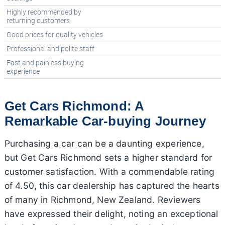
Highly recommended by
returning customers
Good prices for quality vehicles
Professional and polite staff
Fast and painless buying
experience
Get Cars Richmond: A
Remarkable Car-buying Journey
Purchasing a car can be a daunting experience,
but Get Cars Richmond sets a higher standard for
customer satisfaction. With a commendable rating
of 4.50, this car dealership has captured the hearts
of many in Richmond, New Zealand. Reviewers
have expressed their delight, noting an exceptional