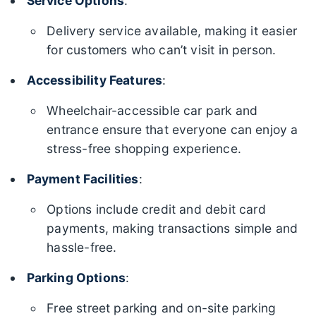
Service Options
:
Delivery service available, making it easier
for customers who can’t visit in person.
Accessibility Features
:
Wheelchair-accessible car park and
entrance ensure that everyone can enjoy a
stress-free shopping experience.
Payment Facilities
:
Options include credit and debit card
payments, making transactions simple and
hassle-free.
Parking Options
:
Free street parking and on-site parking