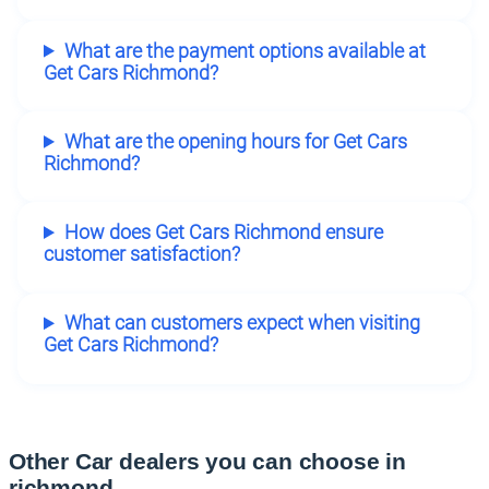
What are the payment options available at
Get Cars Richmond?
What are the opening hours for Get Cars
Richmond?
How does Get Cars Richmond ensure
customer satisfaction?
What can customers expect when visiting
Get Cars Richmond?
Other Car dealers you can choose in
richmond