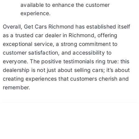
available to enhance the customer
experience.
Overall, Get Cars Richmond has established itself
as a trusted car dealer in Richmond, offering
exceptional service, a strong commitment to
customer satisfaction, and accessibility to
everyone. The positive testimonials ring true: this
dealership is not just about selling cars; it’s about
creating experiences that customers cherish and
remember.