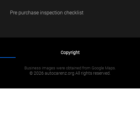
Pre purchase inspection checklist
Copyright
Business images were obtained from Google Maps.
© 2026 autocarenz.org All rights reserved.