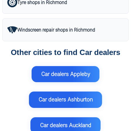
Tyre shops in Richmond
Windscreen repair shops in Richmond
Other cities to find Car dealers
Car dealers Appleby
Car dealers Ashburton
Car dealers Auckland