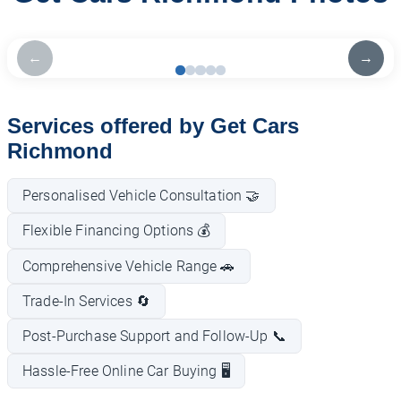
←
→
Services offered by Get Cars
Richmond
Personalised Vehicle Consultation 🤝
Flexible Financing Options 💰
Comprehensive Vehicle Range 🚗
Trade-In Services 🔄
Post-Purchase Support and Follow-Up 📞
Hassle-Free Online Car Buying 🖥️