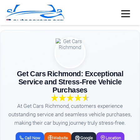
Get Cars Richmond: Exceptional
Service and Stress-Free Vehicle
Purchases
At Get Cars Richmond, customers experience
outstanding service and seamless vehicle purchases,
making their car buying journey truly stress-free.
Call Now
Website
Google
Location