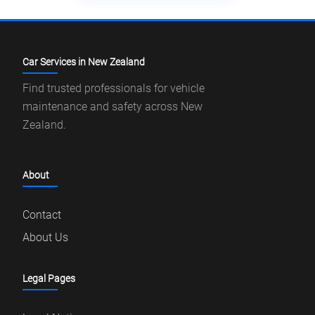
Car Services in New Zealand
Find trusted professionals for vehicle
maintenance and safety across New
Zealand.
About
Contact
About Us
Legal Pages