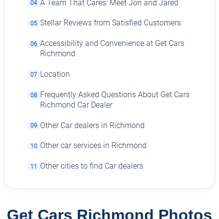
A Team That Cares: Meet Jon and Jared
04
Stellar Reviews from Satisfied Customers
05
Accessibility and Convenience at Get Cars
06
Richmond
Location
07
Frequently Asked Questions About Get Cars
08
Richmond Car Dealer
Other Car dealers in Richmond
09
Other car services in Richmond
10
Other cities to find Car dealers
11
Get Cars Richmond Photos