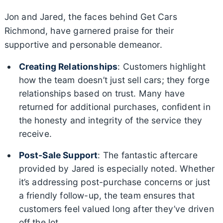
Jon and Jared, the faces behind Get Cars
Richmond, have garnered praise for their
supportive and personable demeanor.
Creating Relationships
: Customers highlight
how the team doesn’t just sell cars; they forge
relationships based on trust. Many have
returned for additional purchases, confident in
the honesty and integrity of the service they
receive.
Post-Sale Support
: The fantastic aftercare
provided by Jared is especially noted. Whether
it’s addressing post-purchase concerns or just
a friendly follow-up, the team ensures that
customers feel valued long after they’ve driven
off the lot.