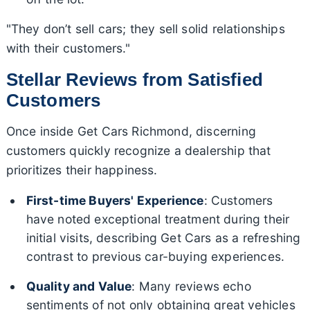
"They don’t sell cars; they sell solid relationships
with their customers."
Stellar Reviews from Satisfied
Customers
Once inside Get Cars Richmond, discerning
customers quickly recognize a dealership that
prioritizes their happiness.
First-time Buyers' Experience
: Customers
have noted exceptional treatment during their
initial visits, describing Get Cars as a refreshing
contrast to previous car-buying experiences.
Quality and Value
: Many reviews echo
sentiments of not only obtaining great vehicles