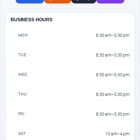
BUSINESS HOURS
MON
8:30 am–5:30 pm
TUE
8:30 am–5:30 pm
WED
8:30 am–5:30 pm
THU
8:30 am–5:30 pm
FRI
8:30 am–5:30 pm
SAT
10 am–4 pm