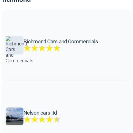
Richmond Cars and Commercials
Nelson cars ltd