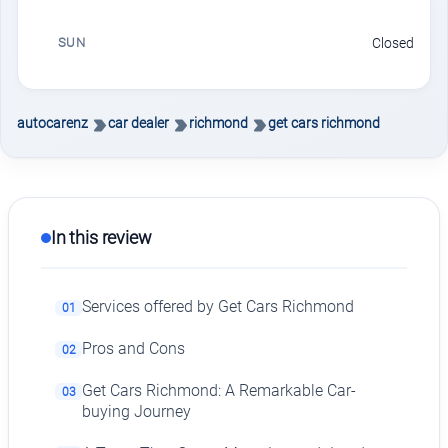
SUN
Closed
autocarenz
car dealer
richmond
get cars richmond
In this review
Services offered by Get Cars Richmond
01
Pros and Cons
02
Get Cars Richmond: A Remarkable Car-
03
buying Journey