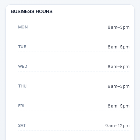
BUSINESS HOURS
MON
8 am–5 pm
TUE
8 am–5 pm
WED
8 am–5 pm
THU
8 am–5 pm
FRI
8 am–5 pm
SAT
9 am–12 pm