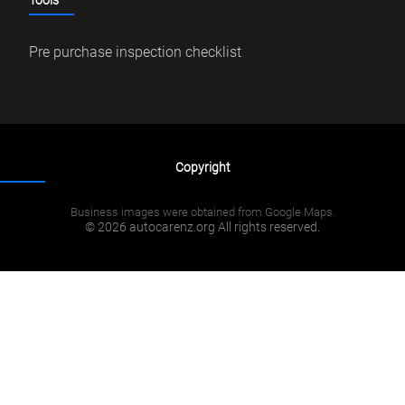
Tools
Pre purchase inspection checklist
Copyright
Business images were obtained from Google Maps.
© 2026 autocarenz.org All rights reserved.