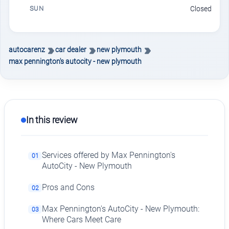
SUN
Closed
autocarenz
car dealer
new plymouth
max pennington's autocity - new plymouth
In this review
Services offered by Max Pennington's
01
AutoCity - New Plymouth
Pros and Cons
02
Max Pennington's AutoCity - New Plymouth:
03
Where Cars Meet Care