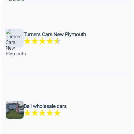
Turners Cars New Plymouth
Bell wholesale cars