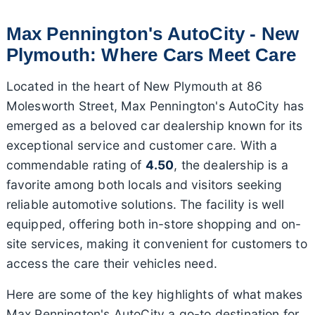
Max Pennington's AutoCity - New
Plymouth: Where Cars Meet Care
Located in the heart of New Plymouth at 86
Molesworth Street, Max Pennington's AutoCity has
emerged as a beloved car dealership known for its
exceptional service and customer care. With a
commendable rating of
4.50
, the dealership is a
favorite among both locals and visitors seeking
reliable automotive solutions. The facility is well
equipped, offering both in-store shopping and on-
site services, making it convenient for customers to
access the care their vehicles need.
Here are some of the key highlights of what makes
Max Pennington's AutoCity a go-to destination for