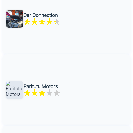
Car Connection
Paritutu Motors