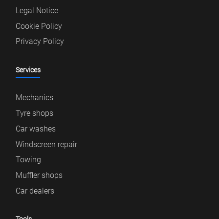
Legal Notice
Cookie Policy
Privacy Policy
Services
Mechanics
Tyre shops
Car washes
Windscreen repair
Towing
Muffler shops
Car dealers