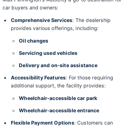
car buyers and owners:
Comprehensive Services
: The dealership
provides various offerings, including:
Oil changes
Servicing used vehicles
Delivery and on-site assistance
Accessibility Features
: For those requiring
additional support, the facility provides:
Wheelchair-accessible car park
Wheelchair-accessible entrance
Flexible Payment Options
: Customers can