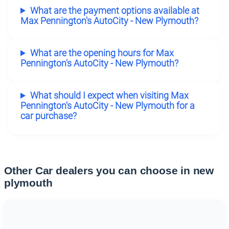
What are the payment options available at
Max Pennington's AutoCity - New Plymouth?
What are the opening hours for Max
Pennington's AutoCity - New Plymouth?
What should I expect when visiting Max
Pennington's AutoCity - New Plymouth for a
car purchase?
Other Car dealers you can choose in new
plymouth