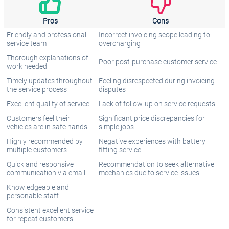
Pros
Cons
Friendly and professional
Incorrect invoicing scope leading to
service team
overcharging
Thorough explanations of
Poor post-purchase customer service
work needed
Timely updates throughout
Feeling disrespected during invoicing
the service process
disputes
Excellent quality of service
Lack of follow-up on service requests
Customers feel their
Significant price discrepancies for
vehicles are in safe hands
simple jobs
Highly recommended by
Negative experiences with battery
multiple customers
fitting service
Quick and responsive
Recommendation to seek alternative
communication via email
mechanics due to service issues
Knowledgeable and
personable staff
Consistent excellent service
for repeat customers