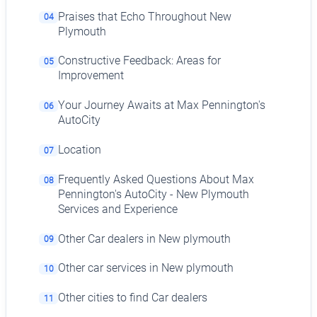
Praises that Echo Throughout New
04
Plymouth
Constructive Feedback: Areas for
05
Improvement
Your Journey Awaits at Max Pennington's
06
AutoCity
Location
07
Frequently Asked Questions About Max
08
Pennington's AutoCity - New Plymouth
Services and Experience
Other Car dealers in New plymouth
09
Other car services in New plymouth
10
Other cities to find Car dealers
11