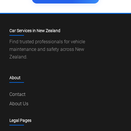
Car Services in New Zealand
Find trusted professionals for vehicle
maintenance and safety across New
Zealand.
About
Contact
About Us
Legal Pages