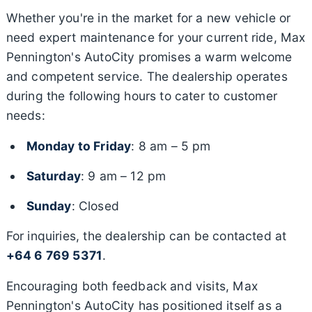
Whether you're in the market for a new vehicle or
need expert maintenance for your current ride, Max
Pennington's AutoCity promises a warm welcome
and competent service. The dealership operates
during the following hours to cater to customer
needs:
Monday to Friday
: 8 am – 5 pm
Saturday
: 9 am – 12 pm
Sunday
: Closed
For inquiries, the dealership can be contacted at
+64 6 769 5371
.
Encouraging both feedback and visits, Max
Pennington's AutoCity has positioned itself as a