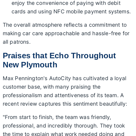
enjoy the convenience of paying with debit
cards and using NFC mobile payment systems.
The overall atmosphere reflects a commitment to
making car care approachable and hassle-free for
all patrons.
Praises that Echo Throughout
New Plymouth
Max Pennington's AutoCity has cultivated a loyal
customer base, with many praising the
professionalism and attentiveness of its team. A
recent review captures this sentiment beautifully:
"From start to finish, the team was friendly,
professional, and incredibly thorough. They took
the time to explain what work needed doing and