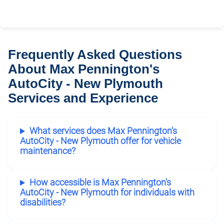
Frequently Asked Questions
About Max Pennington's
AutoCity - New Plymouth
Services and Experience
What services does Max Pennington's
AutoCity - New Plymouth offer for vehicle
maintenance?
How accessible is Max Pennington's
AutoCity - New Plymouth for individuals with
disabilities?