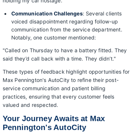
holding my car hostage."
Communication Challenges
: Several clients
voiced disappointment regarding follow-up
communication from the service department.
Notably, one customer mentioned:
"Called on Thursday to have a battery fitted. They
said they’d call back with a time. They didn’t."
These types of feedback highlight opportunities for
Max Pennington's AutoCity to refine their post-
service communication and patient billing
practices, ensuring that every customer feels
valued and respected.
Your Journey Awaits at Max
Pennington's AutoCity