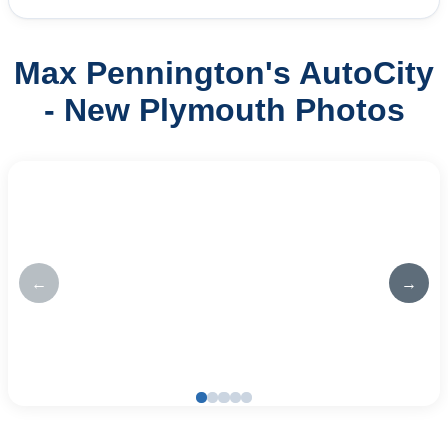
Max Pennington's AutoCity
- New Plymouth Photos
←
→