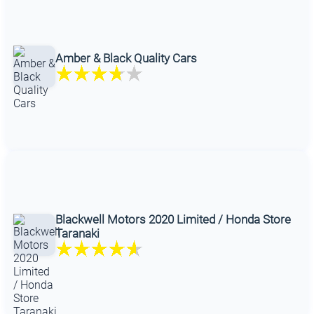
Amber & Black Quality Cars
Blackwell Motors 2020 Limited / Honda Store
Taranaki