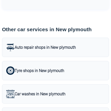
Other car services in New plymouth
Auto repair shops in New plymouth
Tyre shops in New plymouth
Car washes in New plymouth