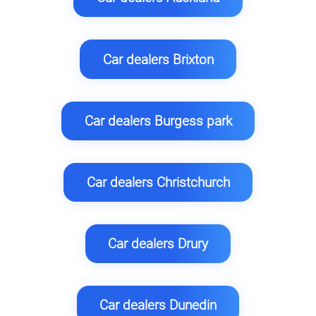
Car dealers Brixton
Car dealers Burgess park
Car dealers Christchurch
Car dealers Drury
Car dealers Dunedin