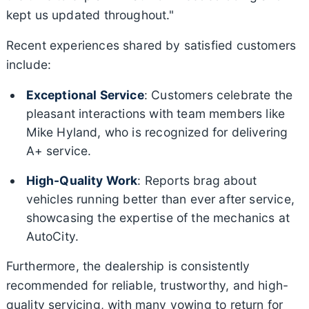
kept us updated throughout."
Recent experiences shared by satisfied customers
include:
Exceptional Service
: Customers celebrate the
pleasant interactions with team members like
Mike Hyland, who is recognized for delivering
A+ service.
High-Quality Work
: Reports brag about
vehicles running better than ever after service,
showcasing the expertise of the mechanics at
AutoCity.
Furthermore, the dealership is consistently
recommended for reliable, trustworthy, and high-
quality servicing, with many vowing to return for