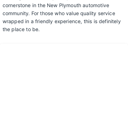
cornerstone in the New Plymouth automotive
community. For those who value quality service
wrapped in a friendly experience, this is definitely
the place to be.