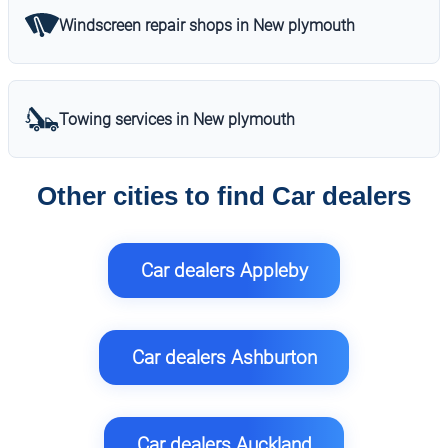
Windscreen repair shops in New plymouth
Towing services in New plymouth
Other cities to find Car dealers
Car dealers Appleby
Car dealers Ashburton
Car dealers Auckland