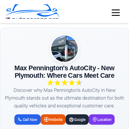
Max Pennington's AutoCity - New
Plymouth: Where Cars Meet Care
Discover why Max Pennington's AutoCity in New
Plymouth stands out as the ultimate destination for both
quality vehicles and exceptional customer care.
Call Now
Website
Google
Location