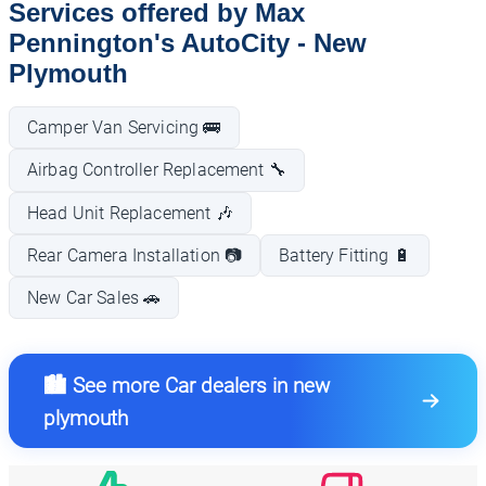
Services offered by Max
Pennington's AutoCity - New
Plymouth
Camper Van Servicing 🚌
Airbag Controller Replacement 🔧
Head Unit Replacement 🎶
Rear Camera Installation 📷
Battery Fitting 🔋
New Car Sales 🚗
🏙️ See more Car dealers in new
plymouth