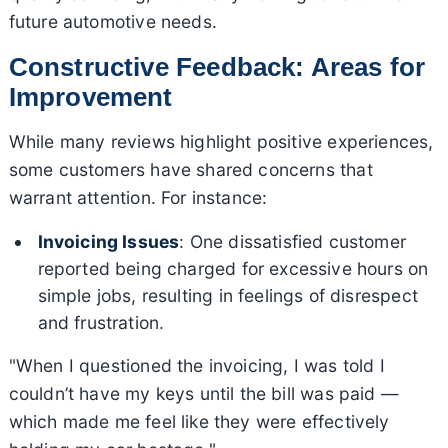
future automotive needs.
Constructive Feedback: Areas for
Improvement
While many reviews highlight positive experiences,
some customers have shared concerns that
warrant attention. For instance:
Invoicing Issues
: One dissatisfied customer
reported being charged for excessive hours on
simple jobs, resulting in feelings of disrespect
and frustration.
"When I questioned the invoicing, I was told I
couldn’t have my keys until the bill was paid —
which made me feel like they were effectively