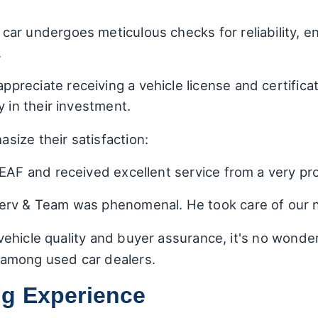
 car undergoes meticulous checks for reliability, 
.
ppreciate receiving a vehicle license and certifica
y in their investment.
ize their satisfaction:
EAF and received excellent service from a very pro
rv & Team was phenomenal. He took care of our ne
ehicle quality and buyer assurance, it's no wonde
among used car dealers.
g Experience