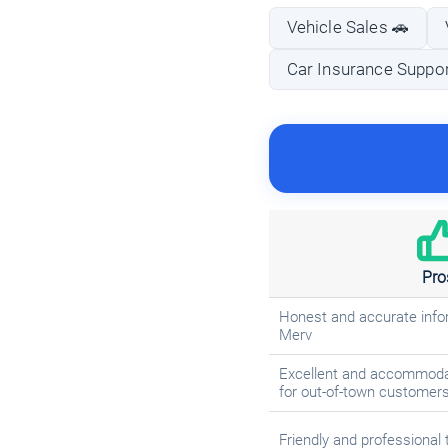
Vehicle Sales 🚗
Car Insurance Support
Pro
Honest and accurate info
Merv
Excellent and accommodat
for out-of-town customer
Friendly and professional