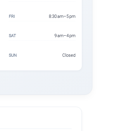
8:30 am–5 pm
FRI
9 am–4 pm
SAT
Closed
SUN