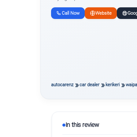
Call Now
Website
Goog
autocarenz
car dealer
kerikeri
waipa
In this review