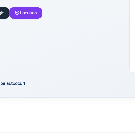
le
Location
pa autocourt