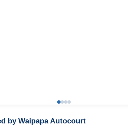
red by Waipapa Autocourt