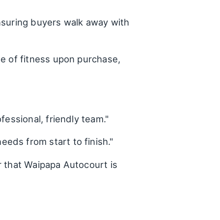
ensuring buyers walk away with
te of fitness upon purchase,
fessional, friendly team."
eds from start to finish."
r that Waipapa Autocourt is