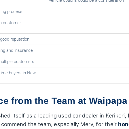
vehicle options could be a consideration
ing process
on customer
 good reputation
sing and insurance
ultiple customers
-time buyers in New
ice from the Team at Waipapa
ed itself as a leading used car dealer in Kerikeri
 commend the team, especially Merv, for their
hon