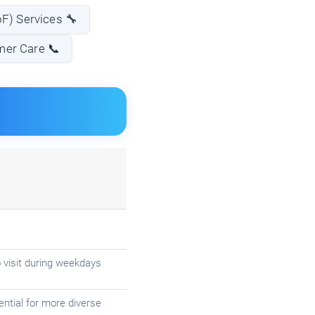
oF) Services 🔧
mer Care 📞
 visit during weekdays
ntial for more diverse