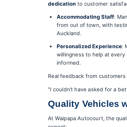
dedication
to customer satisfa
Accommodating Staff
: Man
from out of town, with test
Auckland.
Personalized Experience
: 
willingness to help at ever
informed.
Real feedback from customers t
"I couldn’t have asked for a bett
Quality Vehicles
At Waipapa Autocourt, the qual
expect: