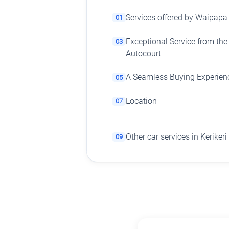
Services offered by Waipapa
01
Exceptional Service from th
03
Autocourt
A Seamless Buying Experien
05
Location
07
Other car services in Kerikeri
09