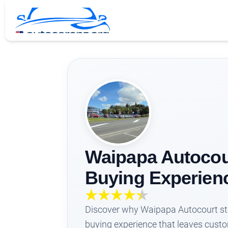
Waipapa Autocour
Buying Experienc
Discover why Waipapa Autocourt stan
buying experience that leaves custom