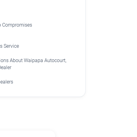
No Compromises
s Service
ions About Waipapa Autocourt,
Dealer
dealers