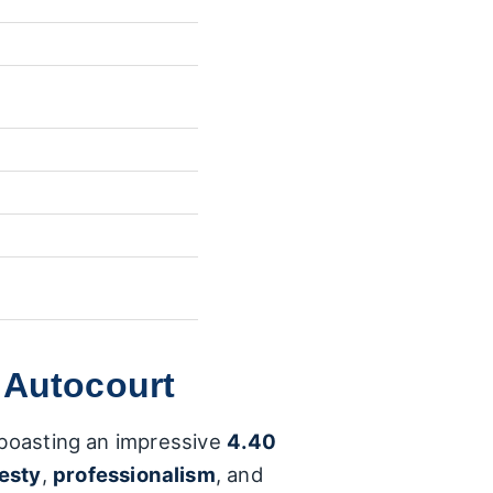
 Autocourt
, boasting an impressive
4.40
esty
,
professionalism
, and