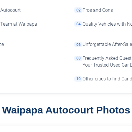
 Autocourt
Pros and Cons
02
e Team at Waipapa
Quality Vehicles with 
04
ce
Unforgettable After-Sale
06
Frequently Asked Quest
08
Your Trusted Used Car 
Other cities to find Car 
10
Waipapa Autocourt Photos