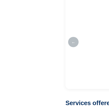
←
Services offe