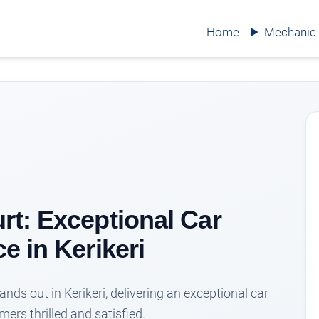
Home
Mechanic
t: Exceptional Car
e in Kerikeri
ds out in Kerikeri, delivering an exceptional car
ers thrilled and satisfied.