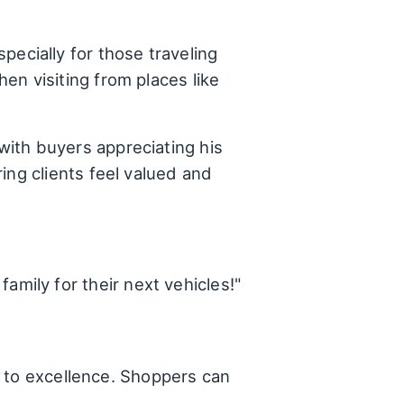
ecially for those traveling
en visiting from places like
with buyers appreciating his
ing clients feel valued and
family for their next vehicles!"
t to excellence. Shoppers can