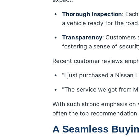
Thorough Inspection
: Each
a vehicle ready for the road
Transparency
: Customers a
fostering a sense of securit
Recent customer reviews emphas
"I just purchased a Nissan L
"The service we got from Me
With such strong emphasis on v
often the top recommendation 
A Seamless Buyin