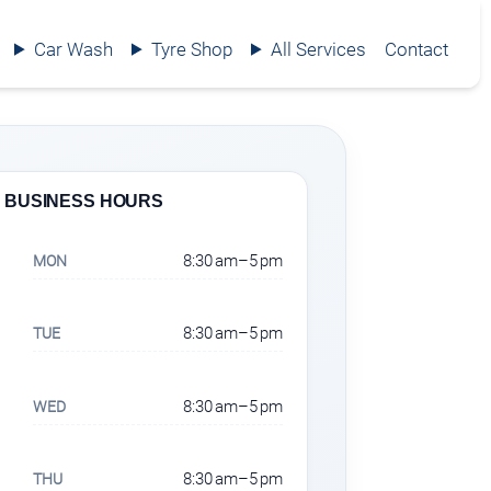
Car Wash
Tyre Shop
All Services
Contact
BUSINESS HOURS
8:30 am–5 pm
MON
8:30 am–5 pm
TUE
8:30 am–5 pm
WED
8:30 am–5 pm
THU