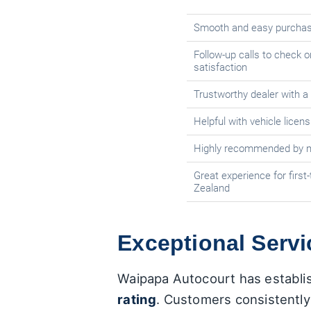
Smooth and easy purchas
Follow-up calls to check 
satisfaction
Trustworthy dealer with a
Helpful with vehicle licen
Highly recommended by m
Great experience for first
Zealand
Exceptional Serv
Waipapa Autocourt has establish
rating
. Customers consistently