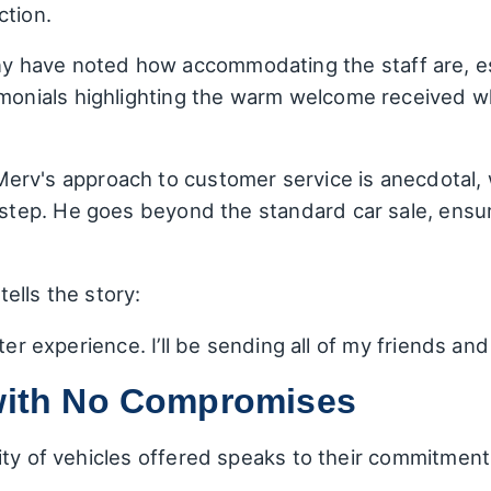
ction.
y have noted how accommodating the staff are, esp
imonials highlighting the warm welcome received wh
Merv's approach to customer service is anecdotal, 
y step. He goes beyond the standard car sale, ensur
ells the story:
er experience. I’ll be sending all of my friends and 
 with No Compromises
ity of vehicles offered speaks to their commitmen