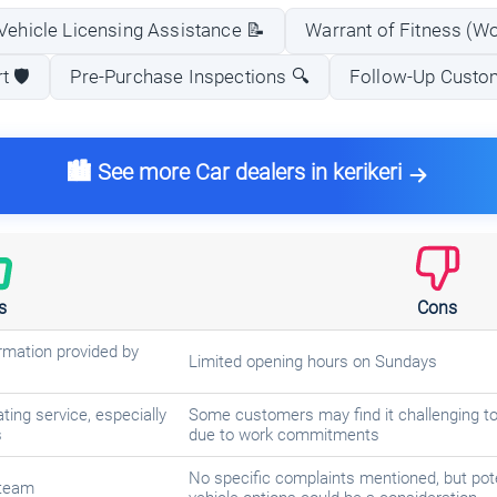
Vehicle Licensing Assistance 📝
Warrant of Fitness (W
 🛡️
Pre-Purchase Inspections 🔍
Follow-Up Custo
🏙️ See more Car dealers in kerikeri
s
Cons
rmation provided by
Limited opening hours on Sundays
ing service, especially
Some customers may find it challenging to
s
due to work commitments
No specific complaints mentioned, but pote
 team