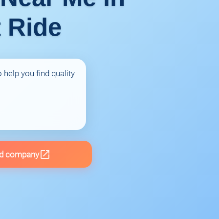
t Ride
 help you find quality
d company