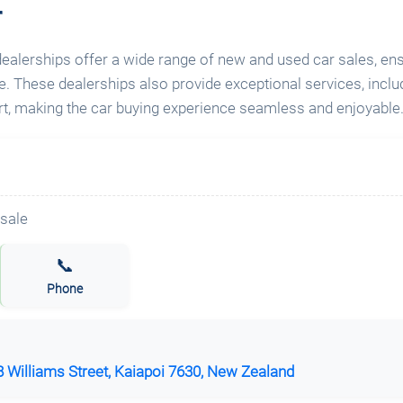
r
 dealerships offer a wide range of new and used car sales, e
cle. These dealerships also provide exceptional services, inclu
, making the car buying experience seamless and enjoyable
📞
Phone
 Williams Street, Kaiapoi 7630, New Zealand