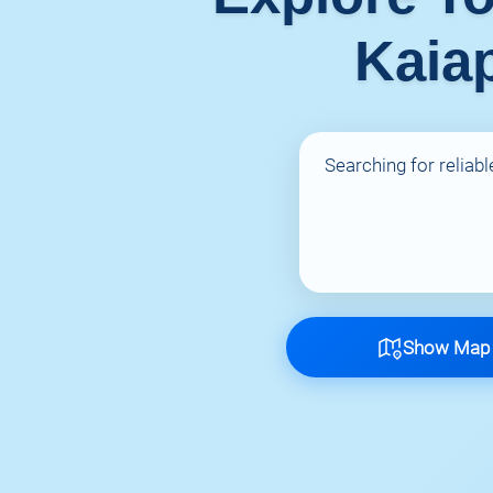
Kaiap
Searching for reliabl
Show Map o