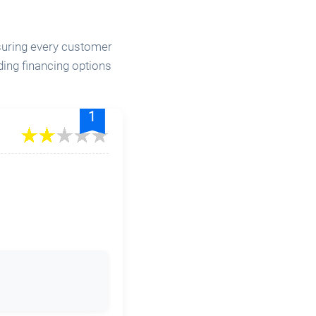
nsuring every customer
ding financing options
.
1