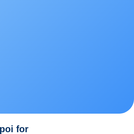
poi for