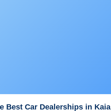
e Best Car Dealerships in Kaia