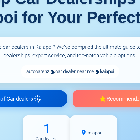
oi for Your Perfec
e car dealers in Kaiapoi? We've compiled the ultimate guide to
dealerships, expert service, and top-notch vehicle options.
autocarenz
car dealer near me
kaiapoi
f Car dealers
Recommende
1
kaiapoi
Car dealers