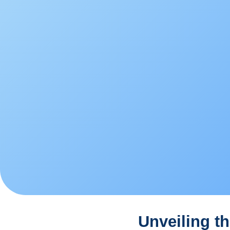
Unveiling th