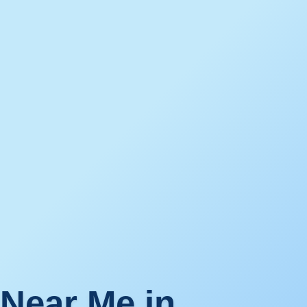
 Near Me in