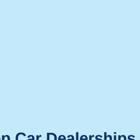
p Car Dealerships