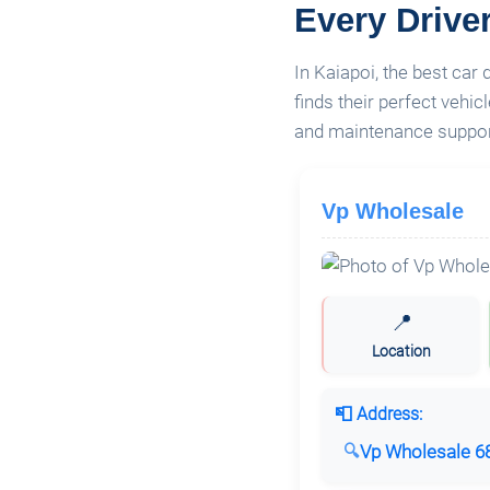
Every Drive
In Kaiapoi, the best car
finds their perfect vehi
and maintenance support
Vp Wholesale
📍
Location
📮 Address:
Vp Wholesale 68