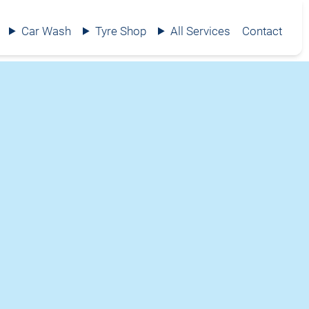
Car Wash
Tyre Shop
All Services
Contact