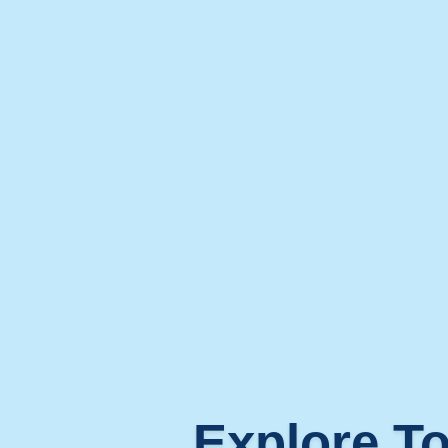
Explore To