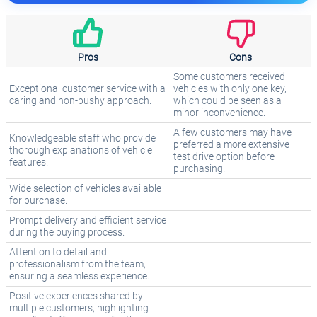
Pros
Cons
Some customers received
Exceptional customer service with a
vehicles with only one key,
caring and non-pushy approach.
which could be seen as a
minor inconvenience.
A few customers may have
Knowledgeable staff who provide
preferred a more extensive
thorough explanations of vehicle
test drive option before
features.
purchasing.
Wide selection of vehicles available
for purchase.
Prompt delivery and efficient service
during the buying process.
Attention to detail and
professionalism from the team,
ensuring a seamless experience.
Positive experiences shared by
multiple customers, highlighting