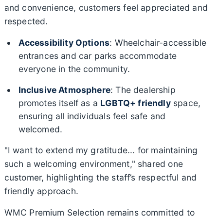
and convenience, customers feel appreciated and
respected.
Accessibility Options
: Wheelchair-accessible
entrances and car parks accommodate
everyone in the community.
Inclusive Atmosphere
: The dealership
promotes itself as a
LGBTQ+ friendly
space,
ensuring all individuals feel safe and
welcomed.
"I want to extend my gratitude... for maintaining
such a welcoming environment," shared one
customer, highlighting the staff’s respectful and
friendly approach.
WMC Premium Selection remains committed to