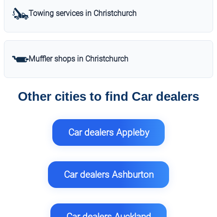
Towing services in Christchurch
Muffler shops in Christchurch
Other cities to find Car dealers
Car dealers Appleby
Car dealers Ashburton
Car dealers Auckland