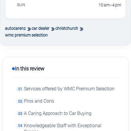
SUN
10 am–4 pm
autocarenz
car dealer
christchurch
wmc premium selection
In this review
Services offered by WMC Premium Selection
01
Pros and Cons
02
A Caring Approach to Car Buying
03
Knowledgeable Staff with Exceptional
04