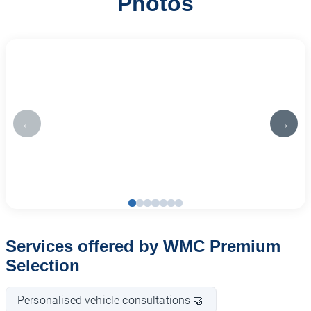
Photos
←
→
Services offered by WMC Premium
Selection
Personalised vehicle consultations 🤝