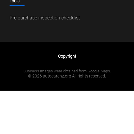
Tools
Pre purchase inspection checklist
Copyright
Business images were obtained from Google Maps.
© 2026 autocarenz.org All rights reserved.