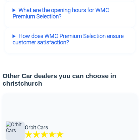
What are the opening hours for WMC
Premium Selection?
How does WMC Premium Selection ensure
customer satisfaction?
Other Car dealers you can choose in
christchurch
Orbit Cars