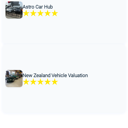
Astro Car Hub
New Zealand Vehicle Valuation