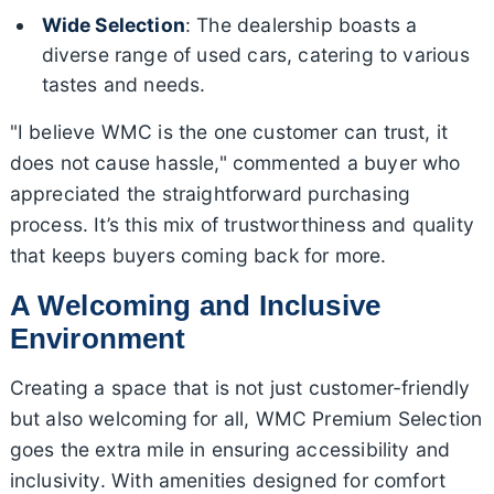
Wide Selection
: The dealership boasts a
diverse range of used cars, catering to various
tastes and needs.
"I believe WMC is the one customer can trust, it
does not cause hassle," commented a buyer who
appreciated the straightforward purchasing
process. It’s this mix of trustworthiness and quality
that keeps buyers coming back for more.
A Welcoming and Inclusive
Environment
Creating a space that is not just customer-friendly
but also welcoming for all, WMC Premium Selection
goes the extra mile in ensuring accessibility and
inclusivity. With amenities designed for comfort