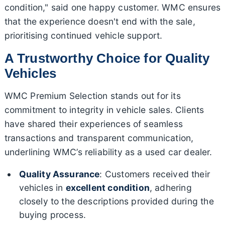
condition," said one happy customer. WMC ensures
that the experience doesn't end with the sale,
prioritising continued vehicle support.
A Trustworthy Choice for Quality
Vehicles
WMC Premium Selection stands out for its
commitment to integrity in vehicle sales. Clients
have shared their experiences of seamless
transactions and transparent communication,
underlining WMC’s reliability as a used car dealer.
Quality Assurance
: Customers received their
vehicles in
excellent condition
, adhering
closely to the descriptions provided during the
buying process.