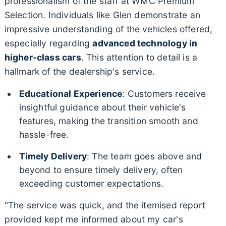
professionalism of the staff at WMC Premium
Selection. Individuals like Glen demonstrate an
impressive understanding of the vehicles offered,
especially regarding
advanced technology in
higher-class cars
. This attention to detail is a
hallmark of the dealership's service.
Educational Experience
: Customers receive
insightful guidance about their vehicle's
features, making the transition smooth and
hassle-free.
Timely Delivery
: The team goes above and
beyond to ensure timely delivery, often
exceeding customer expectations.
"The service was quick, and the itemised report
provided kept me informed about my car's