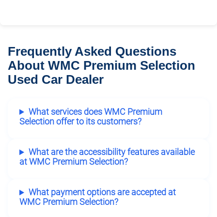
Frequently Asked Questions
About WMC Premium Selection
Used Car Dealer
What services does WMC Premium
Selection offer to its customers?
What are the accessibility features available
at WMC Premium Selection?
What payment options are accepted at
WMC Premium Selection?