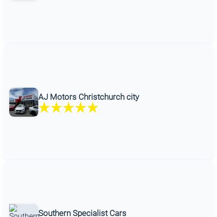
AJ Motors Christchurch city
Southern Specialist Cars