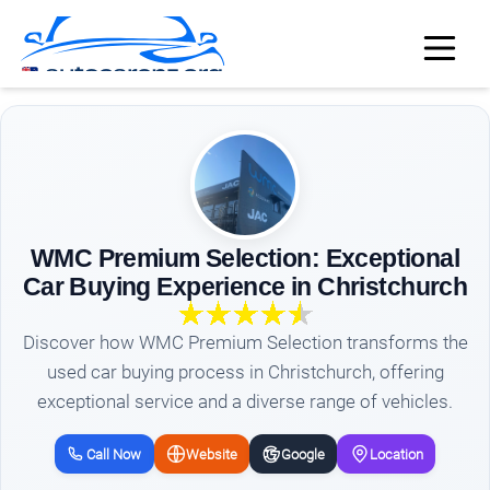
WMC Premium Selection: Exceptional
Car Buying Experience in Christchurch
Discover how WMC Premium Selection transforms the
used car buying process in Christchurch, offering
exceptional service and a diverse range of vehicles.
Call Now
Website
Google
Location