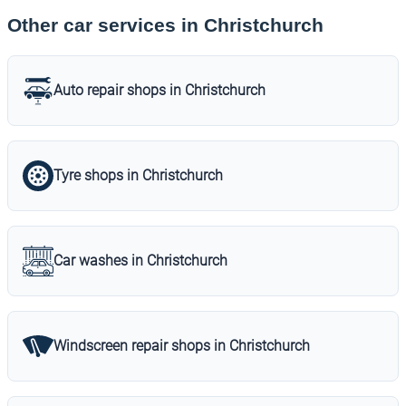
Other car services in Christchurch
Auto repair shops in Christchurch
Tyre shops in Christchurch
Car washes in Christchurch
Windscreen repair shops in Christchurch