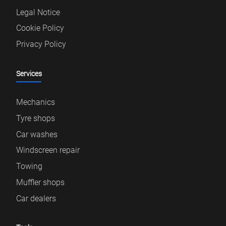
Legal Notice
Cookie Policy
Privacy Policy
Services
Mechanics
Tyre shops
Car washes
Windscreen repair
Towing
Muffler shops
Car dealers