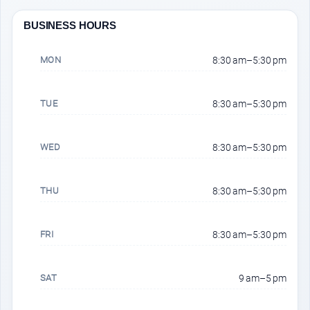
BUSINESS HOURS
MON
8:30 am–5:30 pm
TUE
8:30 am–5:30 pm
WED
8:30 am–5:30 pm
THU
8:30 am–5:30 pm
FRI
8:30 am–5:30 pm
SAT
9 am–5 pm