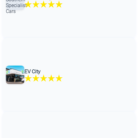
EV City