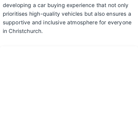
developing a car buying experience that not only
prioritises high-quality vehicles but also ensures a
supportive and inclusive atmosphere for everyone
in Christchurch.