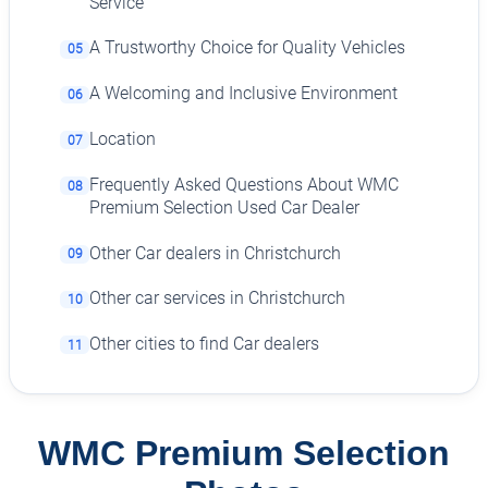
Service
A Trustworthy Choice for Quality Vehicles
05
A Welcoming and Inclusive Environment
06
Location
07
Frequently Asked Questions About WMC
08
Premium Selection Used Car Dealer
Other Car dealers in Christchurch
09
Other car services in Christchurch
10
Other cities to find Car dealers
11
WMC Premium Selection