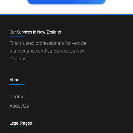
Car Services in New Zealand
Find trusted professionals for vehicle
maintenance and safety across New
Zealand.
About
Contact
About Us
Legal Pages