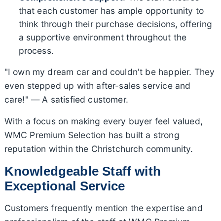
that each customer has ample opportunity to
think through their purchase decisions, offering
a supportive environment throughout the
process.
"I own my dream car and couldn't be happier. They
even stepped up with after-sales service and
care!" — A satisfied customer.
With a focus on making every buyer feel valued,
WMC Premium Selection has built a strong
reputation within the Christchurch community.
Knowledgeable Staff with
Exceptional Service
Customers frequently mention the expertise and