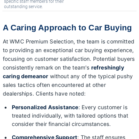
specific staff members for their
outstanding service.
A Caring Approach to Car Buying
At WMC Premium Selection, the team is committed
to providing an exceptional car buying experience,
focusing on customer satisfaction. Potential buyers
consistently remark on the team's
refreshingly
caring demeanor
without any of the typical pushy
sales tactics often encountered at other
dealerships. Clients have noted:
Personalized Assistance
: Every customer is
treated individually, with tailored options that
consider their financial circumstances.
Comprehensive Support
: The staff ensures