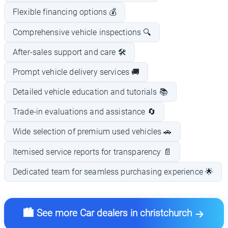
Flexible financing options 💰
Comprehensive vehicle inspections 🔍
After-sales support and care 🛠️
Prompt vehicle delivery services 🚚
Detailed vehicle education and tutorials 📚
Trade-in evaluations and assistance 🔄
Wide selection of premium used vehicles 🚗
Itemised service reports for transparency 📄
Dedicated team for seamless purchasing experience 🌟
🏙️ See more Car dealers in christchurch