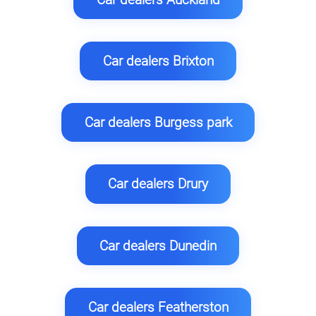
Car dealers Brixton
Car dealers Burgess park
Car dealers Drury
Car dealers Dunedin
Car dealers Featherston