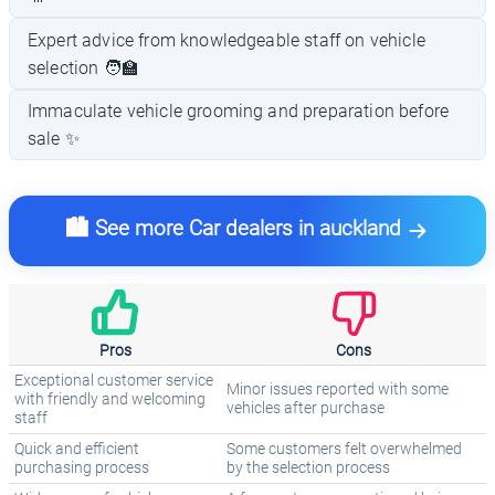
Expert advice from knowledgeable staff on vehicle
selection 🧑‍🏫
Immaculate vehicle grooming and preparation before
sale ✨
🏙️ See more Car dealers in auckland
Pros
Cons
Exceptional customer service
Minor issues reported with some
with friendly and welcoming
vehicles after purchase
staff
Quick and efficient
Some customers felt overwhelmed
purchasing process
by the selection process