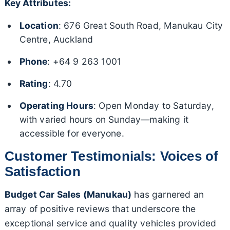
Key Attributes:
Location
: 676 Great South Road, Manukau City
Centre, Auckland
Phone
: +64 9 263 1001
Rating
: 4.70
Operating Hours
: Open Monday to Saturday,
with varied hours on Sunday—making it
accessible for everyone.
Customer Testimonials: Voices of
Satisfaction
Budget Car Sales (Manukau)
has garnered an
array of positive reviews that underscore the
exceptional service and quality vehicles provided