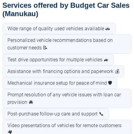
Services offered by Budget Car Sales
(Manukau)
Wide range of quality used vehicles available 🚗
Personalized vehicle recommendations based on
customer needs 📝
Test drive opportunities for multiple vehicles 🚙
Assistance with financing options and paperwork 💰
Mechanical insurance setup for peace of mind 🛡️
Prompt resolution of any vehicle issues with loan car
provision 🚘
Post-purchase follow-up care and support 📞
Video presentations of vehicles for remote customers
🎥