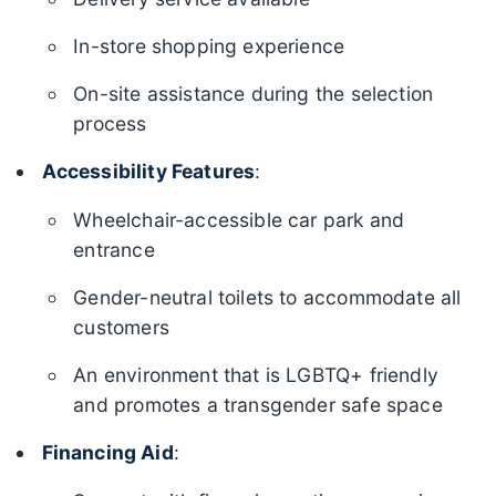
In-store shopping experience
On-site assistance during the selection
process
Accessibility Features
:
Wheelchair-accessible car park and
entrance
Gender-neutral toilets to accommodate all
customers
An environment that is LGBTQ+ friendly
and promotes a transgender safe space
Financing Aid
: