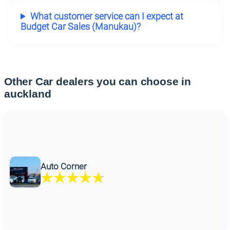
What customer service can I expect at
Budget Car Sales (Manukau)?
Other Car dealers you can choose in
auckland
Auto Corner