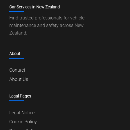
Car Services in New Zealand
Find trusted professionals for vehicle
maintenance and safety across New
Zealand.
About
Contact
About Us
Legal Pages
Legal Notice
Cookie Policy