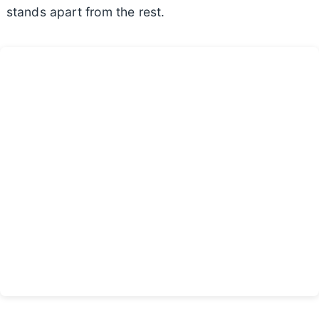
stands apart from the rest.