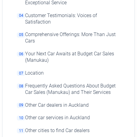
Exceptional Service
Customer Testimonials: Voices of
04
Satisfaction
Comprehensive Offerings: More Than Just
05
Cars
Your Next Car Awaits at Budget Car Sales
06
(Manukau)
Location
07
Frequently Asked Questions About Budget
08
Car Sales (Manukau) and Their Services
Other Car dealers in Auckland
09
Other car services in Auckland
10
Other cities to find Car dealers
11