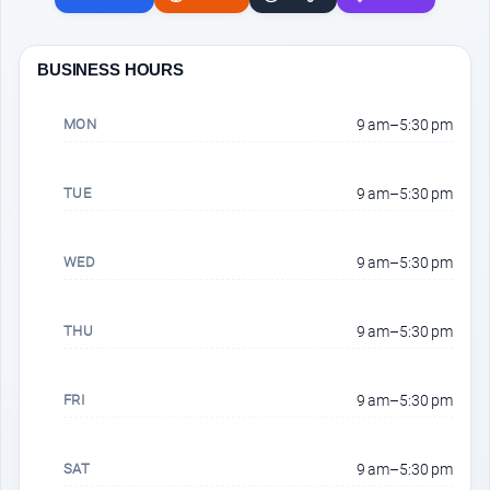
BUSINESS HOURS
MON
9 am–5:30 pm
TUE
9 am–5:30 pm
WED
9 am–5:30 pm
THU
9 am–5:30 pm
FRI
9 am–5:30 pm
SAT
9 am–5:30 pm