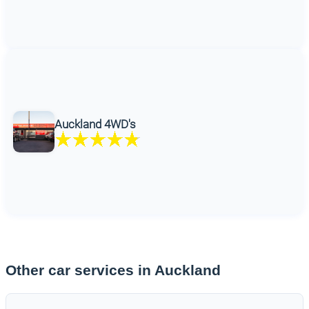
Auckland 4WD's
Other car services in Auckland