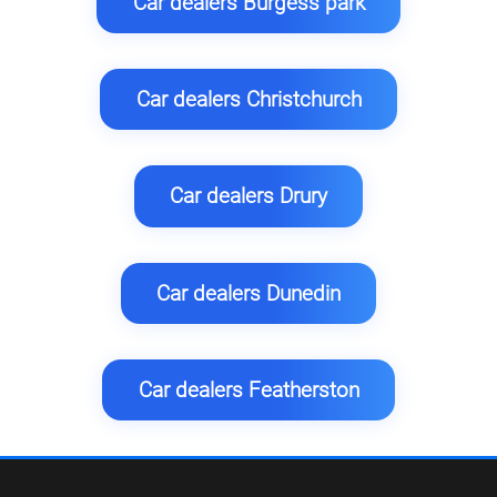
Car dealers Burgess park
Car dealers Christchurch
Car dealers Drury
Car dealers Dunedin
Car dealers Featherston