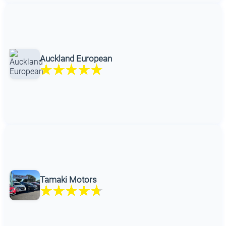
Auckland European
Tamaki Motors