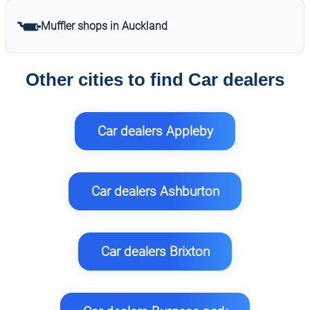
Muffler shops in Auckland
Other cities to find Car dealers
Car dealers Appleby
Car dealers Ashburton
Car dealers Brixton