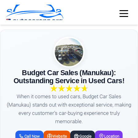
Budget Car Sales (Manukau):
Outstanding Service in Used Cars!
When it comes to used cars, Budget Car Sales
(Manukau) stands out with exceptional service, making
every customer’s car-buying experience truly
memorable.
Call Now
Website
Google
Location