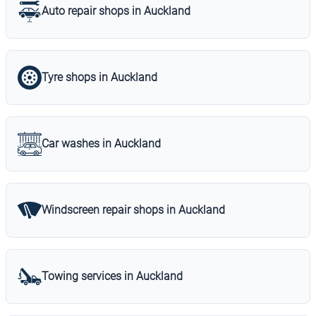
Auto repair shops in Auckland
Tyre shops in Auckland
Car washes in Auckland
Windscreen repair shops in Auckland
Towing services in Auckland