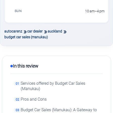
SUN
10 am–4 pm
autocarenz
car dealer
auckland
budget car sales (manukau)
In this review
Services offered by Budget Car Sales
01
(Manukau)
Pros and Cons
02
Budget Car Sales (Manukau): A Gateway to
03