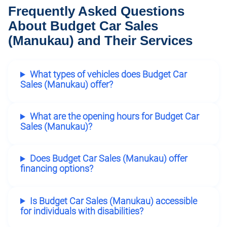
Frequently Asked Questions
About Budget Car Sales
(Manukau) and Their Services
What types of vehicles does Budget Car
Sales (Manukau) offer?
What are the opening hours for Budget Car
Sales (Manukau)?
Does Budget Car Sales (Manukau) offer
financing options?
Is Budget Car Sales (Manukau) accessible
for individuals with disabilities?