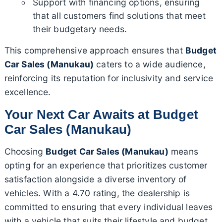
Support with financing options, ensuring
that all customers find solutions that meet
their budgetary needs.
This comprehensive approach ensures that
Budget
Car Sales (Manukau)
caters to a wide audience,
reinforcing its reputation for inclusivity and service
excellence.
Your Next Car Awaits at Budget
Car Sales (Manukau)
Choosing
Budget Car Sales (Manukau)
means
opting for an experience that prioritizes customer
satisfaction alongside a diverse inventory of
vehicles. With a 4.70 rating, the dealership is
committed to ensuring that every individual leaves
with a vehicle that suits their lifestyle and budget.