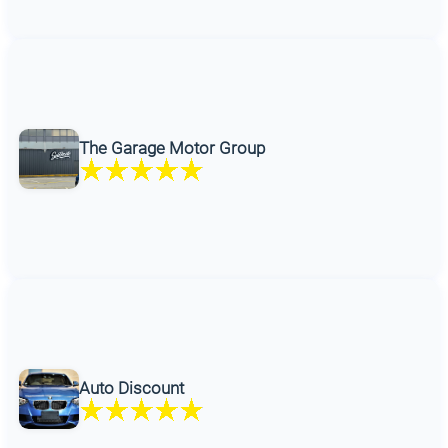
The Garage Motor Group
Auto Discount