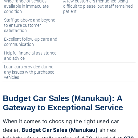
Wide range of vehicles
A few customers mentioned being
available in immaculate
difficult to please, but staff remained
condition
patient
Staff go above and beyond
to ensure customer
satisfaction
Excellent follow-up care and
communication
Helpful financial assistance
and advice
Loan cars provided during
any issues with purchased
vehicles
Budget Car Sales (Manukau): A
Gateway to Exceptional Service
When it comes to choosing the right used car
dealer,
Budget Car Sales (Manukau)
shines