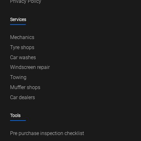
Privacy Policy
Services
Mechanics
Tyre shops
Car washes
Windscreen repair
Towing
Muffler shops
Car dealers
Tools
Pre purchase inspection checklist