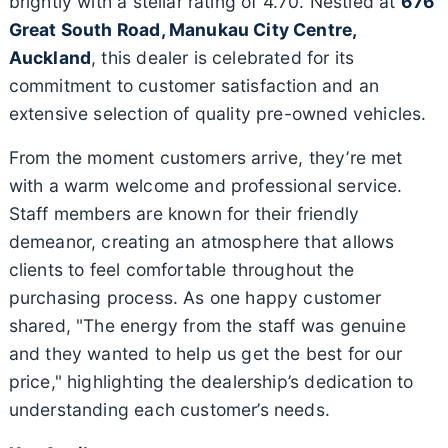
brightly with a stellar rating of 4.70. Nestled at
676
Great South Road, Manukau City Centre,
Auckland
, this dealer is celebrated for its
commitment to customer satisfaction and an
extensive selection of quality pre-owned vehicles.
From the moment customers arrive, they’re met
with a warm welcome and professional service.
Staff members are known for their friendly
demeanor, creating an atmosphere that allows
clients to feel comfortable throughout the
purchasing process. As one happy customer
shared, "The energy from the staff was genuine
and they wanted to help us get the best for our
price," highlighting the dealership’s dedication to
understanding each customer’s needs.