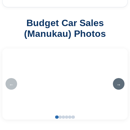
Budget Car Sales
(Manukau) Photos
←
→