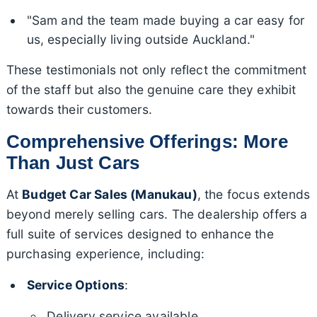
"Sam and the team made buying a car easy for
us, especially living outside Auckland."
These testimonials not only reflect the commitment
of the staff but also the genuine care they exhibit
towards their customers.
Comprehensive Offerings: More
Than Just Cars
At
Budget Car Sales (Manukau)
, the focus extends
beyond merely selling cars. The dealership offers a
full suite of services designed to enhance the
purchasing experience, including:
Service Options
:
Delivery service available