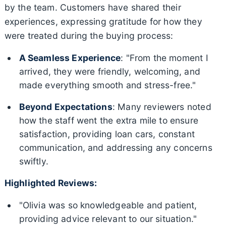
by the team. Customers have shared their
experiences, expressing gratitude for how they
were treated during the buying process:
A Seamless Experience
: "From the moment I
arrived, they were friendly, welcoming, and
made everything smooth and stress-free."
Beyond Expectations
: Many reviewers noted
how the staff went the extra mile to ensure
satisfaction, providing loan cars, constant
communication, and addressing any concerns
swiftly.
Highlighted Reviews:
"Olivia was so knowledgeable and patient,
providing advice relevant to our situation."