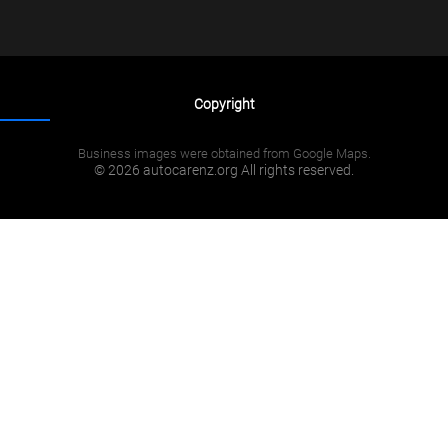
Copyright
Business images were obtained from Google Maps.
© 2026 autocarenz.org All rights reserved.