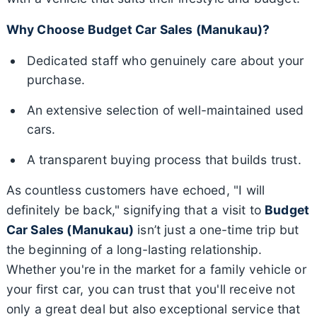
Why Choose Budget Car Sales (Manukau)?
Dedicated staff who genuinely care about your
purchase.
An extensive selection of well-maintained used
cars.
A transparent buying process that builds trust.
As countless customers have echoed, "I will
definitely be back," signifying that a visit to
Budget
Car Sales (Manukau)
isn’t just a one-time trip but
the beginning of a long-lasting relationship.
Whether you're in the market for a family vehicle or
your first car, you can trust that you'll receive not
only a great deal but also exceptional service that