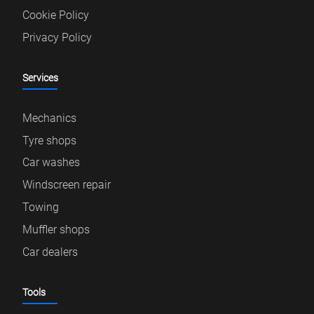
Cookie Policy
Privacy Policy
Services
Mechanics
Tyre shops
Car washes
Windscreen repair
Towing
Muffler shops
Car dealers
Tools