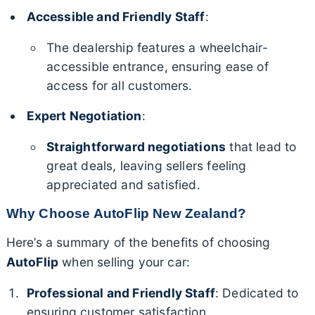
Accessible and Friendly Staff
:
The dealership features a wheelchair-
accessible entrance, ensuring ease of
access for all customers.
Expert Negotiation
:
Straightforward negotiations
that lead to
great deals, leaving sellers feeling
appreciated and satisfied.
Why Choose AutoFlip New Zealand?
Here’s a summary of the benefits of choosing
AutoFlip
when selling your car:
Professional and Friendly Staff
: Dedicated to
ensuring customer satisfaction.