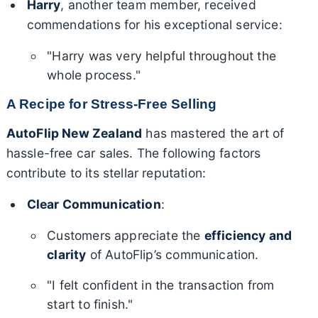
Harry
, another team member, received
commendations for his exceptional service:
"Harry was very helpful throughout the
whole process."
A Recipe for Stress-Free Selling
AutoFlip New Zealand
has mastered the art of
hassle-free car sales. The following factors
contribute to its stellar reputation:
Clear Communication
:
Customers appreciate the
efficiency and
clarity
of AutoFlip’s communication.
"I felt confident in the transaction from
start to finish."