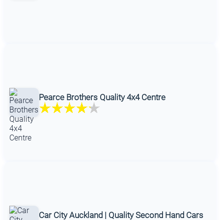
Pearce Brothers Quality 4x4 Centre
Car City Auckland | Quality Second Hand Cars