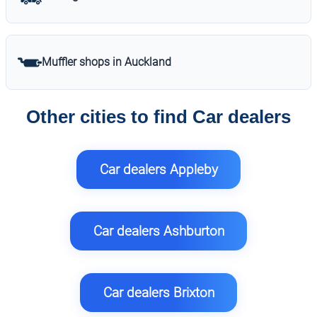
Muffler shops in Auckland
Other cities to find Car dealers
Car dealers Appleby
Car dealers Ashburton
Car dealers Brixton