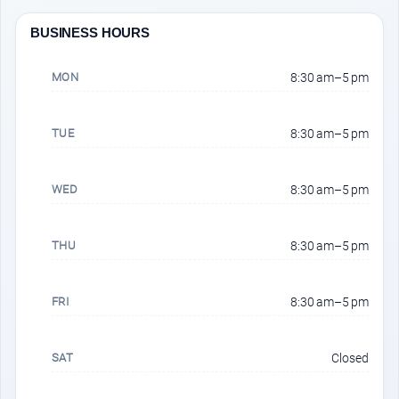
BUSINESS HOURS
MON
8:30 am–5 pm
TUE
8:30 am–5 pm
WED
8:30 am–5 pm
THU
8:30 am–5 pm
FRI
8:30 am–5 pm
SAT
Closed