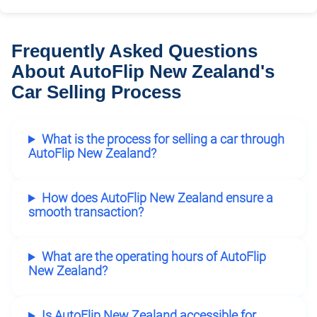
Frequently Asked Questions
About AutoFlip New Zealand's
Car Selling Process
What is the process for selling a car through
AutoFlip New Zealand?
How does AutoFlip New Zealand ensure a
smooth transaction?
What are the operating hours of AutoFlip
New Zealand?
Is AutoFlip New Zealand accessible for