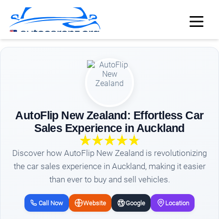
AutoFlip New Zealand: Effortless Car
Sales Experience in Auckland
Discover how AutoFlip New Zealand is revolutionizing
the car sales experience in Auckland, making it easier
than ever to buy and sell vehicles.
Call Now
Website
Google
Location