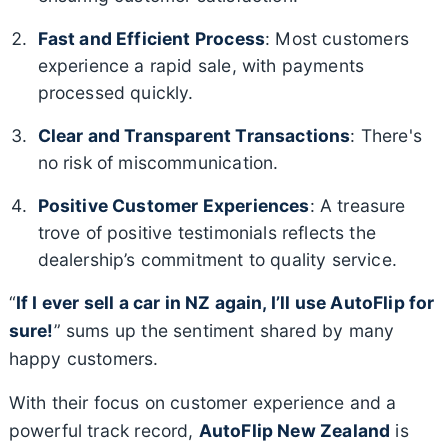
Fast and Efficient Process
: Most customers
experience a rapid sale, with payments
processed quickly.
Clear and Transparent Transactions
: There's
no risk of miscommunication.
Positive Customer Experiences
: A treasure
trove of positive testimonials reflects the
dealership’s commitment to quality service.
“
If I ever sell a car in NZ again, I’ll use AutoFlip for
sure!
” sums up the sentiment shared by many
happy customers.
With their focus on customer experience and a
powerful track record,
AutoFlip New Zealand
is