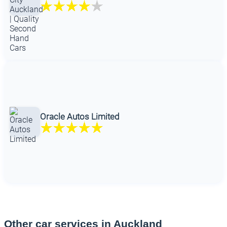
Oracle Autos Limited
Other car services in Auckland