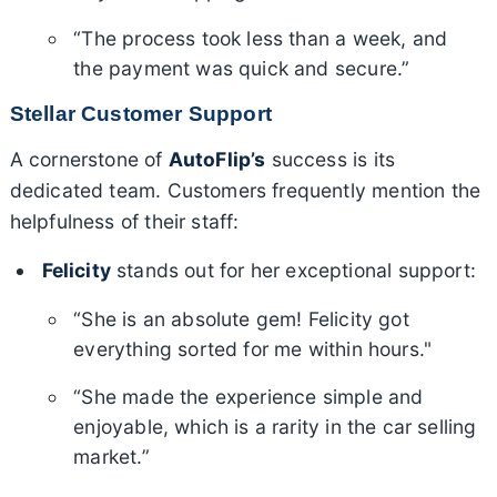
“The process took less than a week, and
the payment was quick and secure.”
Stellar Customer Support
A cornerstone of
AutoFlip’s
success is its
dedicated team. Customers frequently mention the
helpfulness of their staff:
Felicity
stands out for her exceptional support:
“She is an absolute gem! Felicity got
everything sorted for me within hours."
“She made the experience simple and
enjoyable, which is a rarity in the car selling
market.”