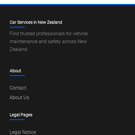
Car Services in New Zealand
Find trusted professionals for vehicle
maintenance and safety across New
Zealand.
About
Contact
About Us
Legal Pages
Legal Notice