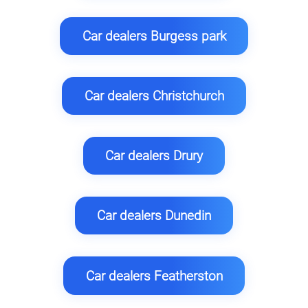
Car dealers Burgess park
Car dealers Christchurch
Car dealers Drury
Car dealers Dunedin
Car dealers Featherston