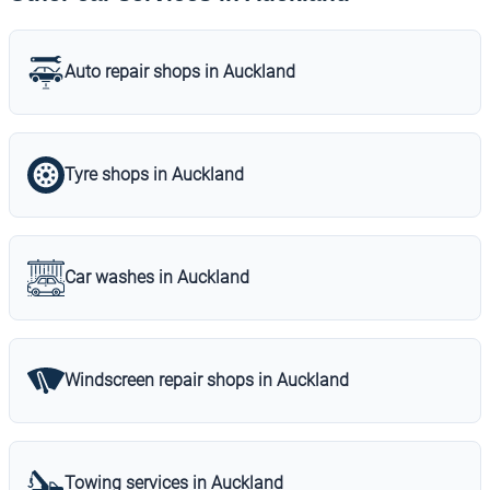
Auto repair shops in Auckland
Tyre shops in Auckland
Car washes in Auckland
Windscreen repair shops in Auckland
Towing services in Auckland