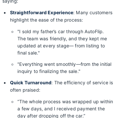
saying:
Straightforward Experience
: Many customers
highlight the ease of the process:
"I sold my father’s car through AutoFlip.
The team was friendly, and they kept me
updated at every stage— from listing to
final sale."
"Everything went smoothly—from the initial
inquiry to finalizing the sale."
Quick Turnaround
: The efficiency of service is
often praised:
“The whole process was wrapped up within
a few days, and I received payment the
day after dropping off the car.”