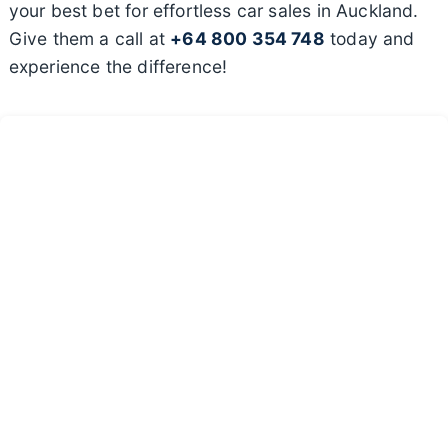
your best bet for effortless car sales in Auckland.
Give them a call at
+64 800 354 748
today and
experience the difference!