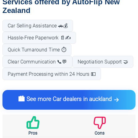
Services offered by AutoFlip New
Zealand
Car Selling Assistance 🚗💰
Hassle-Free Paperwork 📄✍️
Quick Turnaround Time ⏱️
Clear Communication 📞💬
Negotiation Support 🤝
Payment Processing within 24 Hours 💵
🏙️ See more Car dealers in auckland
Pros
Cons