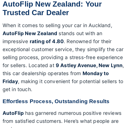
AutoFlip New Zealand: Your
Trusted Car Dealer
When it comes to selling your car in Auckland,
AutoFlip New Zealand
stands out with an
impressive
rating of 4.80
. Renowned for their
exceptional customer service, they simplify the car
selling process, providing a stress-free experience
for sellers. Located at
9 Astley Avenue, New Lynn
,
this car dealership operates from
Monday to
Friday
, making it convenient for potential sellers to
get in touch.
Effortless Process, Outstanding Results
AutoFlip
has garnered numerous positive reviews
from satisfied customers. Here’s what people are