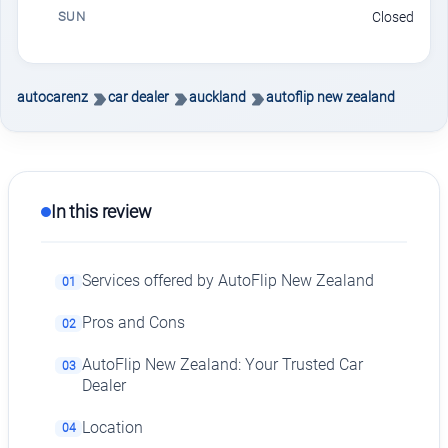
SUN
Closed
autocarenz
car dealer
auckland
autoflip new zealand
In this review
Services offered by AutoFlip New Zealand
01
Pros and Cons
02
AutoFlip New Zealand: Your Trusted Car
03
Dealer
Location
04