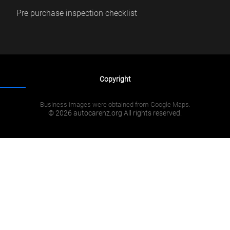
Pre purchase inspection checklist
Copyright
Business images were obtained from Google Maps.
© 2026 autocarenz.org All rights reserved.