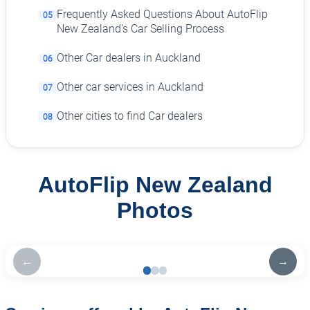
Frequently Asked Questions About AutoFlip
05
New Zealand's Car Selling Process
Other Car dealers in Auckland
06
Other car services in Auckland
07
Other cities to find Car dealers
08
AutoFlip New Zealand
Photos
←
→