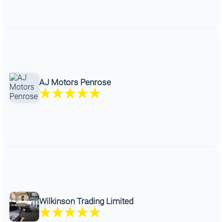
AJ Motors Penrose
Wilkinson Trading Limited