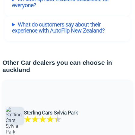
everyone?
What do customers say about their
experience with AutoFlip New Zealand?
Other Car dealers you can choose in
auckland
Sterling Cars Sylvia Park