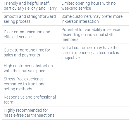
Friendly and helpful staff,
Limited opening hours with no
particularly Felicity and Harry
weekend service
Smooth and straightforward
Some customers may prefer more
selling process
in-person interaction
Potential for variability in service
Clear communication and
depending on individual staff
efficient service
members
Not all customers may have the
Quick turnaround time for
same experience, as feedback is
sales and payments
subjective
High customer satisfaction
with the final sale price
Stress-free experience
compared to traditional
selling methods
Responsive and professional
team
Highly recommended for
hassle-free car transactions